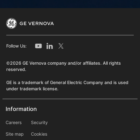
Follow Us:
©2026 GE Vernova company and/or affiliates. All rights
reserved.
GE is a trademark of General Electric Company and is used
under trademark license.
Information
Information
information2
Careers
Security
Site map
Cookies