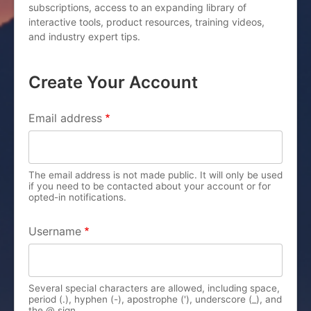
subscriptions, access to an expanding library of
interactive tools, product resources, training videos,
and industry expert tips.
Create Your Account
PRIMARY TABS
Email address
The email address is not made public. It will only be used
if you need to be contacted about your account or for
opted-in notifications.
Username
Several special characters are allowed, including space,
period (.), hyphen (-), apostrophe ('), underscore (_), and
the @ sign.