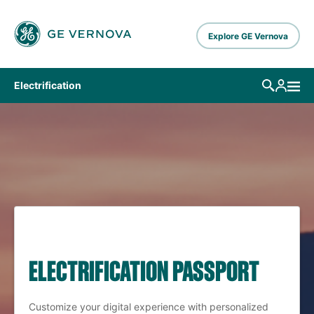
Skip to main content
Explore GE Vernova
Electrification
ELECTRIFICATION PASSPORT
Customize your digital experience with personalized