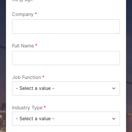
Company
Full Name
Job Function
Industry Type