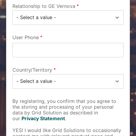
Relationship to GE Vernova
User Phone
Country/Territory
By registering, you confirm that you agree to
the storing and processing of your personal
data by Grid Solution as described in
our
Privacy Statement
.
YES! I would like Grid Solutions to occasionally