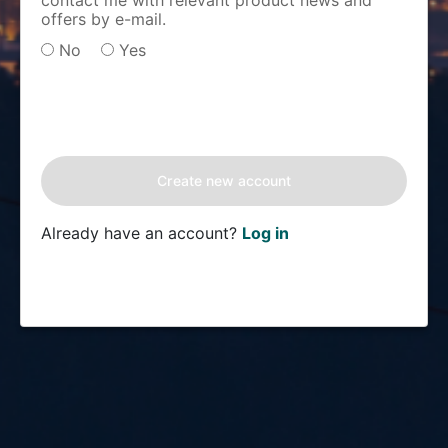
contact me with relevant product news and
offers by e-mail.
No
Yes
Already have an account?
Log in