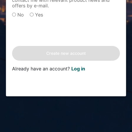
contact me with relevant product news and
offers by e-mail.
No
Yes
Already have an account?
Log in