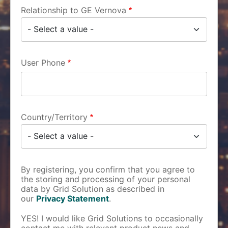
Relationship to GE Vernova
User Phone
Country/Territory
By registering, you confirm that you agree to
the storing and processing of your personal
data by Grid Solution as described in
our
Privacy Statement
.
YES! I would like Grid Solutions to occasionally