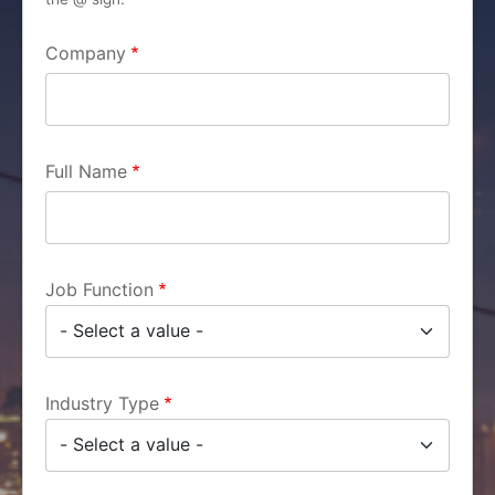
Company
Full Name
Job Function
Industry Type