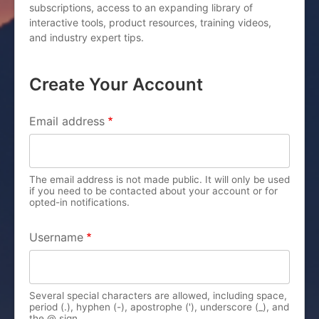
subscriptions, access to an expanding library of
interactive tools, product resources, training videos,
and industry expert tips.
Create Your Account
PRIMARY TABS
Email address
The email address is not made public. It will only be used
if you need to be contacted about your account or for
opted-in notifications.
Username
Several special characters are allowed, including space,
period (.), hyphen (-), apostrophe ('), underscore (_), and
the @ sign.