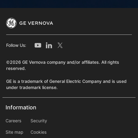
Follow Us:
©2026 GE Vernova company and/or affiliates. All rights
reserved.
GE is a trademark of General Electric Company and is used
under trademark license.
Information
Information
information2
Careers
Security
Site map
Cookies