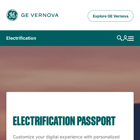
Skip to main content
Explore GE Vernova
Electrification
ELECTRIFICATION PASSPORT
Customize your digital experience with personalized