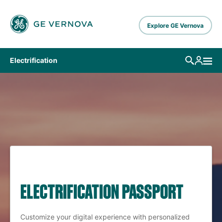
Skip to main content
Explore GE Vernova
Electrification
ELECTRIFICATION PASSPORT
Customize your digital experience with personalized