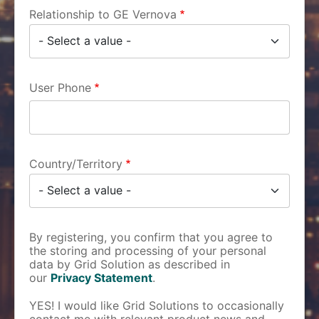
Relationship to GE Vernova
User Phone
Country/Territory
By registering, you confirm that you agree to
the storing and processing of your personal
data by Grid Solution as described in
our
Privacy Statement
.
YES! I would like Grid Solutions to occasionally