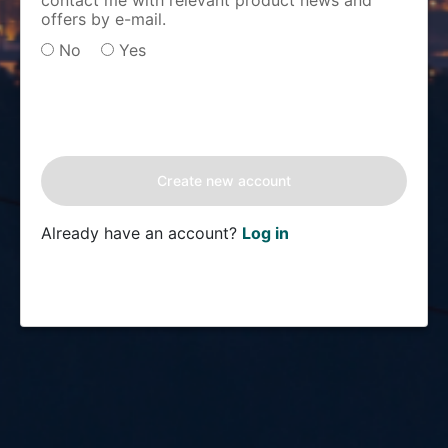
contact me with relevant product news and
offers by e-mail.
No
Yes
Already have an account?
Log in