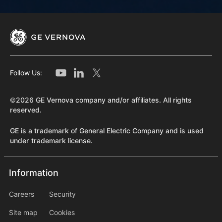
Follow Us:
©2026 GE Vernova company and/or affiliates. All rights
reserved.
GE is a trademark of General Electric Company and is used
under trademark license.
Information
Information
information2
Careers
Security
Site map
Cookies