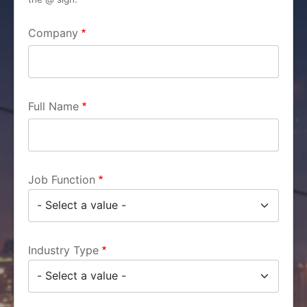
Company
Full Name
Job Function
Industry Type