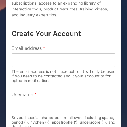
subscriptions, access to an expanding library of
interactive tools, product resources, training videos,
and industry expert tips.
Create Your Account
PRIMARY TABS
Email address
The email address is not made public. It will only be used
if you need to be contacted about your account or for
opted-in notifications.
Username
Several special characters are allowed, including space,
period (.), hyphen (-), apostrophe ('), underscore (_), and
the @ sign.