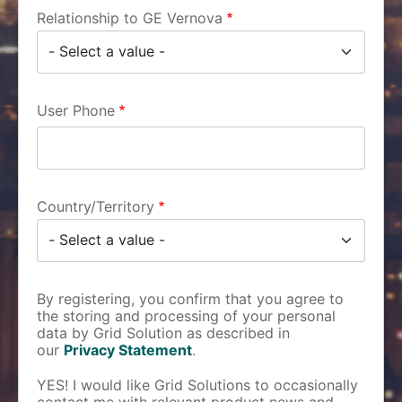
Relationship to GE Vernova
User Phone
Country/Territory
By registering, you confirm that you agree to
the storing and processing of your personal
data by Grid Solution as described in
our
Privacy Statement
.
YES! I would like Grid Solutions to occasionally