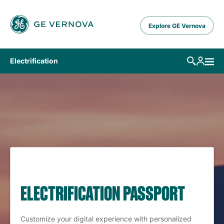
Skip to main content
Explore GE Vernova
Electrification
ELECTRIFICATION PASSPORT
Customize your digital experience with personalized