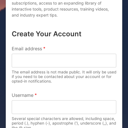
subscriptions, access to an expanding library of
interactive tools, product resources, training videos,
and industry expert tips.
Create Your Account
PRIMARY TABS
Email address
The email address is not made public. It will only be used
if you need to be contacted about your account or for
opted-in notifications.
Username
Several special characters are allowed, including space,
period (.), hyphen (-), apostrophe ('), underscore (_), and
the @ sign.