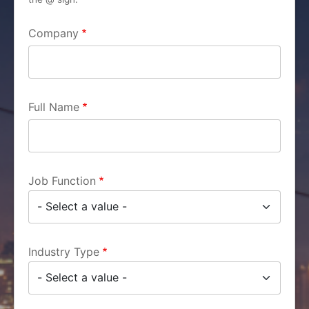
Company
Full Name
Job Function
Industry Type