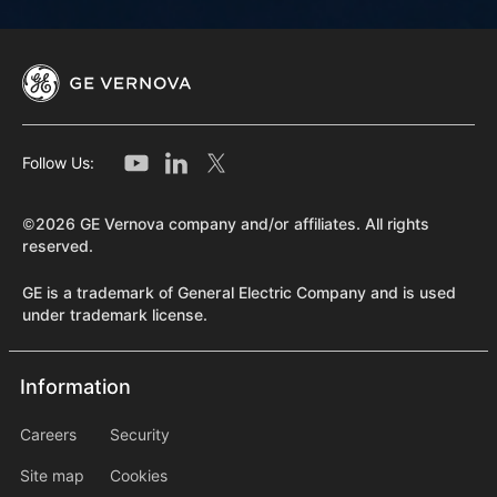
Follow Us:
©2026 GE Vernova company and/or affiliates. All rights
reserved.
GE is a trademark of General Electric Company and is used
under trademark license.
Information
Information
information2
Careers
Security
Site map
Cookies