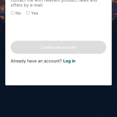
contact me with relevant product news and
offers by e-mail.
No
Yes
Already have an account?
Log in