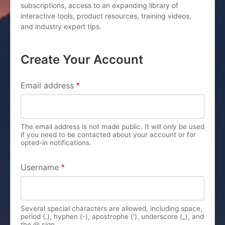
subscriptions, access to an expanding library of
interactive tools, product resources, training videos,
and industry expert tips.
Create Your Account
PRIMARY TABS
Email address
The email address is not made public. It will only be used
if you need to be contacted about your account or for
opted-in notifications.
Username
Several special characters are allowed, including space,
period (.), hyphen (-), apostrophe ('), underscore (_), and
the @ sign.