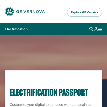
Skip to main content
Explore GE Vernova
Electrification
ELECTRIFICATION PASSPORT
Customize your digital experience with personalized