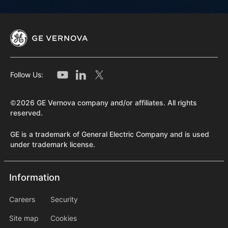
Follow Us:
©2026 GE Vernova company and/or affiliates. All rights
reserved.
GE is a trademark of General Electric Company and is used
under trademark license.
Information
Information
information2
Careers
Security
Site map
Cookies