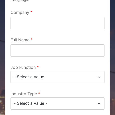
Company
Full Name
Job Function
Industry Type