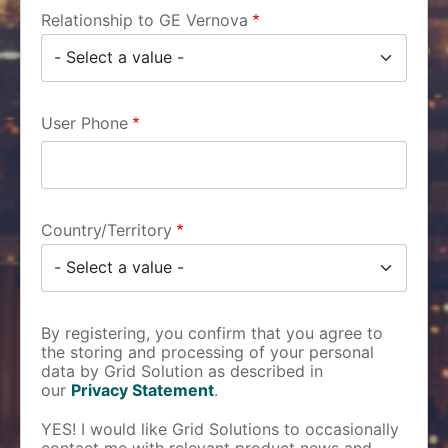
Relationship to GE Vernova
User Phone
Country/Territory
By registering, you confirm that you agree to
the storing and processing of your personal
data by Grid Solution as described in
our
Privacy Statement
.
YES! I would like Grid Solutions to occasionally