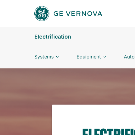
Skip to main content
Electrification
Systems
Equipment
Auto
ELECTRIF