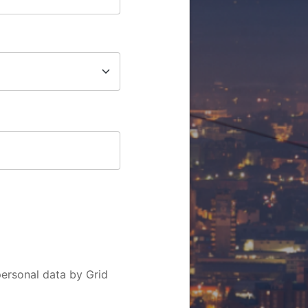
personal data by Grid