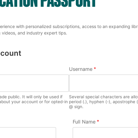
erience with personalized subscriptions, access to an expanding librar
 videos, and industry expert tips.
ccount
TABS
Username
e public. It will only be used if
Several special characters are all
bout your account or for opted-in
period (.), hyphen (-), apostrophe (
@ sign.
Full Name