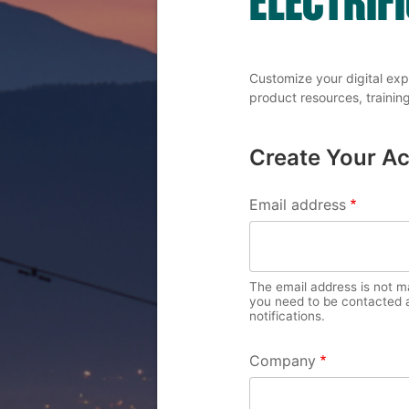
Customize your digital exp
product resources, training
Create Your A
PRIMARY 
Email address
The email address is not mad
you need to be contacted a
notifications.
Company