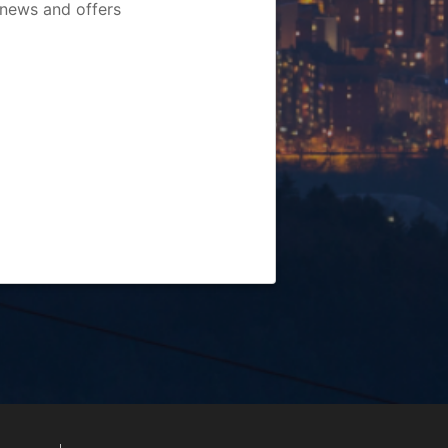
 news and offers