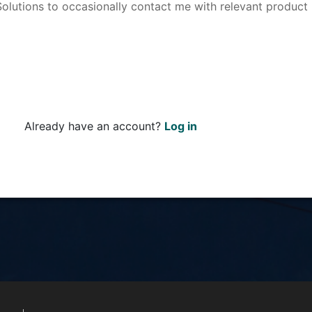
 Solutions to occasionally contact me with relevant product
Already have an account?
Log in