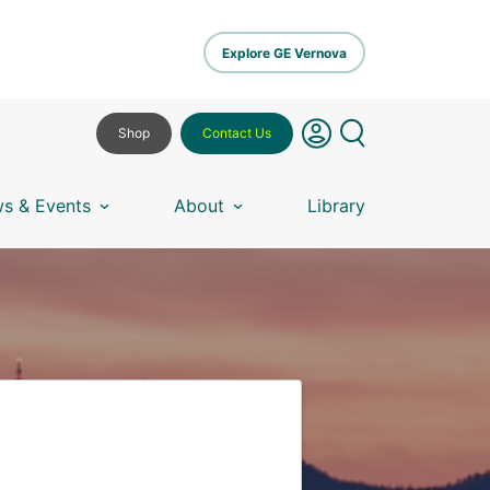
Explore GE Vernova
Shop
Contact Us
s & Events
About
Library