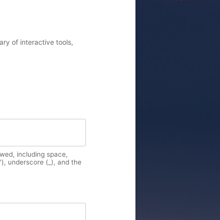
y of interactive tools,
owed, including space,
'), underscore (_), and the