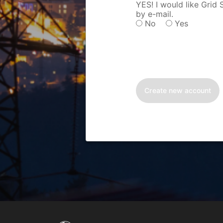
YES! I would like Grid
by e-mail.
No
Yes