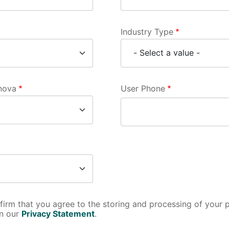
Industry Type
rnova
User Phone
nfirm that you agree to the storing and processing of your 
in our
Privacy Statement
.