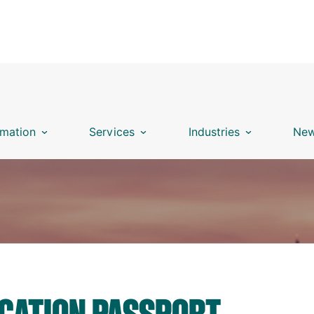
mation
Services
Industries
New
ICATION PASSPORT