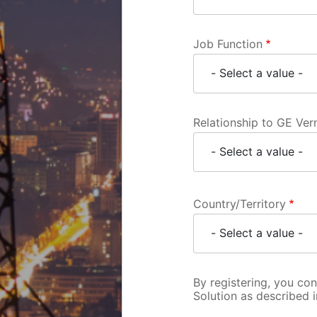
Job Function
Relationship to GE Ve
Country/Territory
By registering, you co
Solution as described 