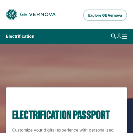
Skip to main content
Explore GE Vernova
Electrification
ELECTRIFICATION PASSPORT
Customize your digital experience with personalized