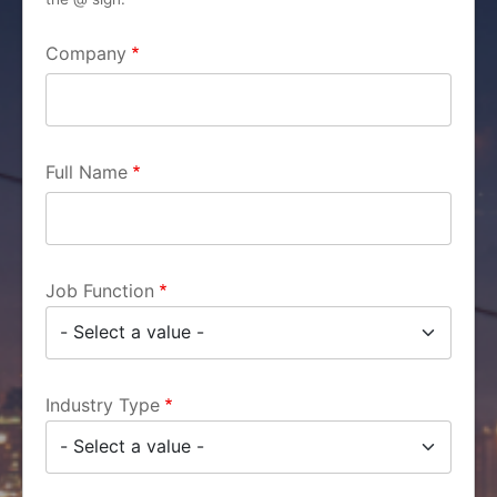
Company
Full Name
Job Function
Industry Type