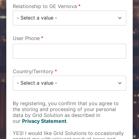
Relationship to GE Vernova
User Phone
Country/Territory
By registering, you confirm that you agree to
the storing and processing of your personal
data by Grid Solution as described in
our
Privacy Statement
.
YES! I would like Grid Solutions to occasionally