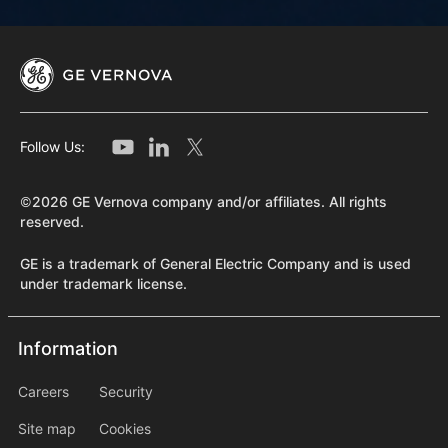
Follow Us:
©2026 GE Vernova company and/or affiliates. All rights
reserved.
GE is a trademark of General Electric Company and is used
under trademark license.
Information
Information
information2
Careers
Security
Site map
Cookies