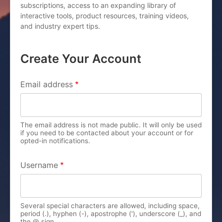
subscriptions, access to an expanding library of
interactive tools, product resources, training videos,
and industry expert tips.
Create Your Account
PRIMARY TABS
Email address
The email address is not made public. It will only be used
if you need to be contacted about your account or for
opted-in notifications.
Username
Several special characters are allowed, including space,
period (.), hyphen (-), apostrophe ('), underscore (_), and
the @ sign.