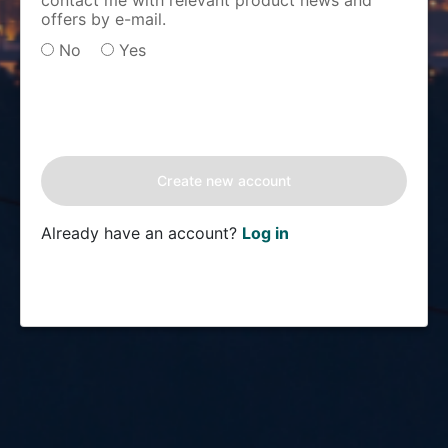
contact me with relevant product news and
offers by e-mail.
No
Yes
Already have an account?
Log in