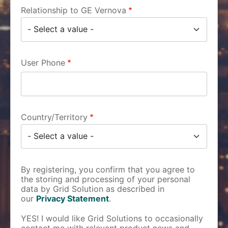
Relationship to GE Vernova
User Phone
Country/Territory
By registering, you confirm that you agree to
the storing and processing of your personal
data by Grid Solution as described in
our
Privacy Statement
.
YES! I would like Grid Solutions to occasionally