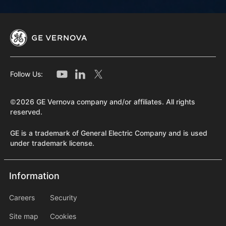
Follow Us:
©2026 GE Vernova company and/or affiliates. All rights
reserved.
GE is a trademark of General Electric Company and is used
under trademark license.
Information
Information
information2
Careers
Security
Site map
Cookies