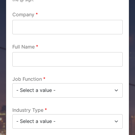
Company
Full Name
Job Function
Industry Type