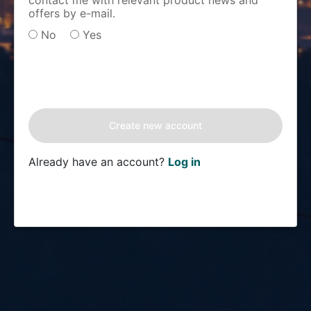
contact me with relevant product news and
offers by e-mail.
No
Yes
Already have an account?
Log in