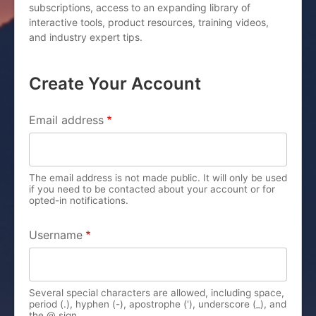
subscriptions, access to an expanding library of
interactive tools, product resources, training videos,
and industry expert tips.
Create Your Account
PRIMARY TABS
Email address
The email address is not made public. It will only be used
if you need to be contacted about your account or for
opted-in notifications.
Username
Several special characters are allowed, including space,
period (.), hyphen (-), apostrophe ('), underscore (_), and
the @ sign.