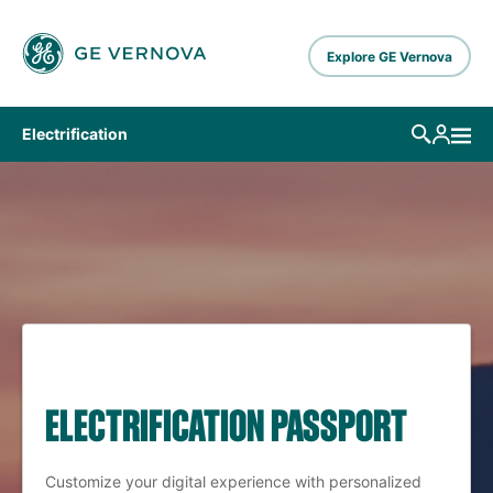
Skip to main content
Explore GE Vernova
Electrification
ELECTRIFICATION PASSPORT
Customize your digital experience with personalized