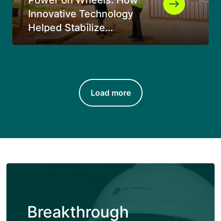
Innovative Technology
Helped Stabilize
Electricity Supply in
Southern Tanzania
Load more
Breakthrough