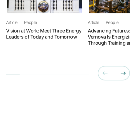
Article
People
Article
People
Vision at Work: Meet Three Energy
Advancing Futures: 
Leaders of Today and Tomorrow
Vernova Is Energizing
Through Training and