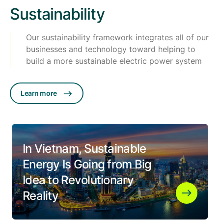
Sustainability
Our sustainability framework integrates all of our
businesses and technology toward helping to
build a more sustainable electric power system
Learn more
In Vietnam, Sustainable
Energy Is Going from Big
Idea to Revolutionary
Reality