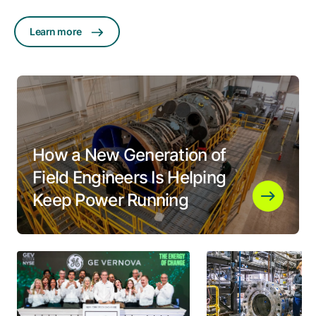
Learn more
How a New Generation of
Field Engineers Is Helping
Keep Power Running