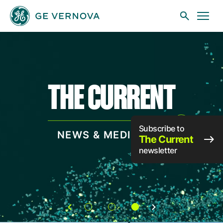
Skip to main content
THE CURRENT
Businesses
News
Subscribe to
NEWS & MEDIA HUB
The Current
newsletter
Investors
Sustainability