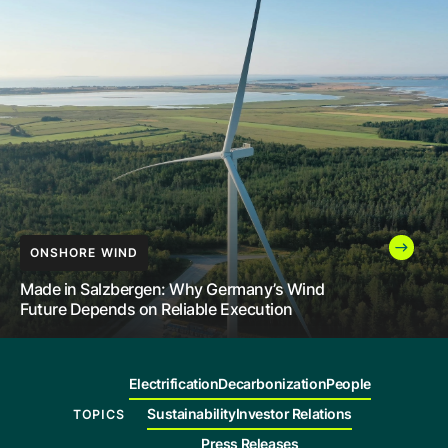
Company
Careers
Contact
INNOVATION
LEADERSHIP
ONSHORE WIND
How India Is Helping More People Access
Renewable Power Through High-Voltage
The Future of Energy Still Needs People to
Made in Salzbergen: Why Germany’s Wind
Transmission
Build It
Future Depends on Reliable Execution
Electrification
Decarbonization
People
Sustainability
Investor Relations
TOPICS
Press Releases