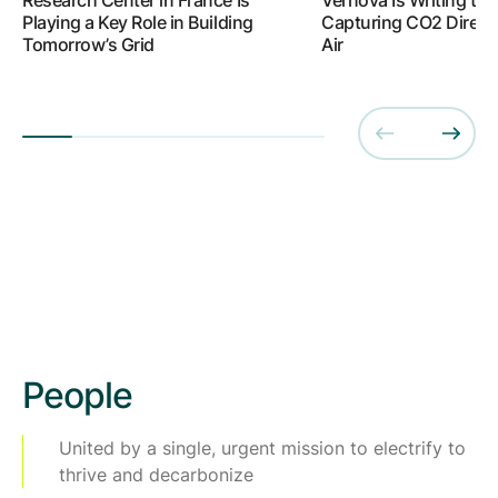
Playing a Key Role in Building
Capturing CO2 Directl
Tomorrow’s Grid
Air
People
United by a single, urgent mission to electrify to
thrive and decarbonize