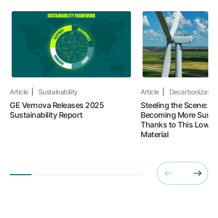
Article
Sustainability
Article
Decarbonizatio
GE Vernova Releases 2025
Steeling the Scene: W
Sustainability Report
Becoming More Susta
Thanks to This Lower
Material