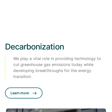
Decarbonization
We play a vital role in providing technology to
cut greenhouse gas emissions today while
developing breakthroughs for the energy
transition
Learn more