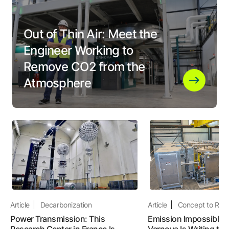
Out of Thin Air: Meet the
Engineer Working to
Remove CO2 from the
Atmosphere
Article
Decarbonization
Article
Concept to Real
Power Transmission: This
Emission Impossible:
Research Center in France Is
Vernova Is Writing the