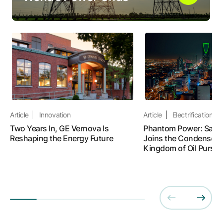
Article
Innovation
Article
Electrification
Two Years In, GE Vernova Is
Phantom Power: Saudi
Reshaping the Energy Future
Joins the Condenser R
Kingdom of Oil Pursue