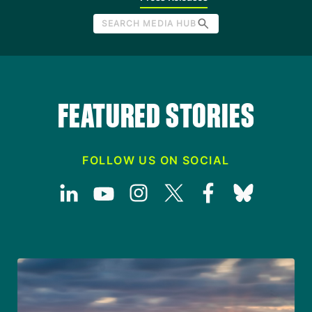
SEARCH MEDIA HUB
FEATURED STORIES
FOLLOW US ON SOCIAL