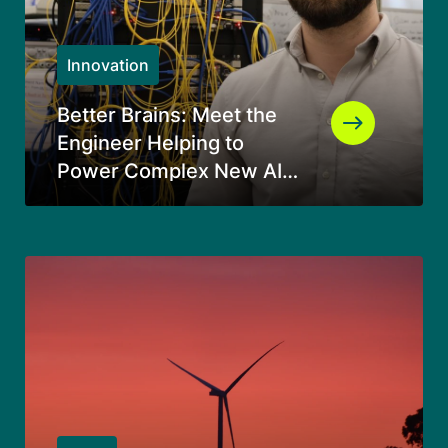
Innovation
Better Brains: Meet the
Engineer Helping to
Power Complex New AI
Data Centers