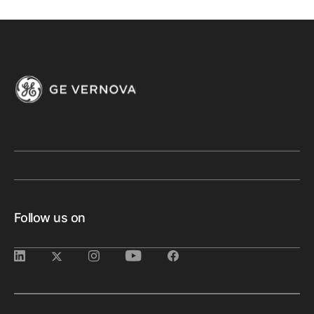
Follow us on