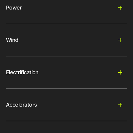
Power
Wind
Electrification
Accelerators