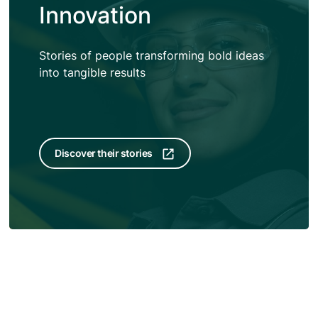
Innovation
Stories of people transforming bold ideas
into tangible results
Discover their stories