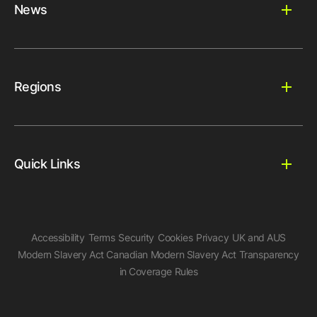
News
Regions
Quick Links
Accessibility
Terms
Security
Cookies
Privacy
UK and AUS
Modern Slavery Act
Canadian Modern Slavery Act
Transparency
in Coverage Rules