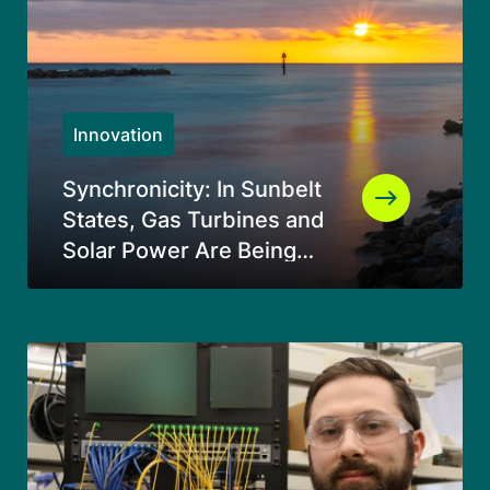
Innovation
Synchronicity: In Sunbelt
States, Gas Turbines and
Solar Power Are Being
Used Together in an
Entirely Original Way