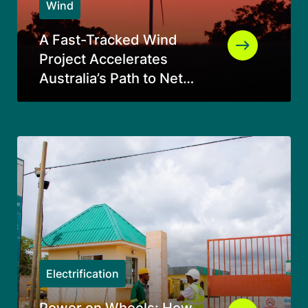
Wind
A Fast-Tracked Wind
Project Accelerates
Australia’s Path to Net
Zero
Electrification
Power on Wheels: How