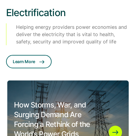
Electrification
Helping energy providers power economies and
deliver the electricity that is vital to health,
safety, security and improved quality of life
Learn More
How Storms, War, and
Surging Demand Are
Forcing a Rethink of the
World’s Power Grids