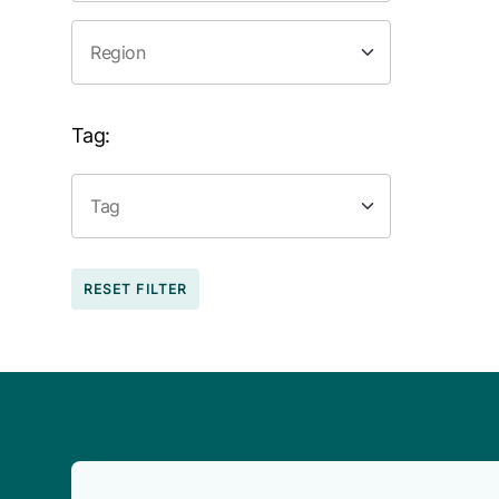
Tag:
RESET FILTER