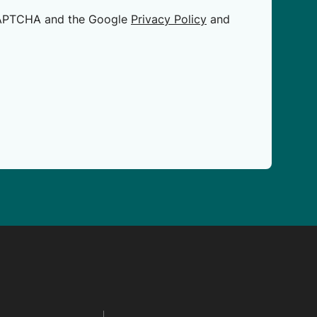
eCAPTCHA and the Google
Privacy Policy
and