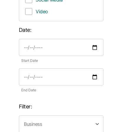
Video
Date:
Start Date
End Date
Filter: