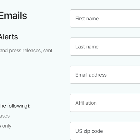
 Emails
Alerts
and press releases, sent
he following):
eases
s only