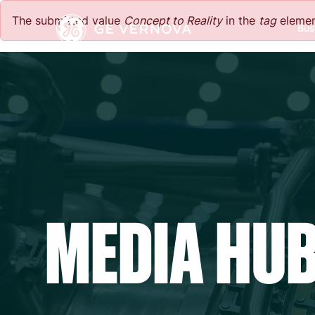
Skip to main content
The submitted value
Concept to Reality
in the
tag
element
Bus
Power
News
Investors
Company
Wind
Regions
Electrification
Accelerators
MEDIA HU