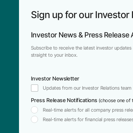
Sign up for our Investor
Investor News & Press Release 
Subscribe to receive the latest investor updates 
straight to your inbox.
Investor Newsletter
Updates from our Investor Relations team
Press Release Notifications
(choose one of t
Real-time alerts for all company press rel
Real-time alerts for financial press release