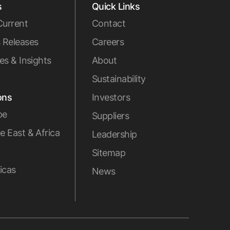
s
Quick Links
Current
Contact
 Releases
Careers
les & Insights
About
Sustainability
ons
Investors
pe
Suppliers
e East & Africa
Leadership
Sitemap
icas
News