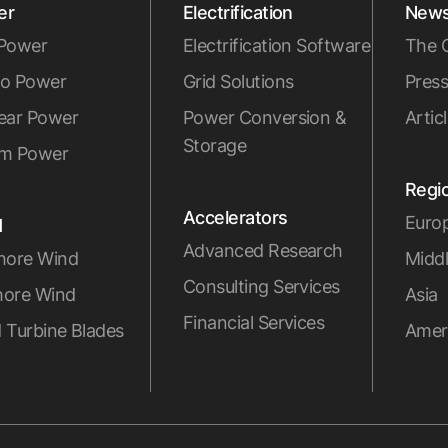
er
Electrification
New
Power
Electrification Software
The 
o Power
Grid Solutions
Press
ear Power
Power Conversion &
Artic
Storage
m Power
Regi
Accelerators
Euro
d
Advanced Research
hore Wind
Middl
Consulting Services
ore Wind
Asia
Financial Services
 Turbine Blades
Amer