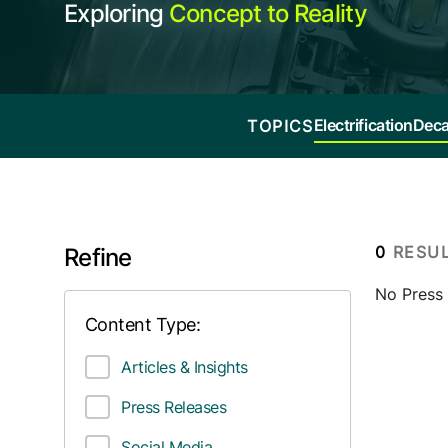
Exploring
Concept to Reality
Electrification
Deca
TOPICS
0
RESU
Refine
No Press r
Content Type:
Articles & Insights
Press Releases
Social Media