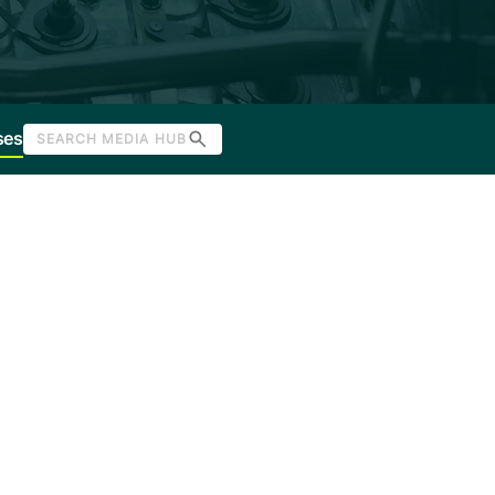
ses
SEARCH MEDIA HUB