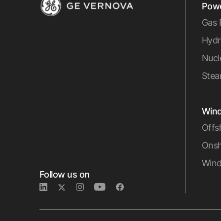
Pow
Gas 
Hydr
Nucl
Stea
Win
Offs
Onsh
Wind
Follow us on