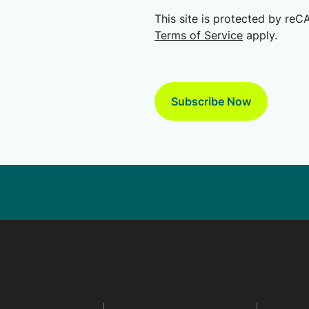
This site is protected by r
Terms of Service
apply.