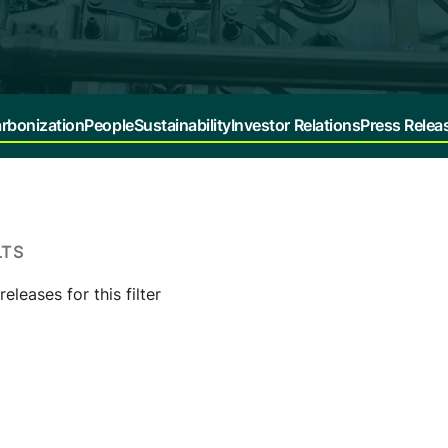
rbonization
People
Sustainability
Investor Relations
Press Relea
LTS
eleases for this filter