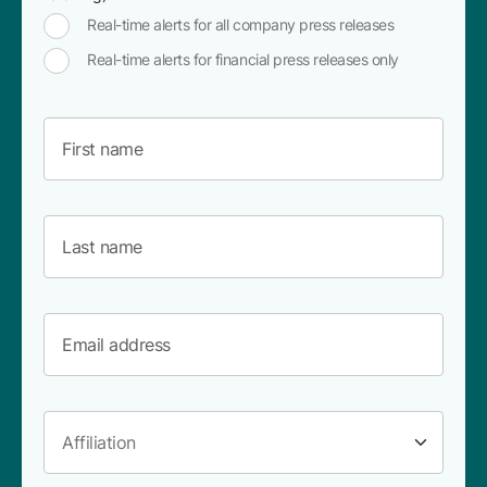
Real-time alerts for all company press releases
Real-time alerts for financial press releases only