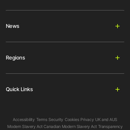
News
Regions
Quick Links
Accessibility
Terms
Security
Cookies
Privacy
UK and AUS
Modern Slavery Act
Canadian Modern Slavery Act
Transparency