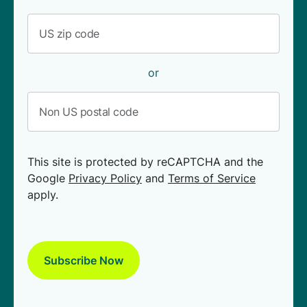
or
This site is protected by reCAPTCHA and the
Google
Privacy Policy
and
Terms of Service
apply.