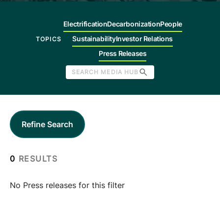
Company
Electrification
Decarbonization
People
Sustainability
Investor Relations
TOPICS
Careers
Press Releases
SEARCH MEDIA HUB
Contact
Refine Search
0
RESULTS
No Press releases for this filter