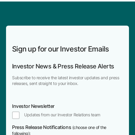
Sign up for our Investor Emails
Investor News & Press Release Alerts
Subscribe to receive the latest investor updates and press
releases, sent straight to your inbox.
Investor Newsletter
Updates from our Investor Relations team
Press Release Notifications
(choose one of the
following):