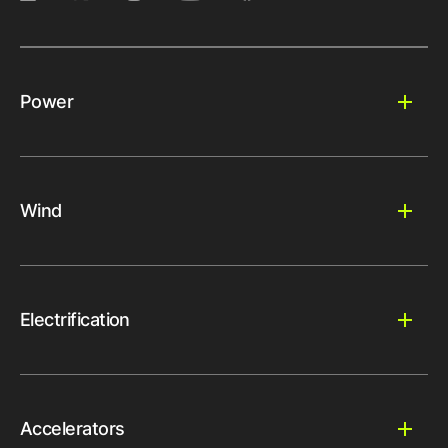
Power
Wind
Electrification
Accelerators