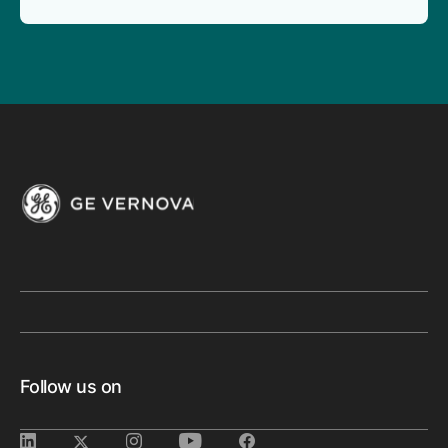
Follow us on