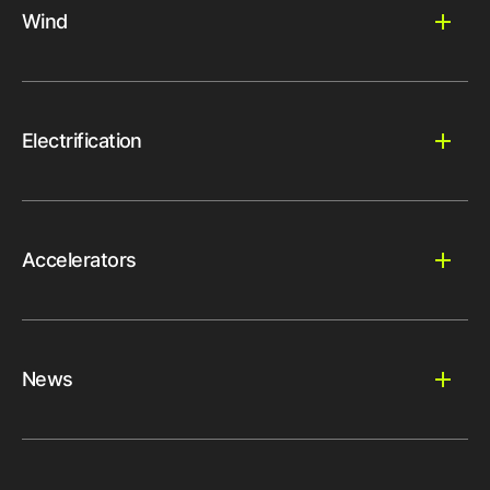
Wind
Electrification
Accelerators
News