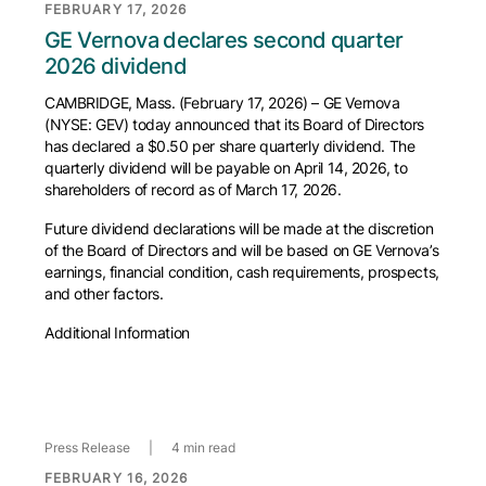
FEBRUARY 17, 2026
GE Vernova declares second quarter
2026 dividend
CAMBRIDGE, Mass. (February 17, 2026) – GE Vernova
(NYSE: GEV) today announced that its Board of Directors
has declared a $0.50 per share quarterly dividend. The
quarterly dividend will be payable on April 14, 2026, to
shareholders of record as of March 17, 2026.
Future dividend declarations will be made at the discretion
of the Board of Directors and will be based on GE Vernova’s
earnings, financial condition, cash requirements, prospects,
and other factors.
Additional Information
Press Release
|
4 min read
FEBRUARY 16, 2026