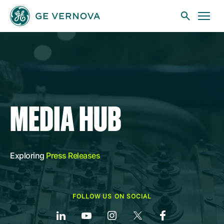
Skip to main content
Businesses
MEDIA HUB
News
Exploring
Press Releases
Investors
FOLLOW US ON SOCIAL
Sustainability