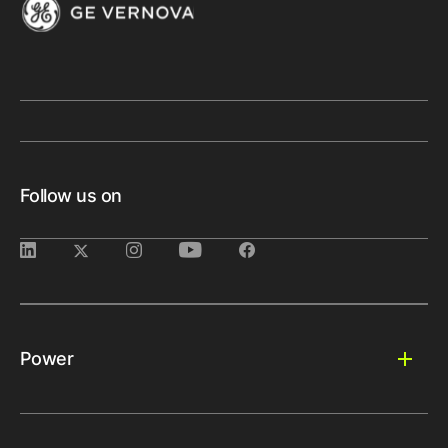
Follow us on
Power