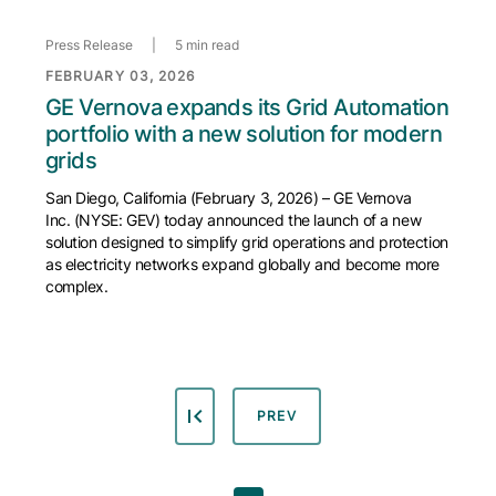
Press Release
|
5 min read
FEBRUARY 03, 2026
GE Vernova expands its Grid Automation
portfolio with a new solution for modern
grids
San Diego, California (February 3, 2026) – GE Vernova
Inc. (NYSE: GEV) today announced the launch of a new
solution designed to simplify grid operations and protection
as electricity networks expand globally and become more
complex.
PREVIOUS PAGE
PREV