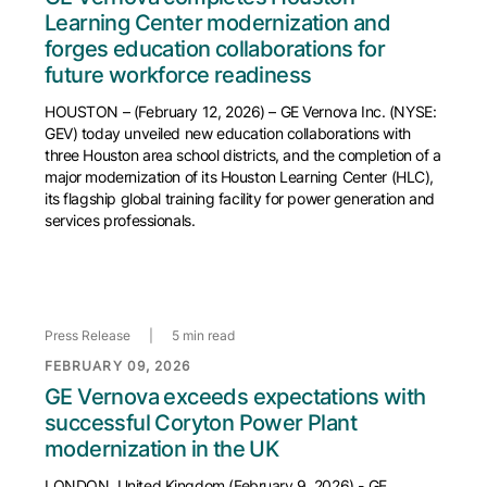
Learning Center modernization and
forges education collaborations for
future workforce readiness
HOUSTON – (February 12, 2026) – GE Vernova Inc. (NYSE:
GEV) today unveiled new education collaborations with
three Houston area school districts, and the completion of a
major modernization of its Houston Learning Center (HLC),
its flagship global training facility for power generation and
services professionals.
Press Release
|
5 min read
FEBRUARY 09, 2026
GE Vernova exceeds expectations with
successful Coryton Power Plant
modernization in the UK
LONDON, United Kingdom (February 9, 2026) - GE