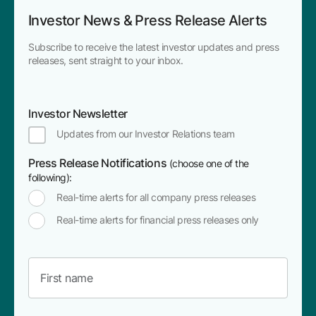
Investor News & Press Release Alerts
Subscribe to receive the latest investor updates and press
releases, sent straight to your inbox.
Investor Newsletter
Updates from our Investor Relations team
Press Release Notifications
(choose one of the
following):
Real-time alerts for all company press releases
Real-time alerts for financial press releases only