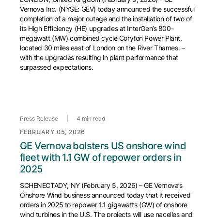
Vernova Inc. (NYSE: GEV) today announced the successful
completion of a major outage and the installation of two of
its High Efficiency (HE) upgrades at InterGen’s 800-
megawatt (MW) combined cycle Coryton Power Plant,
located 30 miles east of London on the River Thames. –
with the upgrades resulting in plant performance that
surpassed expectations.
Press Release
|
4 min read
FEBRUARY 05, 2026
GE Vernova bolsters US onshore wind
fleet with 1.1 GW of repower orders in
2025
SCHENECTADY, NY (February 5, 2026) – GE Vernova’s
Onshore Wind business announced today that it received
orders in 2025 to repower 1.1 gigawatts (GW) of onshore
wind turbines in the U.S. The projects will use nacelles and