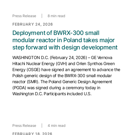
Press Release
|
8 min read
FEBRUARY 24, 2026
Deployment of BWRX-300 small
modular reactor in Poland takes major
step forward with design development
WASHINGTON D.C. (February 24, 2026) – GE Vernova
Hitachi Nuclear Energy (GVH) and Orlen Synthos Green
Energy (OSGE) have signed an agreement to advance the
Polish generic design of the BWRX-300 small modular
reactor (SMR). The Poland Generic Design Agreement
(PGDA) was signed during a ceremony today in
Washington D.C. Participants included U.S.
Press Release
|
4 min read
FEBRUARY 18, 2026