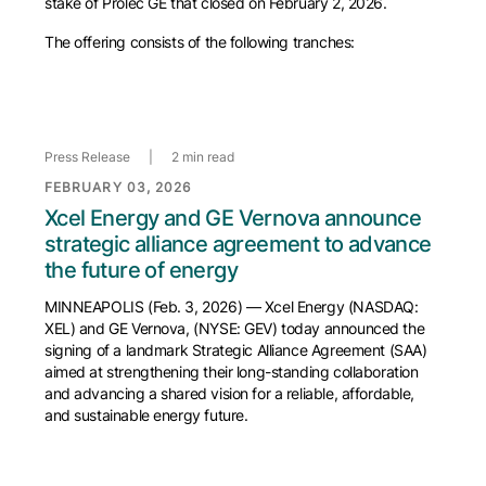
stake of Prolec GE that closed on February 2, 2026.
The offering consists of the following tranches:
Press Release
|
2 min read
FEBRUARY 03, 2026
Xcel Energy and GE Vernova announce
strategic alliance agreement to advance
the future of energy
MINNEAPOLIS (Feb. 3, 2026) — Xcel Energy (NASDAQ:
XEL) and GE Vernova, (NYSE: GEV) today announced the
signing of a landmark Strategic Alliance Agreement (SAA)
aimed at strengthening their long-standing collaboration
and advancing a shared vision for a reliable, affordable,
and sustainable energy future.