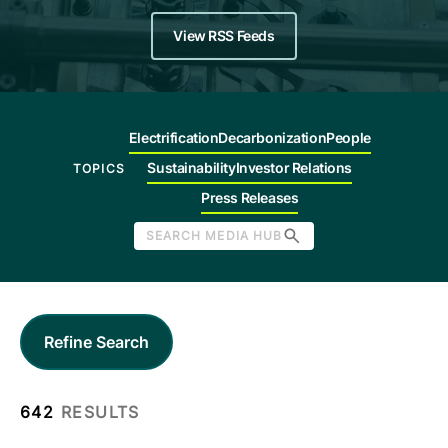
Company
View RSS Feeds
Careers
Electrification
Decarbonization
People
Contact
Sustainability
Investor Relations
TOPICS
Press Releases
SEARCH MEDIA HUB
Refine Search
642
RESULTS