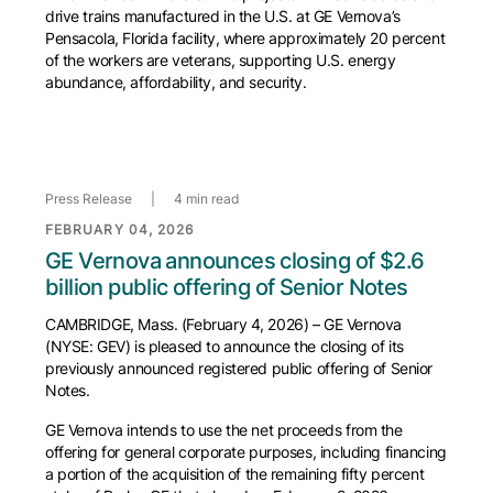
drive trains manufactured in the U.S. at GE Vernova’s
Pensacola, Florida facility, where approximately 20 percent
of the workers are veterans, supporting U.S. energy
abundance, affordability, and security.
Press Release
|
4 min read
FEBRUARY 04, 2026
GE Vernova announces closing of $2.6
billion public offering of Senior Notes
CAMBRIDGE, Mass. (February 4, 2026) – GE Vernova
(NYSE: GEV) is pleased to announce the closing of its
previously announced registered public offering of Senior
Notes.
GE Vernova intends to use the net proceeds from the
offering for general corporate purposes, including financing
a portion of the acquisition of the remaining fifty percent