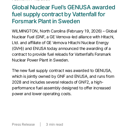
Global Nuclear Fuel’s GENUSA awarded
fuel supply contract by Vattenfall for
Forsmark Plant in Sweden
WILMINGTON, North Carolina (February 19, 2026) – Global
Nuclear Fuel (GNF, a GE Vernova-led alliance with Hitachi,
Ltd. and affiliate of GE Vernova Hitachi Nuclear Energy
(GVH)) and ENUSA today announced the awarding of a
contract to provide fuel reloads for Vattenfall’s Forsmark
Nuclear Power Plant in Sweden.
The new fuel supply contract was awarded to GENUSA,
which is jointly owned by GNF and ENUSA, and runs from
2028 and includes several reloads of GNF2, a high-
performance fuel assembly designed to offer increased
power and lower operating costs.
Press Release
|
3 min read