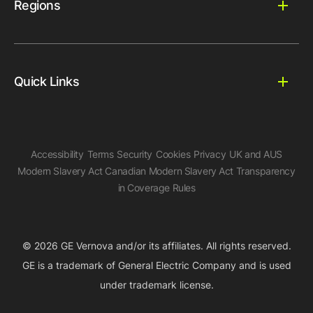
Regions
Quick Links
Accessibility
Terms
Security
Cookies
Privacy
UK and AUS
Modern Slavery Act
Canadian Modern Slavery Act
Transparency
in Coverage Rules
© 2026 GE Vernova and/or its affiliates. All rights reserved.
GE is a trademark of General Electric Company and is used
under trademark license.