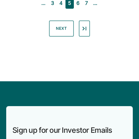
PAGE
PAGE
CURRENT PAGE
PAGE
PAGE
…
3
4
5
6
7
…
NEXT PAGE
NEXT
Sign up for our Investor Emails