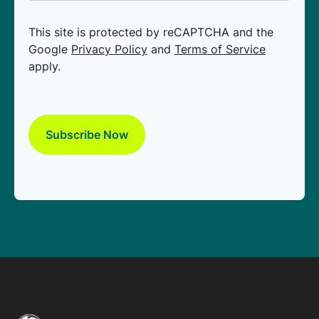
This site is protected by reCAPTCHA and the
Google
Privacy Policy
and
Terms of Service
apply.