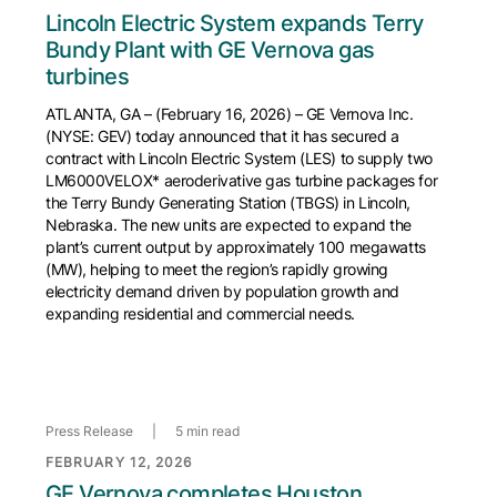
Lincoln Electric System expands Terry
Bundy Plant with GE Vernova gas
turbines
ATLANTA, GA – (February 16, 2026) – GE Vernova Inc.
(NYSE: GEV) today announced that it has secured a
contract with Lincoln Electric System (LES) to supply two
LM6000VELOX* aeroderivative gas turbine packages for
the Terry Bundy Generating Station (TBGS) in Lincoln,
Nebraska. The new units are expected to expand the
plant’s current output by approximately 100 megawatts
(MW), helping to meet the region’s rapidly growing
electricity demand driven by population growth and
expanding residential and commercial needs.
Press Release
|
5 min read
FEBRUARY 12, 2026
GE Vernova completes Houston