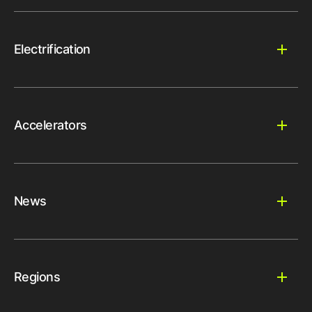
Electrification
Accelerators
News
Regions