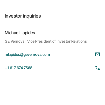
Investor inquiries
Michael Lapides
GE Vernova | Vice President of Investor Relations
mlapides@gevernova.com
+1 617 674 7568