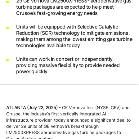
29 GE Vernova LM2500XPRESS* aeroderivative gas
Company
turbine packages are expected to help meet
Crusoe’s fast-growing energy needs
Units will be equipped with Selective Catalytic
Careers
Reduction (SCR) technology to mitigate emissions,
making them among the lowest emitting gas turbine
technologies available today
Contact
Units can work in concert or independently,
providing massive flexibility to provide needed
power quickly
ATLANTA (July 22, 2025)
- GE Vernova Inc. (NYSE: GEV) and
Crusoe, the industry’s first vertically integrated AI
infrastructure provider, today announced a significant deal to
deliver 29 units of GE Vernova’s breakthrough
LM2500XPRESS aeroderivative gas turbine packages to
Crusoe AI data centers.