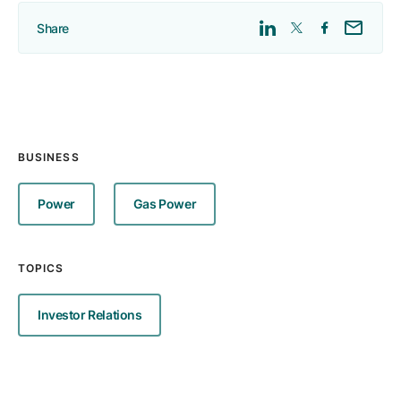
Share
BUSINESS
Power
Gas Power
TOPICS
Investor Relations