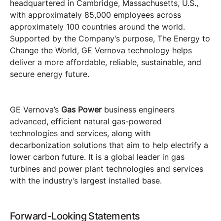
headquartered in Cambridge, Massachusetts, U.S.,
with approximately 85,000 employees across
approximately 100 countries around the world.
Supported by the Company’s purpose, The Energy to
Change the World, GE Vernova technology helps
deliver a more affordable, reliable, sustainable, and
secure energy future.
GE Vernova’s
Gas Power
business engineers
advanced, efficient natural gas-powered
technologies and services, along with
decarbonization solutions that aim to help electrify a
lower carbon future. It is a global leader in gas
turbines and power plant technologies and services
with the industry’s largest installed base.
Forward-Looking Statements