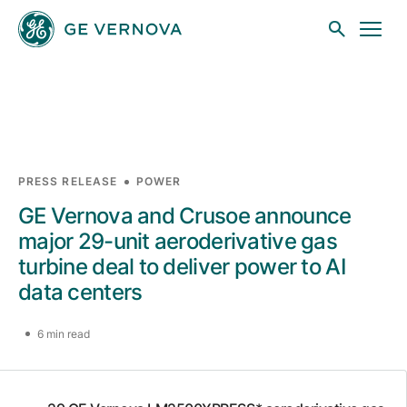
Skip to main content
Businesses
PRESS RELEASE
POWER
GE Vernova and Crusoe announce
News
major 29-unit aeroderivative gas
turbine deal to deliver power to AI
data centers
Investors
6 min read
Sustainability