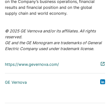
on the Company’s business operations, financial
results and financial position and on the global
supply chain and world economy.
© 2025 GE Vernova and/or its affiliates. All rights
reserved.
GE and the GE Monogram are trademarks of General
Electric Company used under trademark license.
https://www.gevernova.com/
GE Vernova