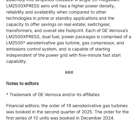
LM2500XPRESS aero unit has a higher power density,
reliability and availability when compared to other
technologies in prime or standby applications and the
capacity to offer savings on real estate, switchgear,
transformers, and overall site footprint. Each of GE Vernova’s
LM2500XPRESS, dual fuel, power packages is comprised of a
LM2500* aeroderivative gas turbine, gas compressor, and
emissions control system, and is capable of starting
independent of the power grid with five-minute fast start
capability.
###
Notes to editors
* Trademark of GE Vernova and/or its affiliates
Financial editors: the order of 19 aeroderivative gas turbines
was booked in the second quarter of 2025. The order for the
first series of 10 units was booked in December 2024.