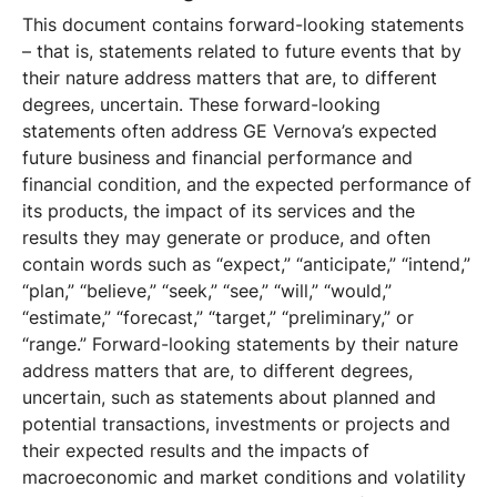
This document contains forward-looking statements
– that is, statements related to future events that by
their nature address matters that are, to different
degrees, uncertain. These forward-looking
statements often address GE Vernova’s expected
future business and financial performance and
financial condition, and the expected performance of
its products, the impact of its services and the
results they may generate or produce, and often
contain words such as “expect,” “anticipate,” “intend,”
“plan,” “believe,” “seek,” “see,” “will,” “would,”
“estimate,” “forecast,” “target,” “preliminary,” or
“range.” Forward-looking statements by their nature
address matters that are, to different degrees,
uncertain, such as statements about planned and
potential transactions, investments or projects and
their expected results and the impacts of
macroeconomic and market conditions and volatility