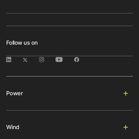
Follow us on
Power
Wind