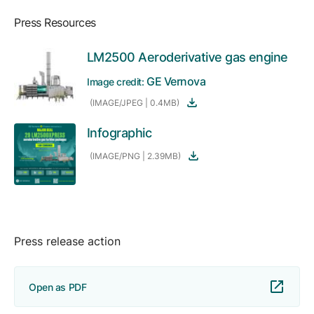
Press Resources
LM2500 Aeroderivative gas engine
GE Vernova
Image credit:
(IMAGE/JPEG | 0.4MB)
Infographic
(IMAGE/PNG | 2.39MB)
Press release action
Open as PDF