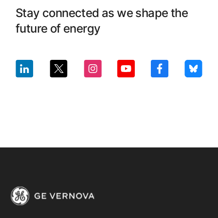
Stay connected as we shape the
future of energy