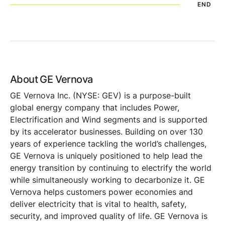
END
About GE Vernova
GE Vernova Inc. (NYSE: GEV) is a purpose-built
global energy company that includes Power,
Electrification and Wind segments and is supported
by its accelerator businesses. Building on over 130
years of experience tackling the world’s challenges,
GE Vernova is uniquely positioned to help lead the
energy transition by continuing to electrify the world
while simultaneously working to decarbonize it. GE
Vernova helps customers power economies and
deliver electricity that is vital to health, safety,
security, and improved quality of life. GE Vernova is