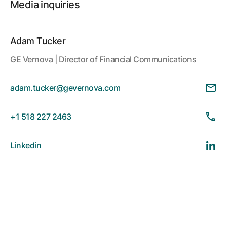
Media inquiries
Adam Tucker
GE Vernova | Director of Financial Communications
adam.tucker@gevernova.com
+1 518 227 2463
Linkedin