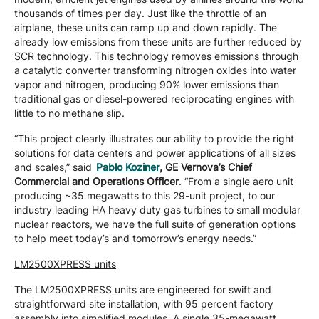
thousands of times per day. Just like the throttle of an
airplane, these units can ramp up and down rapidly. The
already low emissions from these units are further reduced by
SCR technology. This technology removes emissions through
a catalytic converter transforming nitrogen oxides into water
vapor and nitrogen, producing 90% lower emissions than
traditional gas or diesel-powered reciprocating engines with
little to no methane slip.
“This project clearly illustrates our ability to provide the right
solutions for data centers and power applications of all sizes
and scales,” said
Pablo Koziner
, GE Vernova’s Chief
Commercial and Operations Officer
. “From a single aero unit
producing ~35 megawatts to this 29-unit project, to our
industry leading HA heavy duty gas turbines to small modular
nuclear reactors, we have the full suite of generation options
to help meet today’s and tomorrow’s energy needs.”
LM2500XPRESS units
The LM2500XPRESS units are engineered for swift and
straightforward site installation, with 95 percent factory
assembly into simplified modules. A single 35-megawatt