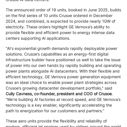
The announced order of 19 units, booked in June 2025, builds
on the first series of 10 units Crusoe ordered in December
2024, and combined, is expected to provide nearly 1GW of
electricity. These orders highlight GE Vernova’s ability to
provide flexible and efficient power to energy intense data
centers supporting AI applications.
"AI's exponential growth demands rapidly deployable power
solutions. Crusoe’s capabilities as an energy-first digital
infrastructure builder have positioned us well to take the issue
of power into our own hands by rapidly building and operating
power plants alongside AI datacenters. With their flexible and
efficient technology, GE Vernova power generation equipment
was an ideal choice to enable power plant strategies across
Crusoe’s growing datacenter development portfolio," said
Cully Cavness, co-founder, president and COO of Crusoe
.
“We’re building AI factories at record speed, and GE Vernova’s
technology is a key enabler, significantly accelerating the
path to energization for our customers and partners.”
These aero units provide the flexibility and reliability of
modern, efficient jet engines used by airlines around the world