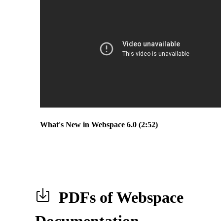
What's New in Webspace 6.0 (2:52)
PDFs of Webspace