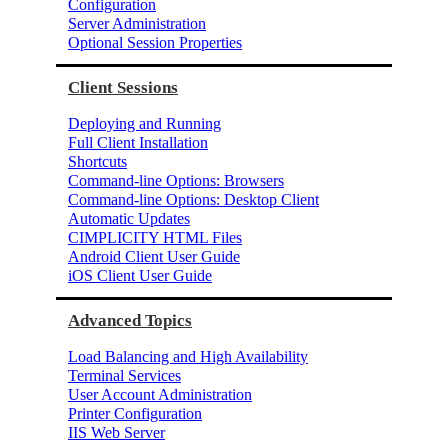
Configuration
Server Administration
Optional Session Properties
Client Sessions
Deploying and Running
Full Client Installation
Shortcuts
Command-line Options: Browsers
Command-line Options: Desktop Client
Automatic Updates
CIMPLICITY HTML Files
Android Client User Guide
iOS Client User Guide
Advanced Topics
Load Balancing and High Availability
Terminal Services
User Account Administration
Printer Configuration
IIS Web Server