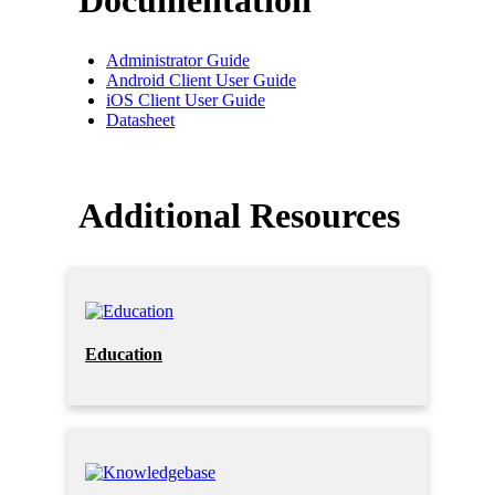
Documentation
Administrator Guide
Android Client User Guide
iOS Client User Guide
Datasheet
Additional Resources
Education