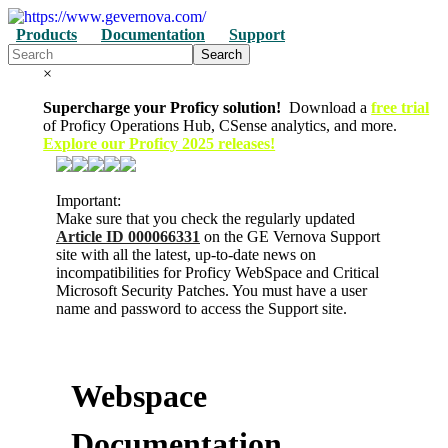
Products
Documentation
Support
Search
×
Supercharge your Proficy solution!
Download a
free trial
of Proficy Operations Hub, CSense analytics, and more.
Explore our Proficy 2025 releases!
Important:
Make sure that you check the regularly updated
Article ID 000066331
on the GE Vernova Support
site with all the latest, up-to-date news on
incompatibilities for Proficy WebSpace and Critical
Microsoft Security Patches. You must have a user
name and password to access the Support site.
Webspace
Documentation