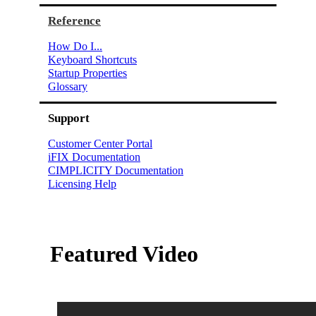
Reference
How Do I...
Keyboard Shortcuts
Startup Properties
Glossary
Support
Customer Center Portal
iFIX Documentation
CIMPLICITY Documentation
Licensing Help
Featured Video