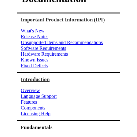
Important Product Information (IPI)
What's New
Release Notes
Unsupported Items and Recommendations
Software Requirements
Hardware Requirements
Known Issues
Fixed Defects
Introduction
Overview
Language Support
Features
Components
Licensing Help
Fundamentals