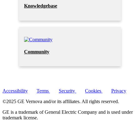
Knowledgebase
Community
Accessibility
Terms
Security
Cookies
Privacy
©2025 GE Vernova and/or its affiliates. All rights reserved.
GE is a trademark of General Electric Company and is used under
trademark license.