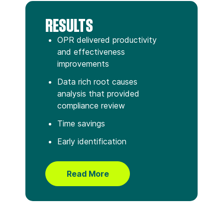
RESULTS
OPR delivered productivity
and effectiveness
improvements
Data rich root causes
analysis that provided
compliance review
Time savings
Early identification
Read More