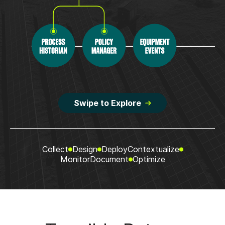
Swipe to Explore
Collect
Design
Deploy
Contextualize
Monitor
Document
Optimize