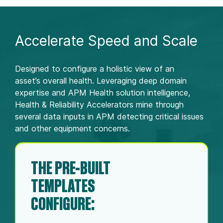
Accelerate Speed and Scale
Designed to configure a holistic view of an
asset’s overall health. Leveraging deep domain
expertise and APM Health solution intelligence,
Health & Reliability Accelerators mine through
several data inputs in APM detecting critical issues
and other equipment concerns. ​
THE PRE-BUILT
TEMPLATES
CONFIGURE:​