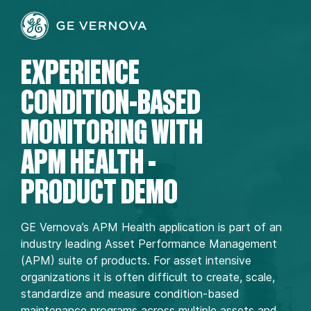
EXPERIENCE
CONDITION-BASED
MONITORING WITH
APM HEALTH -
PRODUCT DEMO
GE Vernova’s APM Health application is part of an
industry leading Asset Performance Management
(APM) suite of products. For asset intensive
organizations it is often difficult to create, scale,
standardize and measure condition-based
maintenance programs across multiple assets and