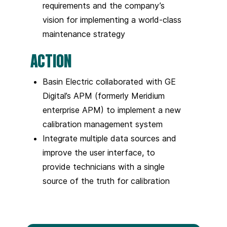
requirements and the company’s
vision for implementing a world-class
maintenance strategy
ACTION
Basin Electric collaborated with GE
Digital’s APM (formerly Meridium
enterprise APM) to implement a new
calibration management system
Integrate multiple data sources and
improve the user interface, to
provide technicians with a single
source of the truth for calibration