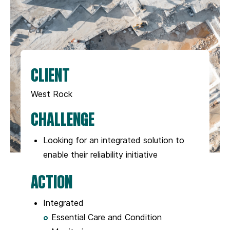
CLIENT
West Rock
CHALLENGE
Looking for an integrated solution to
enable their reliability initiative
ACTION
Integrated
Essential Care and Condition