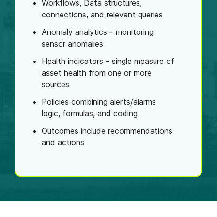
Workflows, Data structures,
connections, and relevant queries
Anomaly analytics – monitoring
sensor anomalies
Health indicators – single measure of
asset health from one or more
sources
Policies combining alerts/alarms
logic, formulas, and coding
Outcomes include recommendations
and actions