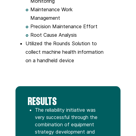
Monitoring
Maintenance Work
Management
Precision Maintenance Effort
Root Cause Analysis
Utilized the Rounds Solution to
collect machine health information
on a handheld device
RESULTS
The reliability initiative was
very successful through the
combination of equipment
strategy development and