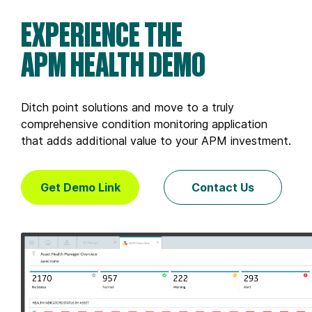
EXPERIENCE THE
APM HEALTH DEMO
Ditch point solutions and move to a truly
comprehensive condition monitoring application
that adds additional value to your APM investment.
Get Demo Link
Contact Us