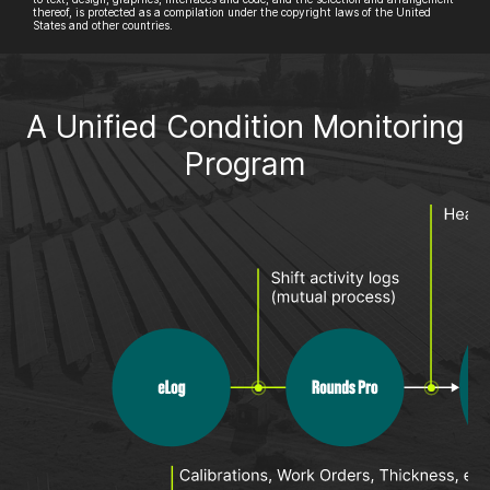
thereof, is protected as a compilation under the copyright laws of the United
States and other countries.
A Unified Condition Monitoring
Program