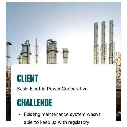
CLIENT
Basin Electric Power Cooperative
CHALLENGE
Existing maintenance system wasn’t
able to keep up with regulatory