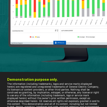
Demonstration purpose only.
The information (including trademarks, logos and service marks displayed
herein) are registered and unregistered trademarks of General Electric Company,
its licensors or content providers, or other third parties. Nothing shall be
construed as granting, by implication, estoppel, or otherwise, any license or right
to use any of the information (including trademark, logo or service mark
displayed herein) without the owner's prior written permission, except as
otherwise described herein. GE reserves all rights not expressly granted in and to
the content. This demonstration and all of its content, including but not limited
to text, design, graphics, interfaces and code, and the selection and arrangement