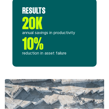
RESULTS
20K
annual savings in productivity
10%
reduction in asset failure