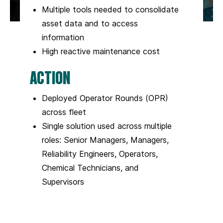
Multiple tools needed to consolidate
asset data and to access
information
High reactive maintenance cost
ACTION
Deployed Operator Rounds (OPR)
across fleet
Single solution used across multiple
roles: Senior Managers, Managers,
Reliability Engineers, Operators,
Chemical Technicians, and
Supervisors