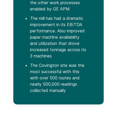
the other work processes
enabled by GE APM
The mill has had a dramatic
improvement in its EBITDA
performance. Also improved
paper machine availability
and utilization that drove
increased tonnage across its
3 machines
The Covington site was the
most successful with this
with over 500 routes and
nearly 500,000 readings
collected manually