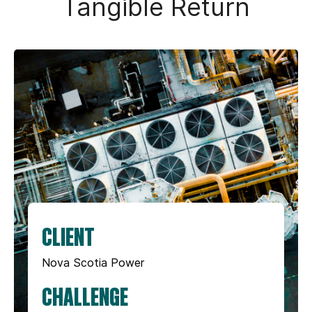
Tangible Return
CLIENT
Nova Scotia Power
CHALLENGE