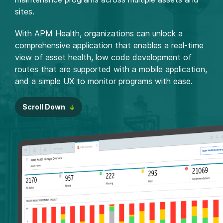
sites.
With APM Health, organizations can unlock a
comprehensive application that enables a real-time
view of asset health, low code development of
routes that are supported with a mobile application,
and a simple UX to monitor programs with ease.
Scroll Down