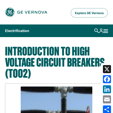
Skip to main content
Explore GE Vernova
Electrification
INTRODUCTION TO HIGH
VOLTAGE CIRCUIT BREAKERS
(T002)
X
Fa
Lin
Em