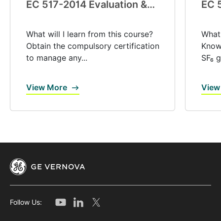
EC 517-2014 Evaluation &
EC 
certification (V0039)
exp
(V0
What will I learn from this course?
What 
Obtain the compulsory certification
Know 
to manage any...
SF₆ g
View More
View
Follow Us: