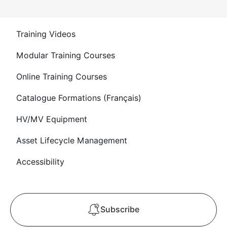
Training Videos
Modular Training Courses
Online Training Courses
Catalogue Formations (Français)
HV/MV Equipment
Asset Lifecycle Management
Accessibility
Subscribe