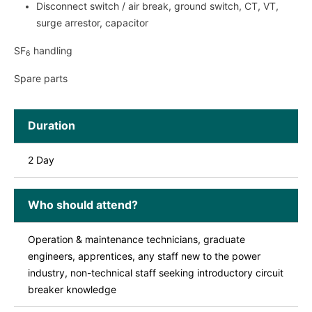
Disconnect switch / air break, ground switch, CT, VT,
surge arrestor, capacitor
SF
handling
6
Spare parts
Duration
2 Day
Who should attend?
Operation & maintenance technicians, graduate
engineers, apprentices, any staff new to the power
industry, non-technical staff seeking introductory circuit
breaker knowledge