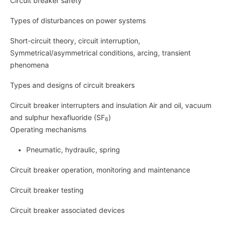
Circuit breaker safety
Types of disturbances on power systems
Short-circuit theory, circuit interruption,
Symmetrical/asymmetrical conditions, arcing, transient
phenomena
Types and designs of circuit breakers
Circuit breaker interrupters and insulation Air and oil, vacuum
and sulphur hexafluoride (SF
)
6
Operating mechanisms
Pneumatic, hydraulic, spring
Circuit breaker operation, monitoring and maintenance
Circuit breaker testing
Circuit breaker associated devices