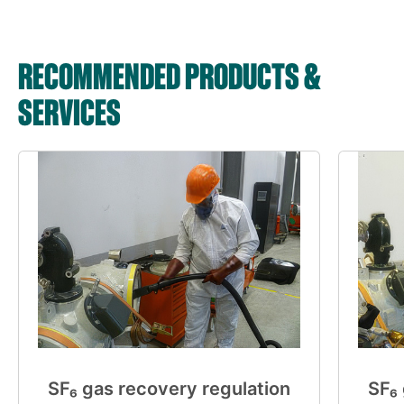
RECOMMENDED PRODUCTS &
SERVICES
SF₆ gas recovery regulation
SF₆ 