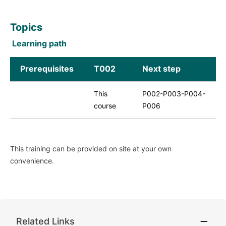
Topics
Learning path
Prerequisites
T002
Next step
This
P002-P003-P004-
course
P006
This training can be provided on site at your own
convenience.
Related Links