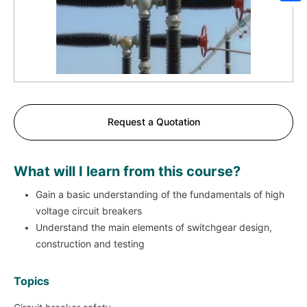
Sh
Request a Quotation
What will I learn from this course?
Gain a basic understanding of the fundamentals of high
voltage circuit breakers
Understand the main elements of switchgear design,
construction and testing
Topics