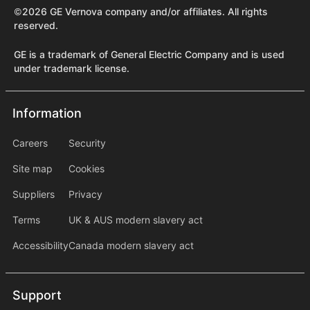
©2026 GE Vernova company and/or affiliates. All rights
reserved.
GE is a trademark of General Electric Company and is used
under trademark license.
Information
Information
information2
Careers
Security
Site map
Cookies
Suppliers
Privacy
Terms
UK & AUS modern slavery act
Accessibility
Canada modern slavery act
Support