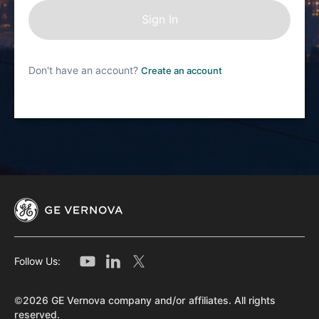
Don't have an account?
Create an account
Follow Us:
©2026 GE Vernova company and/or affiliates. All rights
reserved.