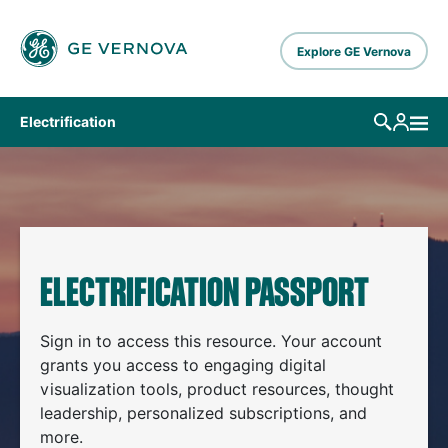
Skip to main content
Explore GE Vernova
Electrification
ELECTRIFICATION PASSPORT
Sign in to access this resource. Your account
grants you access to engaging digital
visualization tools, product resources, thought
leadership, personalized subscriptions, and
more.