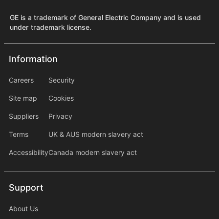
GE is a trademark of General Electric Company and is used
under trademark license.
Information
Information
information2
Careers
Security
Site map
Cookies
Suppliers
Privacy
Terms
UK & AUS modern slavery act
Accessibility
Canada modern slavery act
Support
Support
About Us