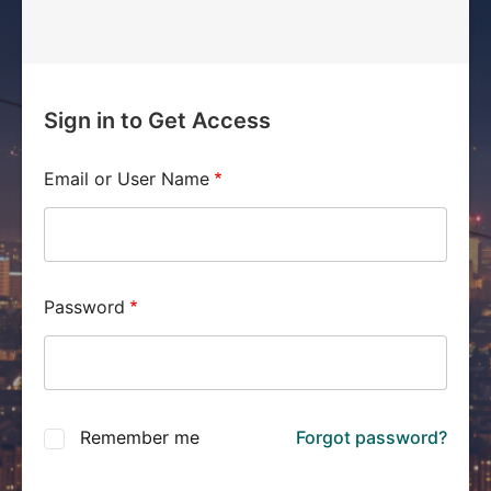
Sign in to Get Access
Email or User Name
Password
Remember me
Forgot password?