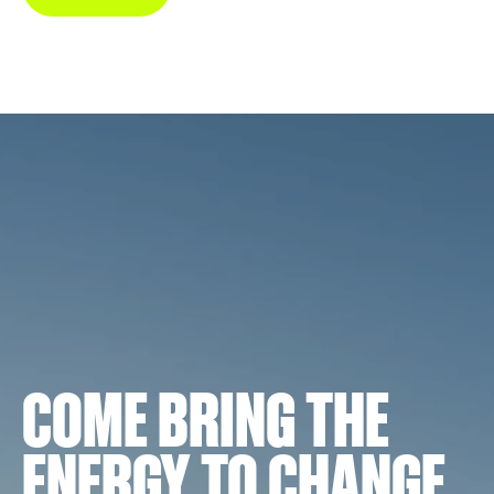
COME BRING THE
ENERGY TO CHANGE