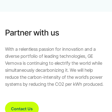
Partner with us
With a relentless passion for innovation and a
diverse portfolio of leading technologies, GE
Vernova is continuing to electrify the world while
simultaneously decarbonizing it. We will help
reduce the carbon-intensity of the world’s power
systems by reducing the CO2 per kWh produced.
Contact Us