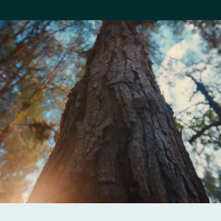
Company
Careers
Contact