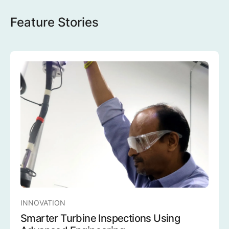
Feature Stories
INNOVATION
Smarter Turbine Inspections Using