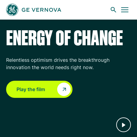
GE Vernova
Skip to main content
ENERGY OF CHANGE
Businesses
Relentless optimism drives the breakthrough
innovation the world needs right now.
News
Play the film
Investors
Sustainability