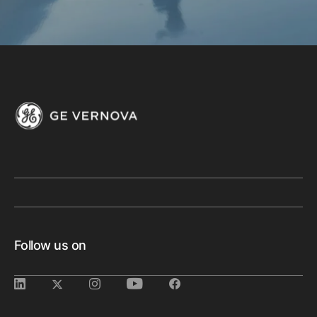
Follow us on