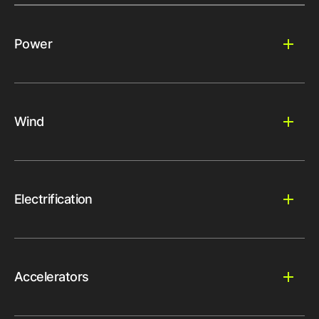
Power
Wind
Electrification
Accelerators