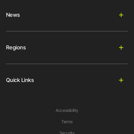
News
Regions
Quick Links
Accessibility
Terms
Security