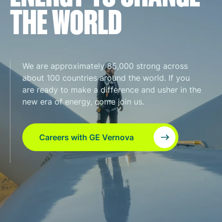
THE WORLD
We are approximately 85,000 strong across
about 100 countries around the world. If you
are ready to make a difference and usher in the
new era of energy, come join us.
Careers with GE Vernova