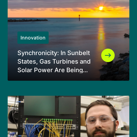
Innovation
Synchronicity: In Sunbelt
States, Gas Turbines and
Solar Power Are Being
Used Together in an
Entirely Original Way