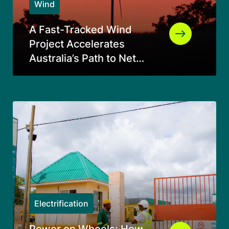
Wind
A Fast-Tracked Wind
Project Accelerates
Australia’s Path to Net
Zero
Electrification
Power on Wheels: How