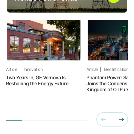
Article
Innovation
Article
Electrification
Two Years In, GE Vernova Is
Phantom Power: Saudi
Reshaping the Energy Future
Joins the Condenser R
Kingdom of Oil Pursue