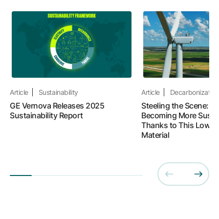
Article
Sustainability
Article
Decarbonizatio
GE Vernova Releases 2025
Steeling the Scene: W
Sustainability Report
Becoming More Susta
Thanks to This Lower
Material