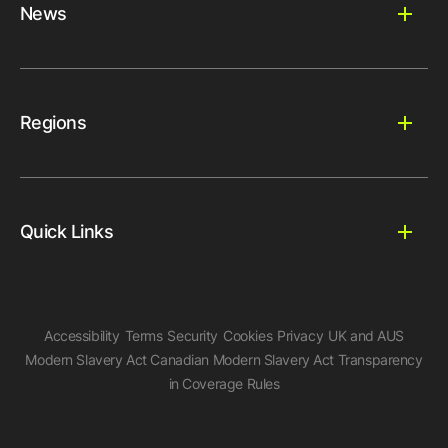
News
Regions
Quick Links
Accessibility
Terms
Security
Cookies
Privacy
UK and AUS
Modern Slavery Act
Canadian Modern Slavery Act
Transparency
in Coverage Rules