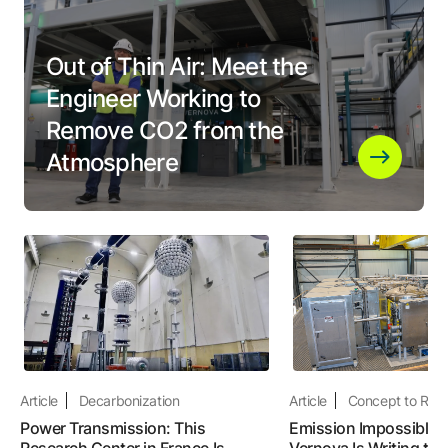
Out of Thin Air: Meet the
Engineer Working to
Remove CO2 from the
Atmosphere
Article
Decarbonization
Article
Concept to Real
Power Transmission: This
Emission Impossible:
Research Center in France Is
Vernova Is Writing the