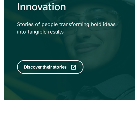
Innovation
Stories of people transforming bold ideas
into tangible results
Discover their stories