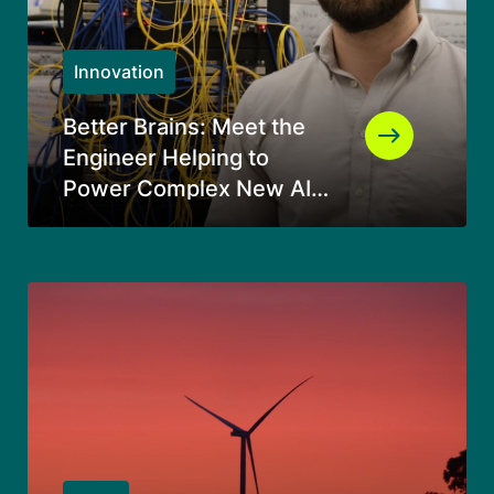
Innovation
Better Brains: Meet the
Engineer Helping to
Power Complex New AI
Data Centers