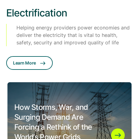
Electrification
Helping energy providers power economies and
deliver the electricity that is vital to health,
safety, security and improved quality of life
Learn More
How Storms, War, and
Surging Demand Are
Forcing a Rethink of the
World’s Power Grids