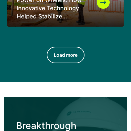
Innovative Technology
Helped Stabilize
Electricity Supply in
Southern Tanzania
Load more
Breakthrough