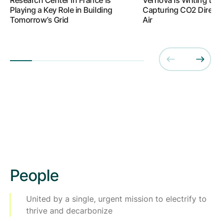
Playing a Key Role in Building
Capturing CO2 Directl
Tomorrow’s Grid
Air
People
United by a single, urgent mission to electrify to
thrive and decarbonize