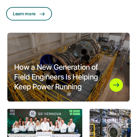
Learn more
How a New Generation of
Field Engineers Is Helping
Keep Power Running