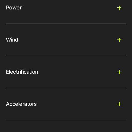
Power
Wind
Electrification
Accelerators