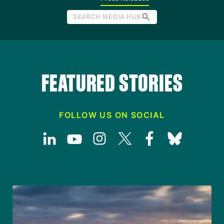
SEARCH MEDIA HUB
FEATURED STORIES
FOLLOW US ON SOCIAL