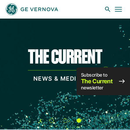
Skip to main content
THE CURRENT
Businesses
News
Subscribe to
NEWS & MEDIA HUB
The Current
newsletter
Investors
Sustainability