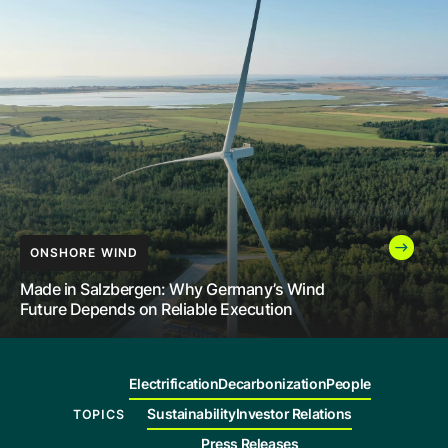
Company
Careers
Contact
INNOVATION
LEADERSHIP
ONSHORE WIND
How India Is Helping More People Access
Renewable Power Through High-Voltage
The Future of Energy Still Needs People to
Made in Salzbergen: Why Germany’s Wind
Transmission
Build It
Future Depends on Reliable Execution
Electrification
Decarbonization
People
Sustainability
Investor Relations
TOPICS
Press Releases