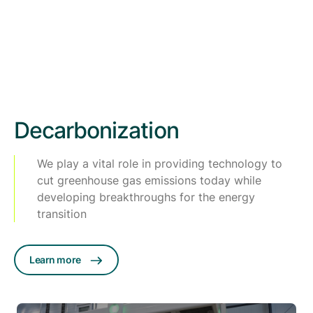
Decarbonization
We play a vital role in providing technology to
cut greenhouse gas emissions today while
developing breakthroughs for the energy
transition
Learn more