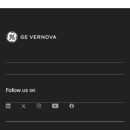
Follow us on