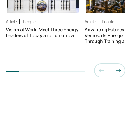
Article
People
Article
People
Vision at Work: Meet Three Energy
Advancing Futures: 
Leaders of Today and Tomorrow
Vernova Is Energizing
Through Training and