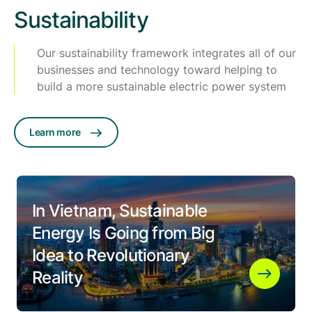
Sustainability
Our sustainability framework integrates all of our
businesses and technology toward helping to
build a more sustainable electric power system
Learn more
In Vietnam, Sustainable
Energy Is Going from Big
Idea to Revolutionary
Reality