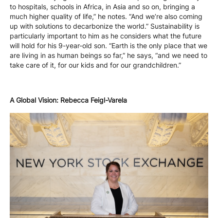
to hospitals, schools in Africa, in Asia and so on, bringing a
much higher quality of life,” he notes. “And we’re also coming
up with solutions to decarbonize the world.” Sustainability is
particularly important to him as he considers what the future
will hold for his 9-year-old son. “Earth is the only place that we
are living in as human beings so far,” he says, “and we need to
take care of it, for our kids and for our grandchildren.”
A Global Vision: Rebecca Feigl-Varela