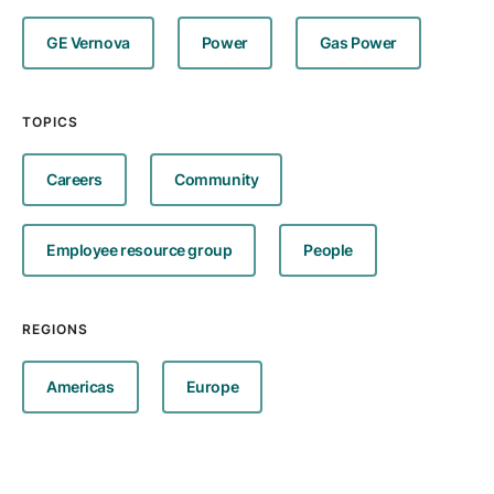
GE Vernova
Power
Gas Power
TOPICS
Careers
Community
Employee resource group
People
REGIONS
Americas
Europe