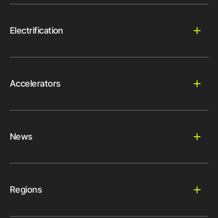
Electrification
Accelerators
News
Regions