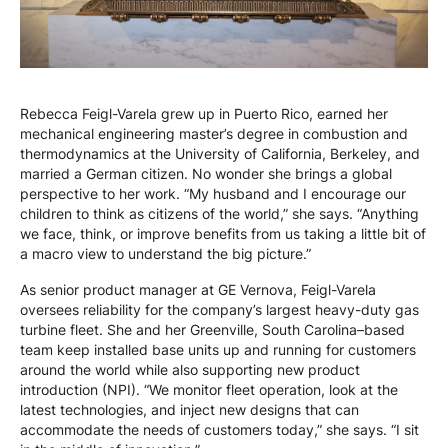
Rebecca Feigl-Varela grew up in Puerto Rico, earned her
mechanical engineering master’s degree in combustion and
thermodynamics at the University of California, Berkeley, and
married a German citizen. No wonder she brings a global
perspective to her work. “My husband and I encourage our
children to think as citizens of the world,” she says. “Anything
we face, think, or improve benefits from us taking a little bit of
a macro view to understand the big picture.”
As senior product manager at GE Vernova, Feigl-Varela
oversees reliability for the company’s largest heavy-duty gas
turbine fleet. She and her Greenville, South Carolina–based
team keep installed base units up and running for customers
around the world while also supporting new product
introduction (NPI). “We monitor fleet operation, look at the
latest technologies, and inject new designs that can
accommodate the needs of customers today,” she says. “I sit