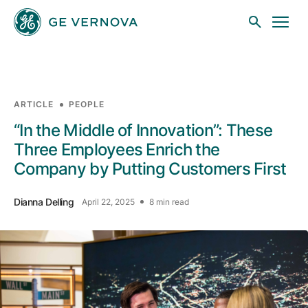
Skip to main content
ARTICLE
PEOPLE
Businesses
“In the Middle of Innovation”: These
Three Employees Enrich the
Company by Putting Customers First
News
Dianna Delling
April 22, 2025
8 min read
Investors
Sustainability