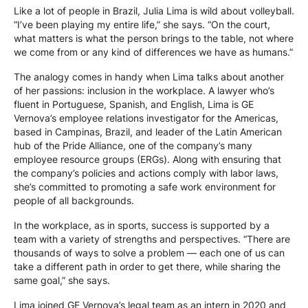
Like a lot of people in Brazil, Julia Lima is wild about volleyball.
“I’ve been playing my entire life,” she says. “On the court,
what matters is what the person brings to the table, not where
we come from or any kind of differences we have as humans.”
The analogy comes in handy when Lima talks about another
of her passions: inclusion in the workplace. A lawyer who’s
fluent in Portuguese, Spanish, and English, Lima is GE
Vernova’s employee relations investigator for the Americas,
based in Campinas, Brazil, and leader of the Latin American
hub of the Pride Alliance, one of the company’s many
employee resource groups (ERGs). Along with ensuring that
the company’s policies and actions comply with labor laws,
she’s committed to promoting a safe work environment for
people of all backgrounds.
In the workplace, as in sports, success is supported by a
team with a variety of strengths and perspectives. “There are
thousands of ways to solve a problem — each one of us can
take a different path in order to get there, while sharing the
same goal,” she says.
Lima joined GE Vernova’s legal team as an intern in 2020 and