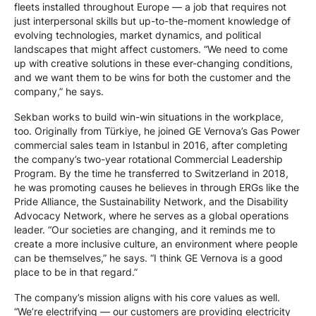
fleets installed throughout Europe — a job that requires not
just interpersonal skills but up-to-the-moment knowledge of
evolving technologies, market dynamics, and political
landscapes that might affect customers. “We need to come
up with creative solutions in these ever-changing conditions,
and we want them to be wins for both the customer and the
company,” he says.
Sekban works to build win-win situations in the workplace,
too. Originally from Türkiye, he joined GE Vernova’s Gas Power
commercial sales team in Istanbul in 2016, after completing
the company’s two-year rotational Commercial Leadership
Program. By the time he transferred to Switzerland in 2018,
he was promoting causes he believes in through ERGs like the
Pride Alliance, the Sustainability Network, and the Disability
Advocacy Network, where he serves as a global operations
leader. “Our societies are changing, and it reminds me to
create a more inclusive culture, an environment where people
can be themselves,” he says. “I think GE Vernova is a good
place to be in that regard.”
The company’s mission aligns with his core values as well.
“We’re electrifying — our customers are providing electricity