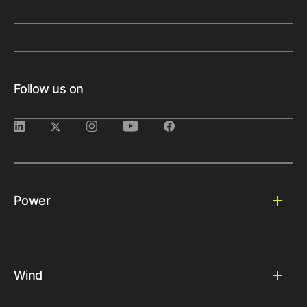
Follow us on
Power
Wind