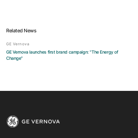
Related News
GE Vernova
GE Vernova launches first brand campaign: "The Energy of
Change"