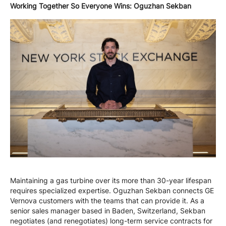
Working Together So Everyone Wins: Oguzhan Sekban
Maintaining a gas turbine over its more than 30-year lifespan
requires specialized expertise. Oguzhan Sekban connects GE
Vernova customers with the teams that can provide it. As a
senior sales manager based in Baden, Switzerland, Sekban
negotiates (and renegotiates) long-term service contracts for