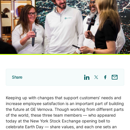
Company
Careers
Contact
Share
Keeping up with changes that support customers’ needs and
increase employee satisfaction is an important part of building
the future at GE Vernova. Though working from different parts
of the world, these three team members — who appeared
today at the New York Stock Exchange opening bell to
celebrate Earth Day — share values, and each one sets an