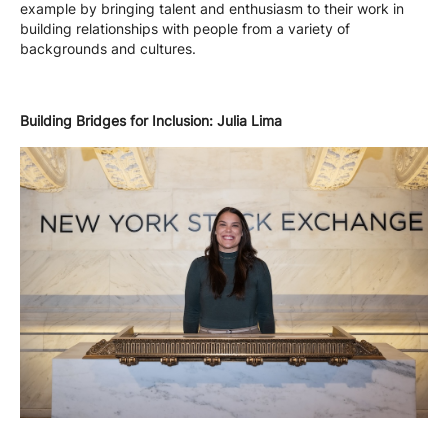
example by bringing talent and enthusiasm to their work in
building relationships with people from a variety of
backgrounds and cultures.
Building Bridges for Inclusion: Julia Lima