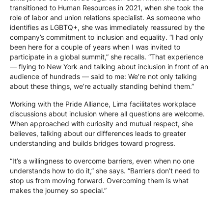
transitioned to Human Resources in 2021, when she took the
role of labor and union relations specialist. As someone who
identifies as LGBTQ+, she was immediately reassured by the
company’s commitment to inclusion and equality. “I had only
been here for a couple of years when I was invited to
participate in a global summit,” she recalls. “That experience
— flying to New York and talking about inclusion in front of an
audience of hundreds — said to me: We’re not only talking
about these things, we’re actually standing behind them.”
Working with the Pride Alliance, Lima facilitates workplace
discussions about inclusion where all questions are welcome.
When approached with curiosity and mutual respect, she
believes, talking about our differences leads to greater
understanding and builds bridges toward progress.
“It’s a willingness to overcome barriers, even when no one
understands how to do it,” she says. “Barriers don’t need to
stop us from moving forward. Overcoming them is what
makes the journey so special.”