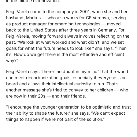
in the middle of innovation.”
Feigl-Varela came to the company in 2001, when she and her
husband, Markus — who also works for GE Vernova, serving
as product manager for emerging technologies — moved
back to the United States after three years in Germany. For
Feigl-Varela, moving forward always involves reflecting on the
past. “We look at what worked and what didn’t, and we set
goals for what the future needs to look like,” she says. “Then
it’s: How do we get there in the most effective and efficient
way?”
Feigl-Varela says “there’s no doubt in my mind” that the world
can meet decarbonization goals, especially if everyone is on
board and allows their intellectual curiosity to run. That’s
another message she’s tried to convey to her children — who
are now in their 20s — and their friends.
“I encourage the younger generation to be optimistic and trust
their ability to shape the future,” she says. “We can’t expect
things to happen if we’re not part of the solution.”