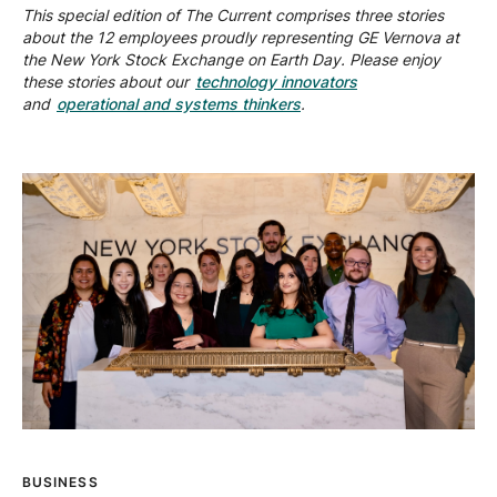
This special edition of The Current comprises three stories
about the 12 employees proudly representing GE Vernova at
the New York Stock Exchange on Earth Day. Please enjoy
these stories about our
technology innovators
and
operational and systems thinkers
.
BUSINESS