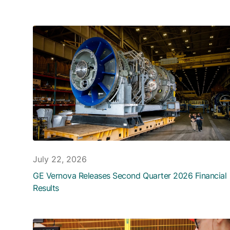
July 22, 2026
GE Vernova Releases Second Quarter 2026 Financial
Results