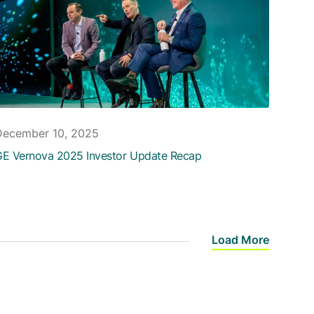
December 10, 2025
E Vernova 2025 Investor Update Recap
Load More