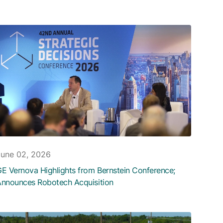
June 02, 2026
E Vernova Highlights from Bernstein Conference;
nnounces Robotech Acquisition