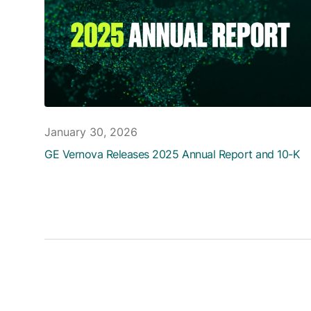
January 30, 2026
GE Vernova Releases 2025 Annual Report and 10-K