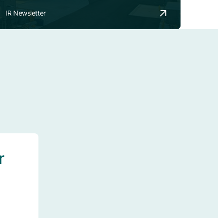
IR Newsletter
r