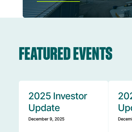
FEATURED EVENTS
2025 Investor
202
Update
Up
December 9, 2025
Decemb