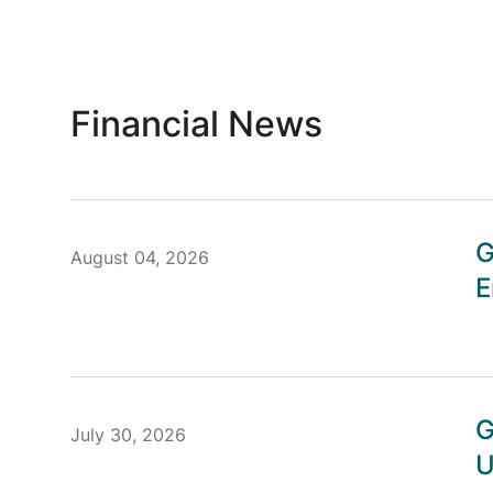
Financial News
G
August 04, 2026
E
G
July 30, 2026
U