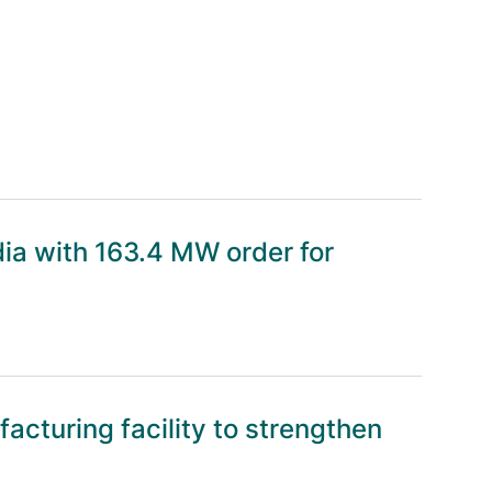
dia with 163.4 MW order for
cturing facility to strengthen