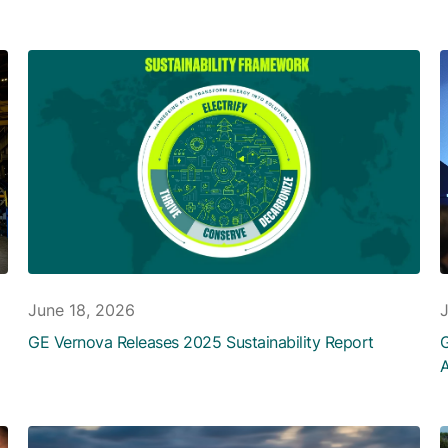
June 18, 2026
GE Vernova Releases 2025 Sustainability Report
G
A