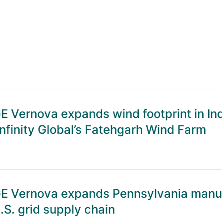
E Vernova expands wind footprint in In
nfinity Global’s Fatehgarh Wind Farm
E Vernova expands Pennsylvania manufa
.S. grid supply chain