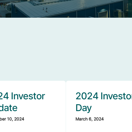
4 Investor
2024 Investo
date
Day
er 10, 2024
March 6, 2024