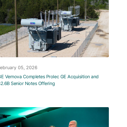
February 05, 2026
E Vernova Completes Prolec GE Acquisition and
2.6B Senior Notes Offering