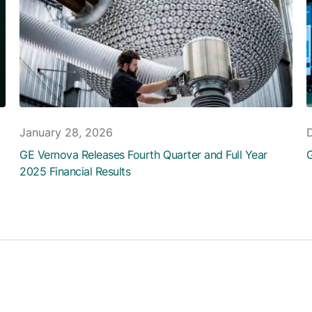
January 28, 2026
GE Vernova Releases Fourth Quarter and Full Year
G
2025 Financial Results