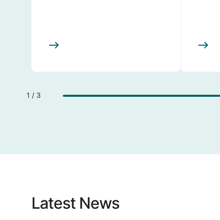
1 / 3
Latest News