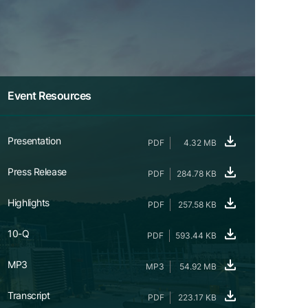
Event Resources
Presentation
PDF
4.32 MB
Press Release
PDF
284.78 KB
Highlights
PDF
257.58 KB
10-Q
PDF
593.44 KB
MP3
MP3
54.92 MB
Transcript
PDF
223.17 KB