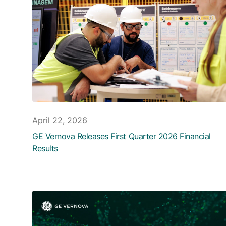
April 22, 2026
GE Vernova Releases First Quarter 2026 Financial
Results