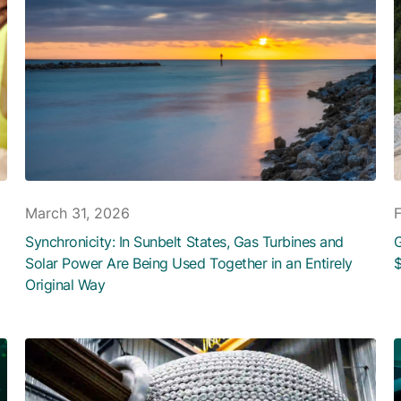
March 31, 2026
Synchronicity: In Sunbelt States, Gas Turbines and
G
Solar Power Are Being Used Together in an Entirely
$
Original Way