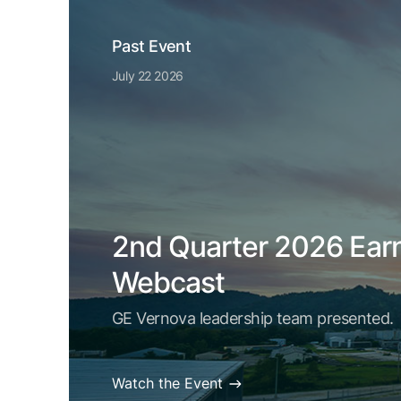
Past Event
July 22 2026
2nd Quarter 2026 Ear
Webcast
GE Vernova leadership team presented.
Watch the Event