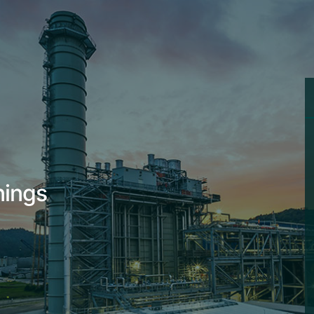
nings