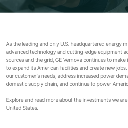
As the leading and only U.S. headquartered energy m
advanced technology and cutting-edge equipment acr
sources and the grid, GE Vernova continues to make
to expand its American facilities and create new jobs.
our customer's needs, address increased power dema
domestic supply chain, and continue to power Americ
Explore and read more about the investments we are
United States.