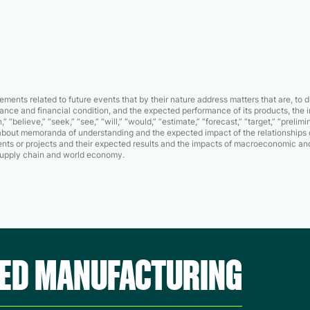
ments related to future events that by their nature address matters that are, to 
nce and financial condition, and the expected performance of its products, the i
” “believe,” “seek,” “see,” “will,” “would,” “estimate,” “forecast,” “target,” “prel
s about memoranda of understanding and the expected impact of the relationships 
ts or projects and their expected results and the impacts of macroeconomic and
l supply chain and world economy.
CED MANUFACTURING