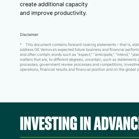
create additional capacity
and improve productivity.
Disclaimer
* This document contains forward-looking statements – that is, state
address GE Vernova’s expected future business and financial performa
and often contain words such as “expect,” “anticipate,” “intend,” “plan,
matters that are, to different degrees, uncertain, such as statement
processes, government review processes and competitions, investmen
operations, financial results and financial position and on the globa
INVESTING IN ADVAN