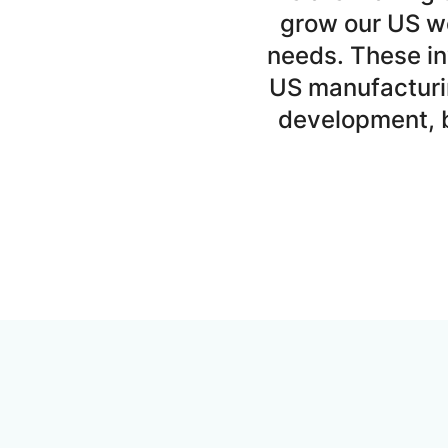
grow our US wo
needs. These in
US manufacturi
development, b