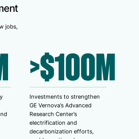
ment
w jobs,
M
>$100M
ty
Investments to strengthen
GE Vernova’s Advanced
and
Research Center’s
electrification and
decarbonization efforts,