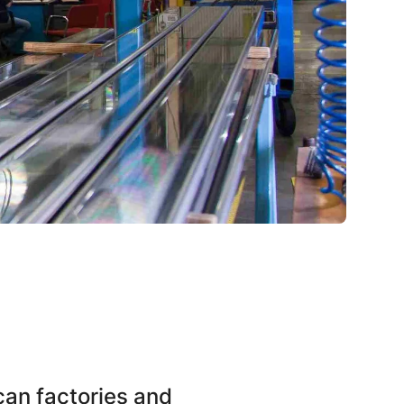
an factories and