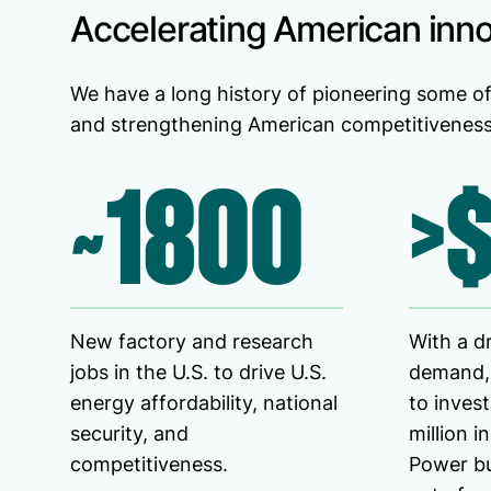
Accelerating American inn
We have a long history of pioneering some of
and strengthening American competitiveness 
~1800
>
New factory and research
With a d
jobs in the U.S. to drive U.S.
demand,
energy affordability, national
to inves
security, and
million i
competitiveness.
Power bu