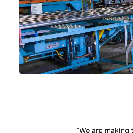
“We are making 