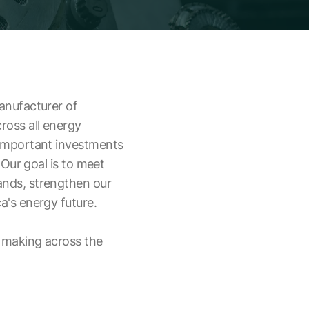
anufacturer of
oss all energy
 important investments
 Our goal is to meet
nds, strengthen our
a's energy future.
 making across the