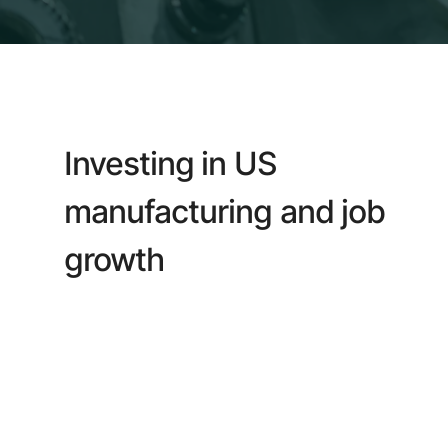
Investing in US
manufacturing and job
growth