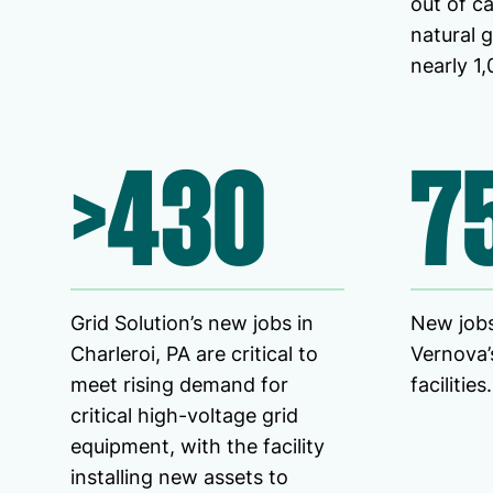
out of ca
natural 
nearly 1,
>430
7
Grid Solution’s new jobs in
New jobs
Charleroi, PA are critical to
Vernova’s
meet rising demand for
facilities.
critical high-voltage grid
equipment, with the facility
installing new assets to