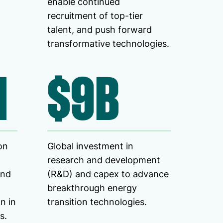
enable continued
recruitment of top-tier
talent, and push forward
transformative technologies.
M
$9B
on
Global investment in
research and development
ind
(R&D) and capex to advance
breakthrough energy
n in
transition technologies.
s.