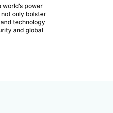
e world’s power
not only bolster
 and technology
rity and global