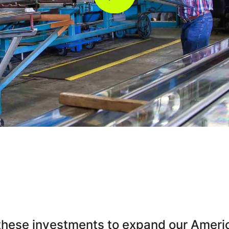
these investments to expand our Americ