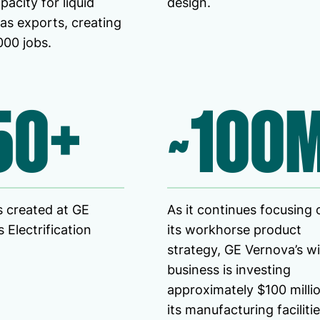
pacity for liquid
design.
gas exports, creating
000 jobs.
50+
~100
 created at GE
As it continues focusing 
 Electrification
its workhorse product
strategy, GE Vernova’s w
business is investing
approximately $100 millio
its manufacturing facilitie