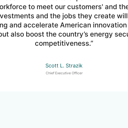
rkforce to meet our customers' and th
vestments and the jobs they create will 
ng and accelerate American innovation
ut also boost the country’s energy secu
competitiveness.”
Scott L. Strazik
Chief Executive Officer