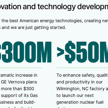
ovation and technology develop
 the best American energy technologies, creating ne
and we are just getting started.
$300M
>$50
ramatic increase in
To enhance safety, quali
 GE Vernova plans
and productivity in our
t more than $300
Wilmington, NC factory 
n support of its Gas
to launch our next
siness and build-
generation nuclear fuel