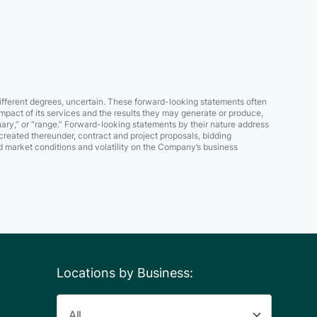
different degrees, uncertain. These forward-looking statements often
mpact of its services and the results they may generate or produce,
iminary,” or “range.” Forward-looking statements by their nature address
created thereunder, contract and project proposals, bidding
 market conditions and volatility on the Company’s business
Locations by Business: