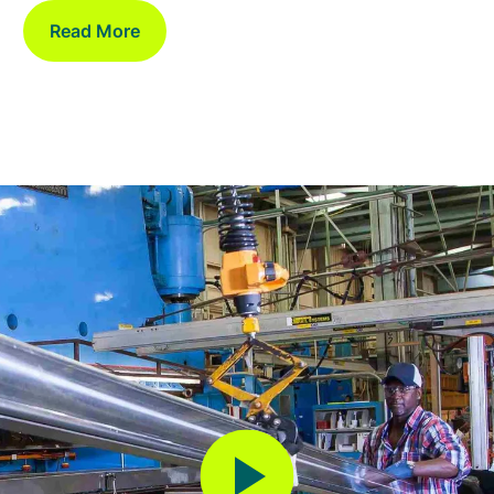
Read More