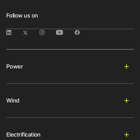
Follow us on
Power
Wind
Electrification