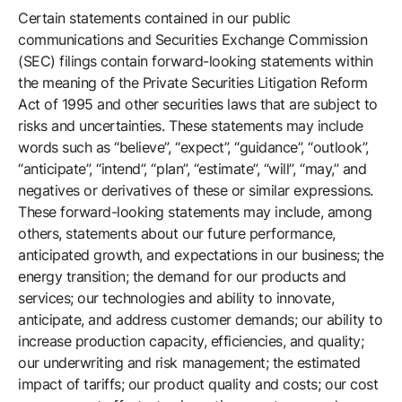
Certain statements contained in our public
Company
communications and Securities Exchange Commission
(SEC) filings contain forward-looking statements within
the meaning of the Private Securities Litigation Reform
Careers
Act of 1995 and other securities laws that are subject to
risks and uncertainties. These statements may include
words such as “believe”, “expect”, “guidance”, “outlook”,
Contact
“anticipate”, “intend”, “plan”, “estimate”, “will”, “may,” and
negatives or derivatives of these or similar expressions.
These forward-looking statements may include, among
others, statements about our future performance,
anticipated growth, and expectations in our business; the
energy transition; the demand for our products and
services; our technologies and ability to innovate,
anticipate, and address customer demands; our ability to
increase production capacity, efficiencies, and quality;
our underwriting and risk management; the estimated
impact of tariffs; our product quality and costs; our cost