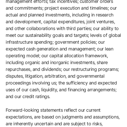
management efforts; tax incentives; customer orders
and commitments; project execution and timelines; our
actual and planned investments, including in research
and development, capital expenditures, joint ventures,
and other collaborations with third parties; our ability to
meet our sustainability goals and targets; levels of global
infrastructure spending; government policies; our
expected cash generation and management; our lean
operating model; our capital allocation framework,
including organic and inorganic investments, share
repurchases, and dividends; our restructuring programs;
disputes, litigation, arbitration, and governmental
proceedings involving us; the sufficiency and expected
uses of our cash, liquidity, and financing arrangements;
and our credit ratings.
Forward-looking statements reflect our current
expectations, are based on judgments and assumptions,
are inherently uncertain and are subject to risks,