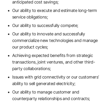
anticipated cost savings;
Our ability to execute and estimate long-term
service obligations;
Our ability to successfully compete;
Our ability to innovate and successfully
commercialize new technologies and manage
our product cycles;
Achieving expected benefits from strategic
transactions, joint ventures, and other third-
party collaborations;
Issues with grid connectivity or our customers’
ability to sell generated electricity;
Our ability to manage customer and
counterparty relationships and contracts;