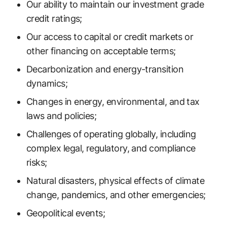
Our ability to maintain our investment grade
credit ratings;
Our access to capital or credit markets or
other financing on acceptable terms;
Decarbonization and energy-transition
dynamics;
Changes in energy, environmental, and tax
laws and policies;
Challenges of operating globally, including
complex legal, regulatory, and compliance
risks;
Natural disasters, physical effects of climate
change, pandemics, and other emergencies;
Geopolitical events;