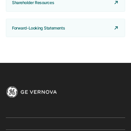
Shareholder Resources
Forward-Looking Statements