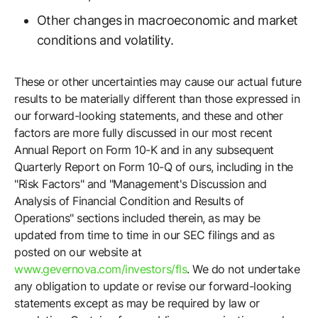
Other changes in macroeconomic and market
conditions and volatility.
These or other uncertainties may cause our actual future
results to be materially different than those expressed in
our forward-looking statements, and these and other
factors are more fully discussed in our most recent
Annual Report on Form 10-K and in any subsequent
Quarterly Report on Form 10-Q of ours, including in the
"Risk Factors" and "Management's Discussion and
Analysis of Financial Condition and Results of
Operations" sections included therein, as may be
updated from time to time in our SEC filings and as
posted on our website at
www.gevernova.com/investors/fls
. We do not undertake
any obligation to update or revise our forward-looking
statements except as may be required by law or