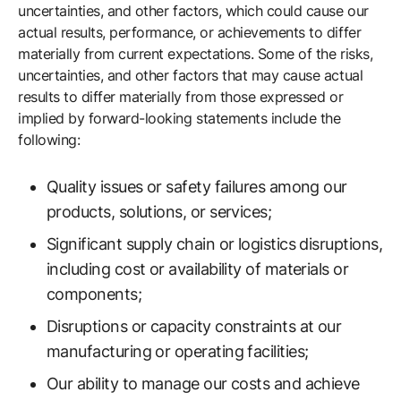
uncertainties, and other factors, which could cause our
actual results, performance, or achievements to differ
materially from current expectations. Some of the risks,
uncertainties, and other factors that may cause actual
results to differ materially from those expressed or
implied by forward-looking statements include the
following:
Quality issues or safety failures among our
products, solutions, or services;
Significant supply chain or logistics disruptions,
including cost or availability of materials or
components;
Disruptions or capacity constraints at our
manufacturing or operating facilities;
Our ability to manage our costs and achieve