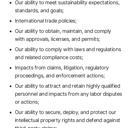
Our ability to meet sustainability expectations,
standards, and goals;
International trade policies;
Our ability to obtain, maintain, and comply
with approvals, licenses, and permits;
Our ability to comply with laws and regulations
and related compliance costs;
Impacts from claims, litigation, regulatory
proceedings, and enforcement actions;
Our ability to attract and retain highly qualified
personnel and impacts from any labor disputes
or actions;
Our ability to secure, deploy, and protect our
intellectual property rights and defend against