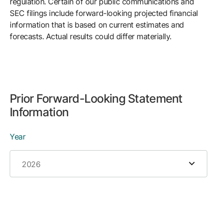
regulation. Certain of our public communications and
SEC filings include forward-looking projected financial
information that is based on current estimates and
forecasts. Actual results could differ materially.
Prior Forward-Looking Statement
Information
Year