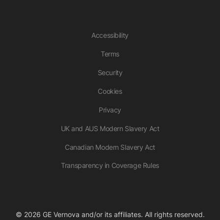
Accessibility
Terms
Security
Cookies
Privacy
UK and AUS Modern Slavery Act
Canadian Modern Slavery Act
Transparency in Coverage Rules
© 2026 GE Vernova and/or its affiliates. All rights reserved.