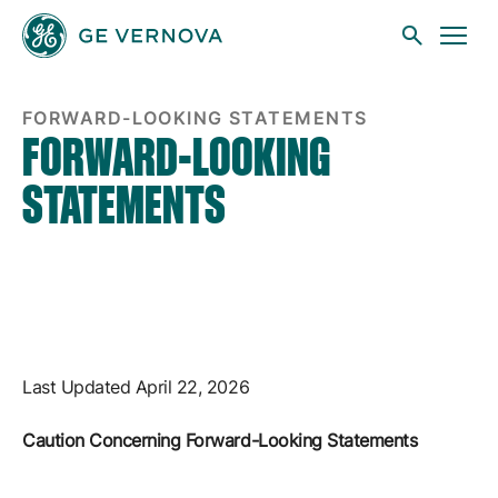
FLS
Skip to main content
FORWARD-LOOKING STATEMENTS
FORWARD-LOOKING
STATEMENTS
Businesses
News
Investors
Last Updated April 22, 2026
Caution Concerning Forward-Looking Statements
Sustainability