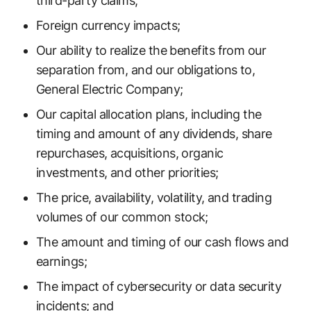
third-party claims;
Foreign currency impacts;
Our ability to realize the benefits from our
separation from, and our obligations to,
General Electric Company;
Our capital allocation plans, including the
timing and amount of any dividends, share
repurchases, acquisitions, organic
investments, and other priorities;
The price, availability, volatility, and trading
volumes of our common stock;
The amount and timing of our cash flows and
earnings;
The impact of cybersecurity or data security
incidents; and