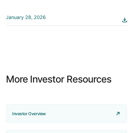
January 28, 2026
More Investor Resources
Investor Overview