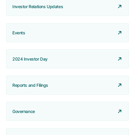
Investor Relations Updates
Events
2024 Investor Day
Reports and Filings
Governance