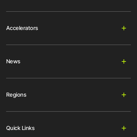
Accelerators
News
Regions
Quick Links