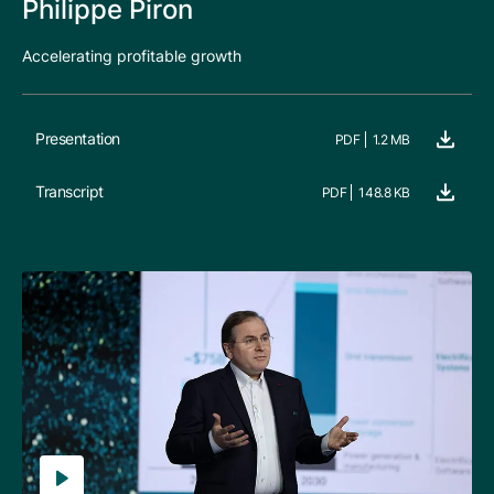
Philippe Piron
Accelerating profitable growth
Presentation
PDF
1.2 MB
Transcript
PDF
148.8 KB