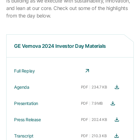
is building as we execute with sustainability, innovation,
and lean at our core. Check out some of the highlights
from the day below.
GE Vernova 2024 Investor Day Materials
Full Replay
Agenda
PDF
234.7 KB
Presentation
PDF
7.9 MB
Press Release
PDF
202.4 KB
Transcript
PDF
210.3 KB