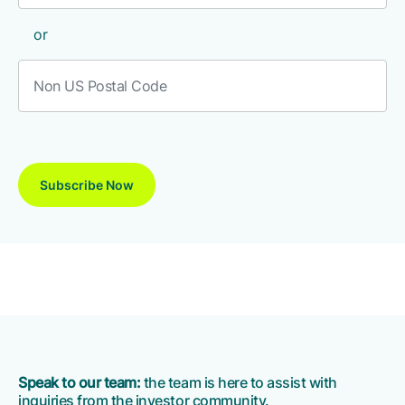
or
Speak to our team:
the team is here to assist with
inquiries from the investor community.