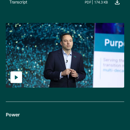
Transcript
PDF
174.3 KB
Power