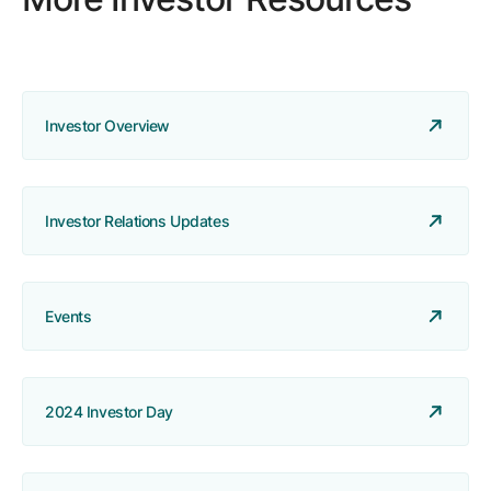
Investor Overview
Investor Relations Updates
Events
2024 Investor Day