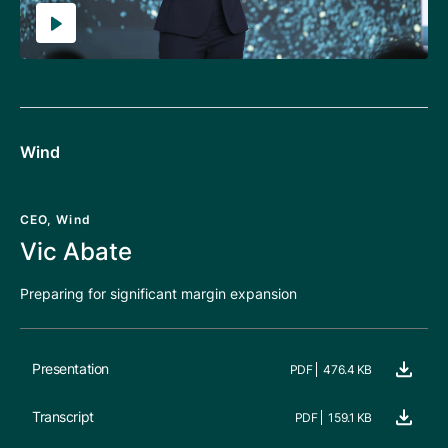
Wind
CEO, Wind
Vic Abate
Preparing for significant margin expansion
Presentation
PDF
476.4 KB
Transcript
PDF
159.1 KB