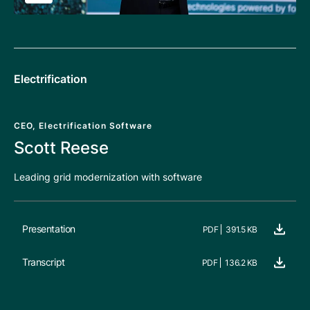
Electrification
CEO, Electrification Software
Scott Reese
Leading grid modernization with software
Presentation
PDF
391.5 KB
Transcript
PDF
136.2 KB