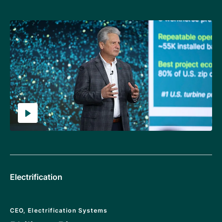
Electrification
CEO, Electrification Systems