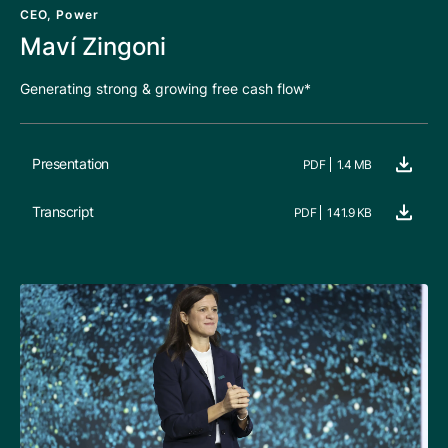
CEO, Power
Maví Zingoni
Generating strong & growing free cash flow*
Presentation
PDF
1.4 MB
Transcript
PDF
141.9 KB