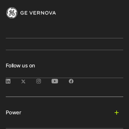
Follow us on
Power