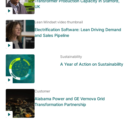
Transformer Production Capacity in Stafford,
UK
Lean Mindset video thumbnail
Electrification Software: Lean Driving Demand
and Sales Pipeline
Sustainability
A Year of Action on Sustainability
Customer
Alabama Power and GE Vernova Grid
Transformation Partnership