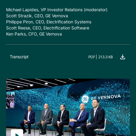
Michael Lapides, VP Investor Relations (moderator)
Scott Strazik, CEO, GE Vernova
Philippe Piron, CEO, Electrification Systems
Scott Reese, CEO, Electrification Software
Ken Parks, CFO, GE Vernova
Transcript
PDF
213.3 KB