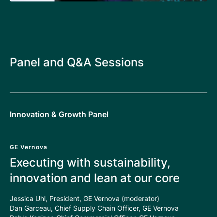
Panel and Q&A Sessions
Innovation & Growth Panel
GE Vernova
Executing with sustainability,
innovation and lean at our core
Jessica Uhl, President, GE Vernova (moderator)
Dan Garceau, Chief Supply Chain Officer, GE Vernova