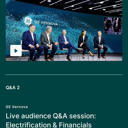
Q&A 2
GE Vernova
Live audience Q&A session:
Electrification & Financials