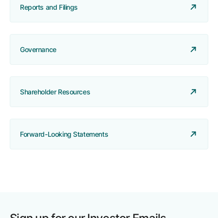
Reports and Filings
Governance
Shareholder Resources
Forward-Looking Statements