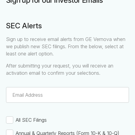
Sign up for our Investor Emails