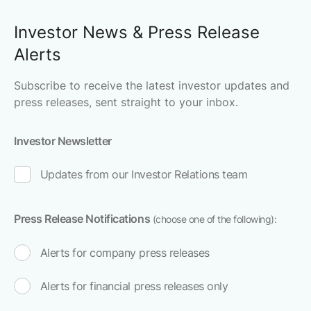
Investor News & Press Release
Alerts
Subscribe to receive the latest investor updates and
press releases, sent straight to your inbox.
Investor Newsletter
Updates from our Investor Relations team
Press Release Notifications
(choose one of the following):
Alerts for company press releases
Alerts for financial press releases only