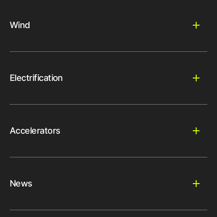
Wind
Electrification
Accelerators
News