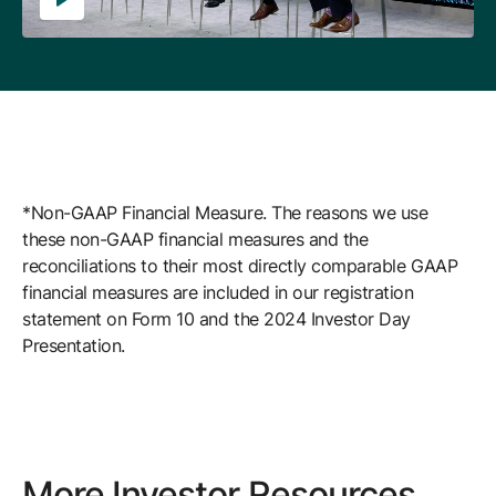
*Non-GAAP Financial Measure. The reasons we use
these non-GAAP financial measures and the
reconciliations to their most directly comparable GAAP
financial measures are included in our registration
statement on Form 10 and the 2024 Investor Day
Presentation.
More Investor Resources