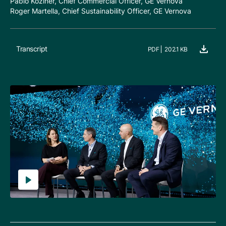
Pablo Koziner, Chief Commercial Officer, GE Vernova
Roger Martella, Chief Sustainability Officer, GE Vernova
Transcript
PDF
202.1 KB