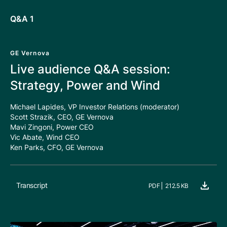
Q&A 1
GE Vernova
Live audience Q&A session:
Strategy, Power and Wind
Michael Lapides, VP Investor Relations (moderator)
Scott Strazik, CEO, GE Vernova
Mavi Zingoni, Power CEO
Vic Abate, Wind CEO
Ken Parks, CFO, GE Vernova
Transcript
PDF
212.5 KB