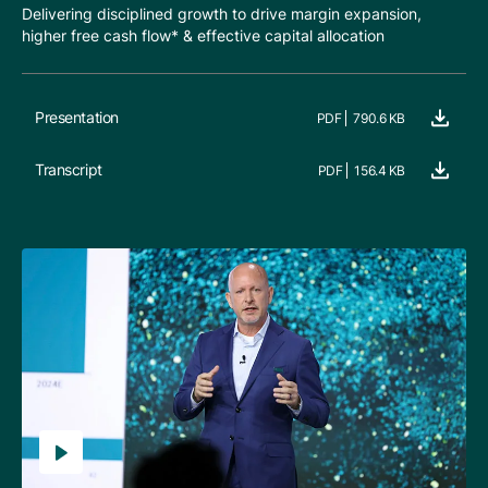
Delivering disciplined growth to drive margin expansion,
higher free cash flow* & effective capital allocation
Presentation
PDF
790.6 KB
Transcript
PDF
156.4 KB