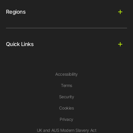
Regions
Quick Links
Accessibility
Terms
Security
Cookies
Privacy
UK and AUS Modern Slavery Act