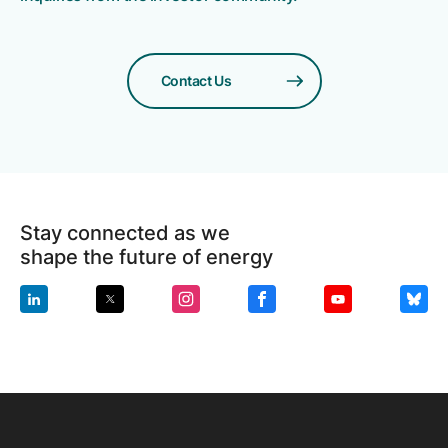
Contact Us
Stay connected as we
shape the future of energy