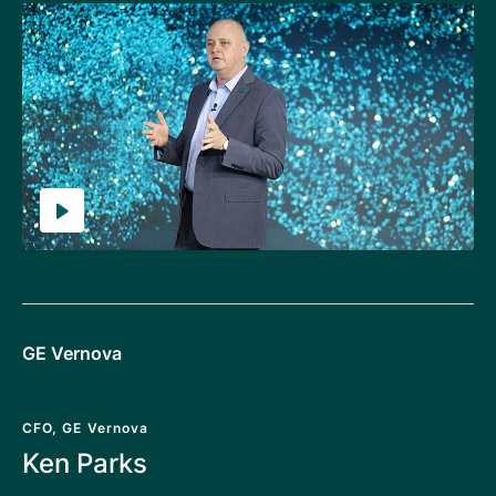
GE Vernova
CFO, GE Vernova
Ken Parks