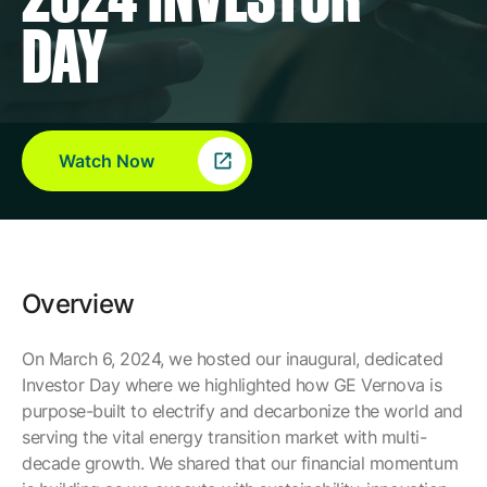
Company
DAY
Careers
Watch Now
Contact
Overview
On March 6, 2024, we hosted our inaugural, dedicated
Investor Day where we highlighted how GE Vernova is
purpose-built to electrify and decarbonize the world and
serving the vital energy transition market with multi-
decade growth. We shared that our financial momentum