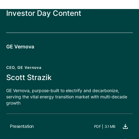
Investor Day Content
GE Vernova
CEO, GE Vernova
Scott Strazik
GE Vernova, purpose-built to electrify and decarbonize,
serving the vital energy transition market with multi-decade
growth
Presentation
PDF
3.1 MB