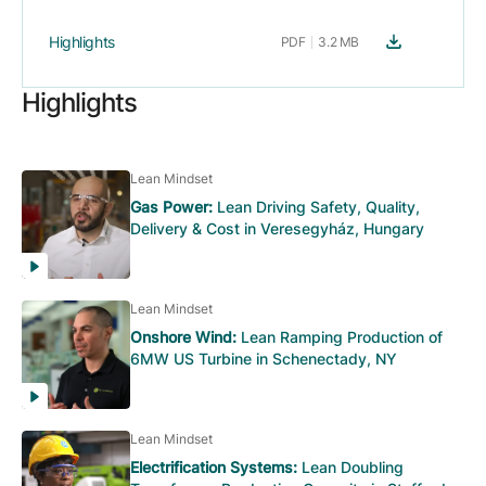
Highlights
PDF
3.2 MB
Highlights
Lean Mindset
Gas Power:
Lean Driving Safety, Quality,
Delivery & Cost in Veresegyház, Hungary
Lean Mindset
Onshore Wind:
Lean Ramping Production of
6MW US Turbine in Schenectady, NY
Lean Mindset
Electrification Systems:
Lean Doubling