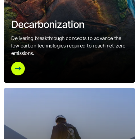
Decarbonization
Delivering breakthrough concepts to advance the
low carbon technologies required to reach net-zero
emissions.