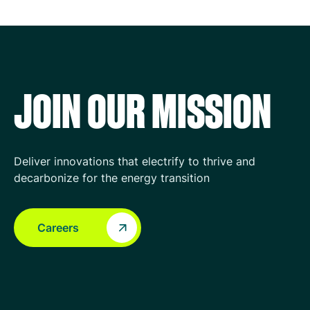
JOIN OUR MISSION
Deliver innovations that electrify to thrive and
decarbonize for the energy transition
Careers