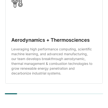
Aerodynamics + Thermosciences
Leveraging high performance computing, scientific
machine learning, and advanced manufacturing,
our team develops breakthrough aerodynamic,
thermal management & combustion technologies to
grow renewable energy penetration and
decarbonize industrial systems.