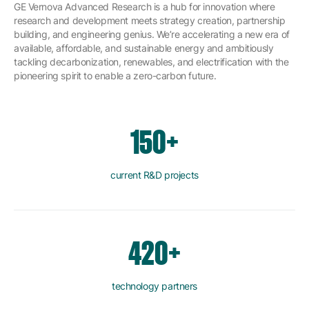
GE Vernova Advanced Research is a hub for innovation where
research and development meets strategy creation, partnership
building, and engineering genius. We’re accelerating a new era of
available, affordable, and sustainable energy and ambitiously
tackling decarbonization, renewables, and electrification with the
pioneering spirit to enable a zero-carbon future.
150+
current R&D projects
420+
technology partners