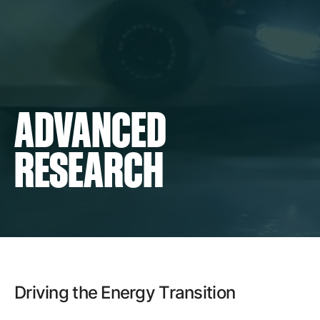
Careers
Contact
ADVANCED
RESEARCH
Driving the Energy Transition