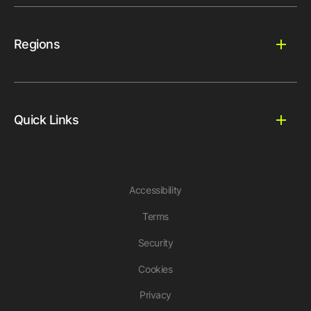
Regions
Quick Links
Accessibility
Terms
Security
Cookies
Privacy