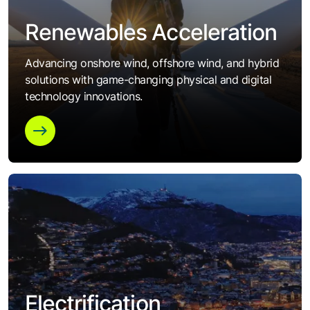
Renewables Acceleration
Advancing onshore wind, offshore wind, and hybrid
solutions with game-changing physical and digital
technology innovations.
Electrification