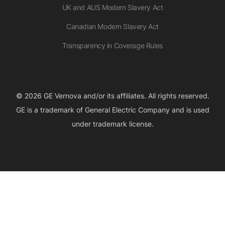
UK and AUS Modern Slavery Act
Canadian Modern Slavery Act
Transparency in Coverage Rules
© 2026 GE Vernova and/or its affiliates. All rights reserved.
GE is a trademark of General Electric Company and is used
under trademark license.