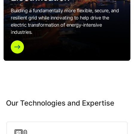
Building a fundamentally more flexible, secure, and
resilient grid while innovating to help drive the
electric transformation of energy-intensive
industries.
Our Technologies and Expertise