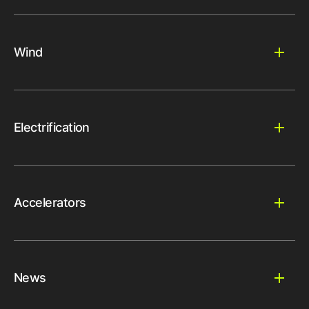
Wind
Electrification
Accelerators
News