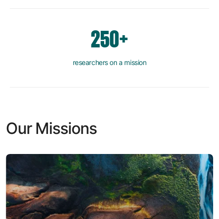
250+
researchers on a mission
Our Missions