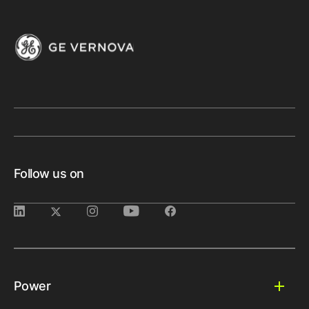
Follow us on
Power