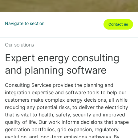
Navigate to section
Contact us
Our solutions
Expert energy consulting
and planning software
Consulting Services provides the planning and
integration expertise and software tools to help our
customers make complex energy decisions, all while
reducing any potential risks, to deliver the electricity
that is vital to health, safety, security and improved
quality of life. Our work informs decisions that shape
generation portfolios, grid expansion, regulatory
evolution, and long-term emissions pathways. By