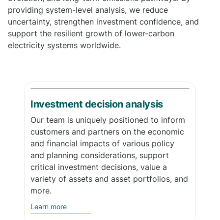
providing system-level analysis, we reduce
uncertainty, strengthen investment confidence, and
support the resilient growth of lower-carbon
electricity systems worldwide.
Investment decision analysis
Our team is uniquely positioned to inform
customers and partners on the economic
and financial impacts of various policy
and planning considerations, support
critical investment decisions, value a
variety of assets and asset portfolios, and
more.
Learn more