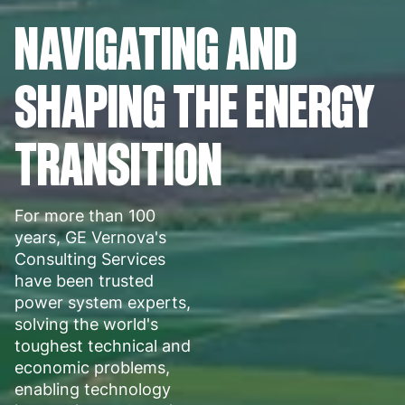
NAVIGATING AND
SHAPING THE ENERGY
TRANSITION
For more than 100
years, GE Vernova's
Consulting Services
have been trusted
power system experts,
solving the world's
toughest technical and
economic problems,
enabling technology