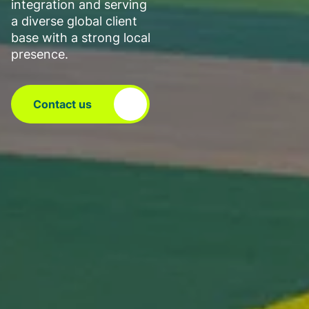
integration and serving
a diverse global client
base with a strong local
presence.
Contact us