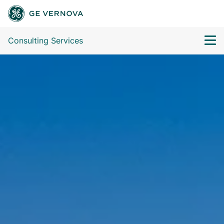
Consulting Services