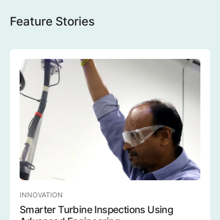
Feature Stories
INNOVATION
Smarter Turbine Inspections Using