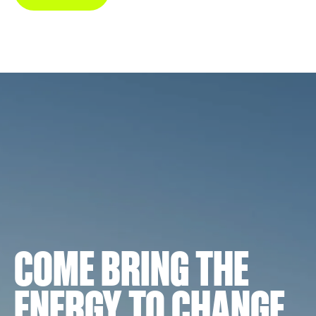
COME BRING THE
ENERGY TO CHANGE