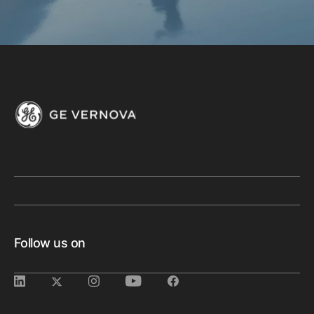
Follow us on