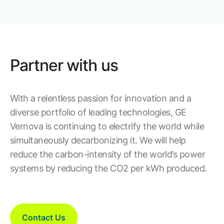
Partner with us
With a relentless passion for innovation and a
diverse portfolio of leading technologies, GE
Vernova is continuing to electrify the world while
simultaneously decarbonizing it. We will help
reduce the carbon-intensity of the world’s power
systems by reducing the CO2 per kWh produced.
Contact Us