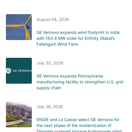
August 04, 2026
GE Vernova expands wind footprint in India
with 163.4 MW order for Enfinity Global’s
Fatehgarh Wind Farm
July 30, 2026
GE Vernova expands Pennsylvania
manufacturing facility to strengthen U.S. grid
supply chain
July 28, 2026
ENGIE and La Caisse select GE Vernova for
the next phase of the modernization of
Dinorwig pumped storage hydropower plant