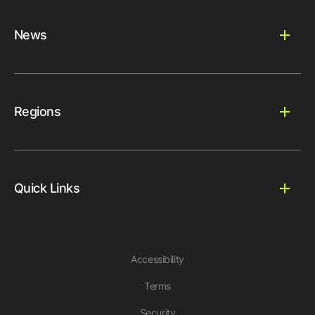
News
Regions
Quick Links
Accessibility
Terms
Security