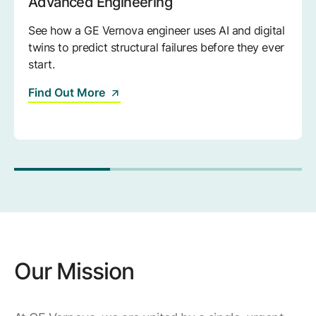
Advanced Engineering
See how a GE Vernova engineer uses AI and digital
twins to predict structural failures before they ever
start.
Find Out More
Our Mission