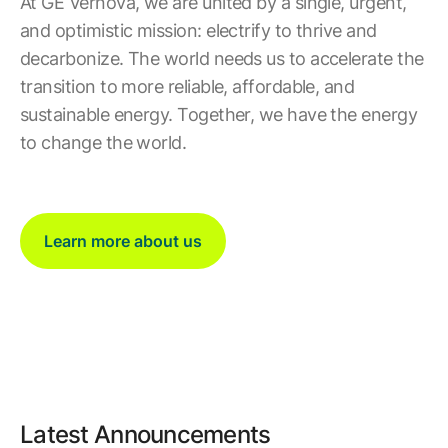
At GE Vernova, we are united by a single, urgent,
and optimistic mission: electrify to thrive and
decarbonize. The world needs us to accelerate the
transition to more reliable, affordable, and
sustainable energy. Together, we have the energy
to change the world.
Learn more about us
Latest Announcements