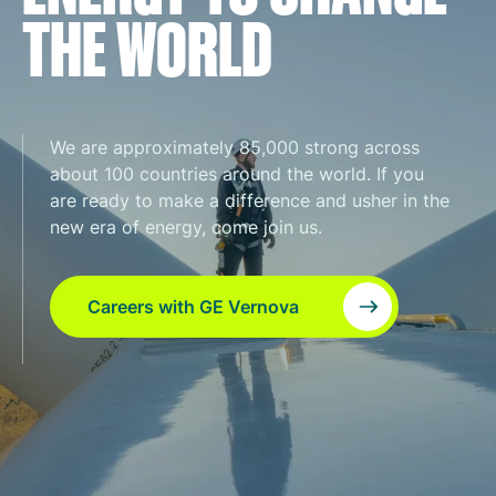
THE WORLD
We are approximately 85,000 strong across
about 100 countries around the world. If you
are ready to make a difference and usher in the
new era of energy, come join us.
Careers with GE Vernova