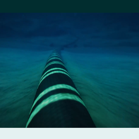
Company
Careers
Contact