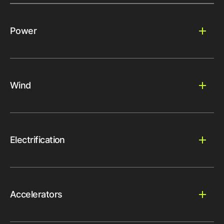
Power
Wind
Electrification
Accelerators