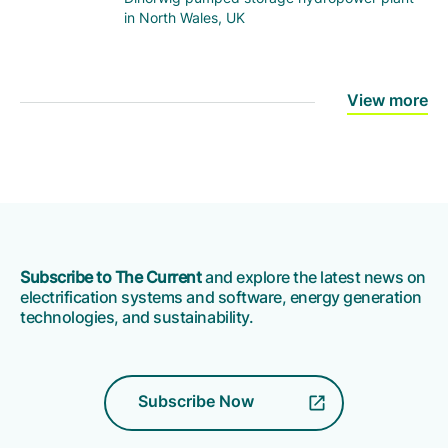
in North Wales, UK
View more
Subscribe to The Current
and explore the latest news on
electrification systems and software, energy generation
technologies, and sustainability.
Subscribe Now