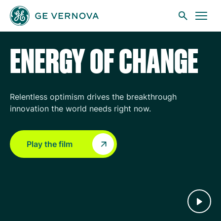
GE Vernova
Skip to main content
ENERGY OF CHANGE
Businesses
Relentless optimism drives the breakthrough
innovation the world needs right now.
News
Play the film
Investors
Sustainability