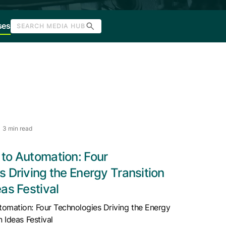
ses
SEARCH MEDIA HUB
3 min read
to Automation: Four
 Driving the Energy Transition
as Festival
omation: Four Technologies Driving the Energy
n Ideas Festival