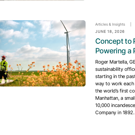
Articles & Insights
|
JUNE 18, 2026
Concept to 
Powering a 
Roger Martella, GE
sustainability offi
starting in the pas
way to work each
the world’s first 
Manhattan, a small
10,000 incandescen
Company in 1892