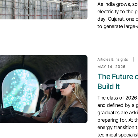
As India grows, so
electricity to the
day. Gujarat, one o
to generate large-
Articles & Insights
|
MAY 14, 2026
The Future o
Build It
The class of 2026 
and defined by a g
graduates are aski
preparing for. At t
energy transition 
technical speciali