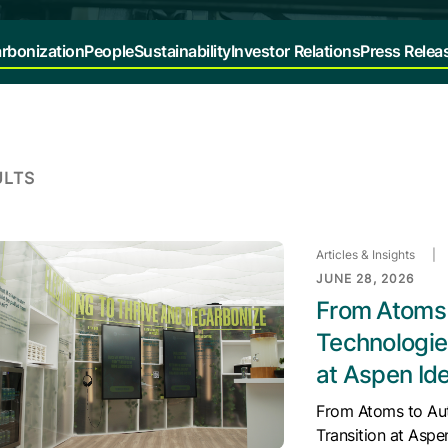
rbonization
People
Sustainability
Investor Relations
Press Relea
ULTS
Articles & Insights
|
JUNE 28, 2026
From Atoms 
Technologies
at Aspen Ide
From Atoms to Aut
Transition at Aspe