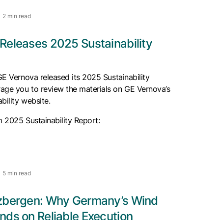
2 min read
Releases 2025 Sustainability
 GE Vernova released its 2025 Sustainability
age you to review the materials on GE Vernova’s
bility website.
m 2025 Sustainability Report:
5 min read
zbergen: Why Germany’s Wind
nds on Reliable Execution