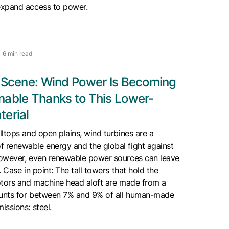
expand access to power.
6 min read
e Scene: Wind Power Is Becoming
nable Thanks to This Lower-
terial
ltops and open plains, wind turbines are a
renewable energy and the global fight against
owever, even renewable power sources can leave
 Case in point: The tall towers that hold the
otors and machine head aloft are made from a
ounts for between 7% and 9% of all human-made
ssions: steel.