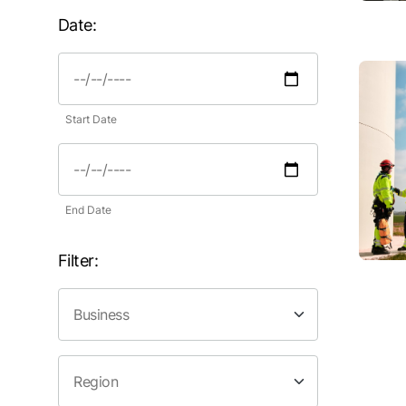
Date:
Start Date
End Date
Filter: