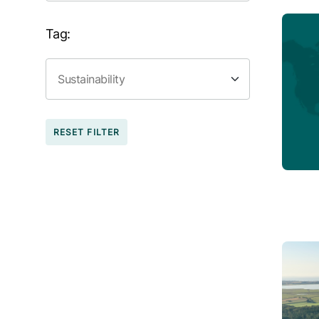
Tag:
RESET FILTER