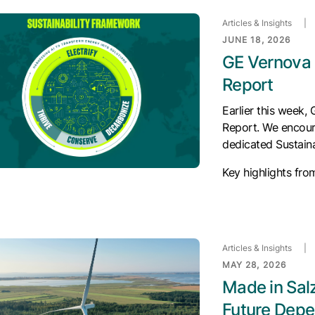
Articles & Insights
|
JUNE 18, 2026
GE Vernova 
Report
Earlier this week,
Report. We encour
dedicated Sustaina
Key highlights fro
Articles & Insights
|
MAY 28, 2026
Made in Sal
Future Depe