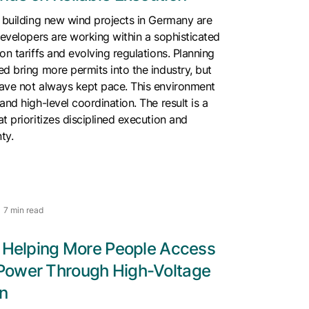
 building new wind projects in Germany are
Developers are working within a sophisticated
on tariffs and evolving regulations. Planning
d bring more permits into the industry, but
ave not always kept pace. This environment
and high-level coordination. The result is a
t prioritizes disciplined execution and
nty.
7 min read
s Helping More People Access
Power Through High-Voltage
n