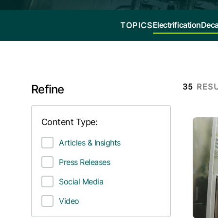
Electrification
Deca
TOPICS
35
RES
Refine
Content Type:
Articles & Insights
Press Releases
Social Media
Video