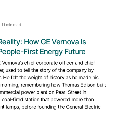
11 min read
Reality: How GE Vernova Is
People-First Energy Future
 Vernova’s chief corporate officer and chief
cer, used to tell the story of the company by
t. He felt the weight of history as he made his
 morning, remembering how Thomas Edison built
commercial power plant on Pearl Street in
 coal-fired station that powered more than
t lamps, before founding the General Electric
.