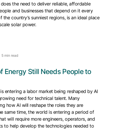
 does the need to deliver reliable, affordable
 people and businesses that depend on it every
f the country’s sunniest regions, is an ideal place
scale solar power.
5 min read
f Energy Still Needs People to
is entering a labor market being reshaped by AI
rowing need for technical talent. Many
ng how AI will reshape the roles they are
he same time, the world is entering a period of
that will require more engineers, operators, and
sts to help develop the technologies needed to