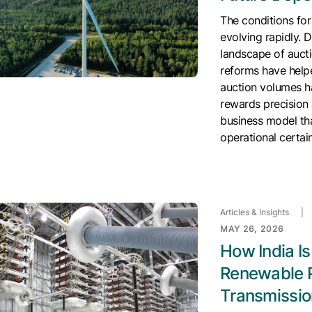
The conditions for
evolving rapidly. 
landscape of aucti
reforms have helpe
auction volumes h
rewards precision 
business model tha
operational certai
Articles & Insights
|
MAY 26, 2026
How India I
Renewable 
Transmissio