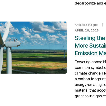
decarbonize and 
Articles & Insights
|
APRIL 28, 2026
Steeling th
More Sustai
Emission Ma
Towering above hil
common symbol of 
climate change. H
a carbon footprint.
energy-creating r
material that acc
greenhouse gas emi