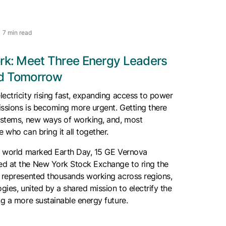
7 min read
ork: Meet Three Energy Leaders
nd Tomorrow
ectricity rising fast, expanding access to power
issions is becoming more urgent. Getting there
systems, new ways of working, and, most
 who can bring it all together.
he world marked Earth Day, 15 GE Vernova
d at the New York Stock Exchange to ring the
y represented thousands working across regions,
gies, united by a shared mission to electrify the
ng a more sustainable energy future.