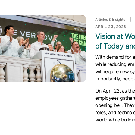
Articles & Insights
|
APRIL 23, 2026
Vision at W
of Today a
With demand for el
while reducing em
will require new 
importantly, people
On April 22, as t
employees gathere
opening bell. The
roles, and technolo
world while buildi