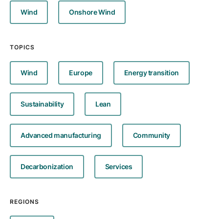
Wind
Onshore Wind
TOPICS
Wind
Europe
Energy transition
Sustainability
Lean
Advanced manufacturing
Community
Decarbonization
Services
REGIONS