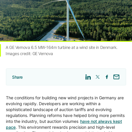
Company
Careers
A GE Vernova 6.5 MW-164m turbine at a wind site in Denmark.
Contact
Images credit: GE Vernova
Share
The conditions for building new wind projects in Germany are
evolving rapidly. Developers are working within a
sophisticated landscape of auction tariffs and evolving
regulations. Planning reforms have helped bring more permits
into the industry, but auction volumes
have not always kept
pace
. This environment rewards precision and high-level