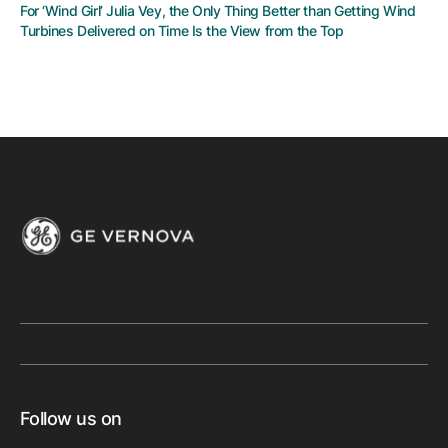
For ‘Wind Girl’ Julia Vey, the Only Thing Better than Getting Wind
Turbines Delivered on Time Is the View from the Top
Follow us on