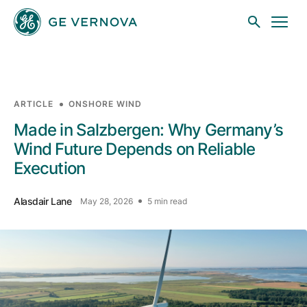
Skip to main content
ARTICLE
ONSHORE WIND
Businesses
Made in Salzbergen: Why Germany’s
Wind Future Depends on Reliable
Execution
News
Alasdair Lane
May 28, 2026
5 min read
Investors
Sustainability