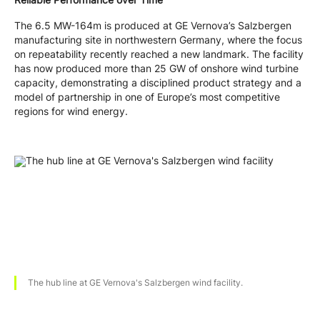
The 6.5 MW-164m is produced at GE Vernova’s Salzbergen
manufacturing site in northwestern Germany, where the focus
on repeatability recently reached a new landmark. The facility
has now produced more than 25 GW of onshore wind turbine
capacity, demonstrating a disciplined product strategy and a
model of partnership in one of Europe’s most competitive
regions for wind energy.
The hub line at GE Vernova's Salzbergen wind facility.