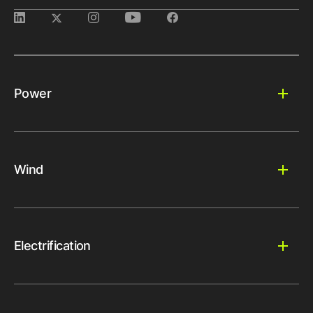
Power
Wind
Electrification