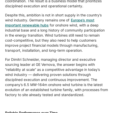
coordination. The result is a business model that prioritizes
disciplined execution and operational certainty.
Despite this, ambition is not in short supply in the country’s
wind industry. Germany remains one of
Europe’s most
important renewable hubs
for onshore wind, with a deep
industrial base and a long history of community participation
in the energy transition. Wind turbines still need to remain
cost-competitive, but they also need to help customers
improve project financial models through manufacturing,
transport, installation, and long-term operation.
For Dimitri Schneider, managing director and executive
sourcing leader at GE Vernova, the answer begins with
“reliability at scale” as a competitive advantage in today’s
wind industry — delivering proven solutions through
disciplined execution and continuous improvement. The
company’s 6.5 MW-164m onshore wind turbine is the latest
evolution of an established turbine family, with processes from
factory to site already tested and standardized.
Reliable Performance over Time