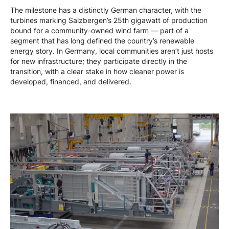
The milestone has a distinctly German character, with the
turbines marking Salzbergen’s 25th gigawatt of production
bound for a community-owned wind farm — part of a
segment that has long defined the country’s renewable
energy story. In Germany, local communities aren’t just hosts
for new infrastructure; they participate directly in the
transition, with a clear stake in how cleaner power is
developed, financed, and delivered.