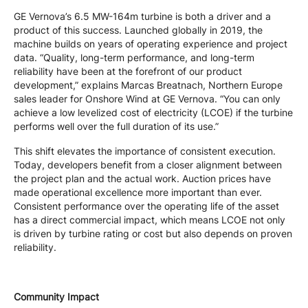
GE Vernova’s 6.5 MW-164m turbine is both a driver and a
product of this success. Launched globally in 2019, the
machine builds on years of operating experience and project
data. “Quality, long-term performance, and long-term
reliability have been at the forefront of our product
development,” explains Marcas Breatnach, Northern Europe
sales leader for Onshore Wind at GE Vernova. “You can only
achieve a low levelized cost of electricity (LCOE) if the turbine
performs well over the full duration of its use.”
This shift elevates the importance of consistent execution.
Today, developers benefit from a closer alignment between
the project plan and the actual work. Auction prices have
made operational excellence more important than ever.
Consistent performance over the operating life of the asset
has a direct commercial impact, which means LCOE not only
is driven by turbine rating or cost but also depends on proven
reliability.
Community Impact