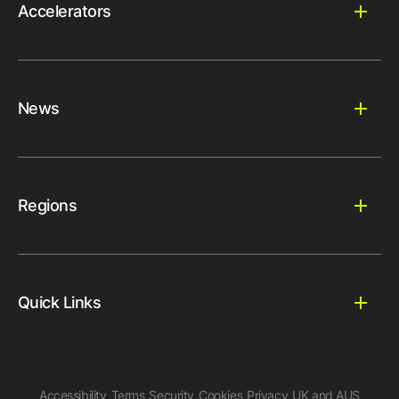
Accelerators
News
Regions
Quick Links
Accessibility
Terms
Security
Cookies
Privacy
UK and AUS