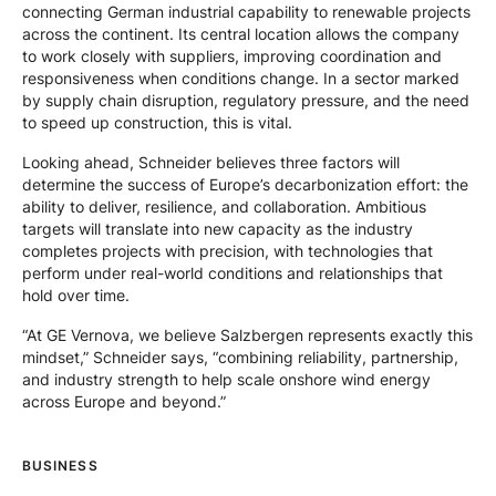
connecting German industrial capability to renewable projects
across the continent. Its central location allows the company
to work closely with suppliers, improving coordination and
responsiveness when conditions change. In a sector marked
by supply chain disruption, regulatory pressure, and the need
to speed up construction, this is vital.
Looking ahead, Schneider believes three factors will
determine the success of Europe’s decarbonization effort: the
ability to deliver, resilience, and collaboration. Ambitious
targets will translate into new capacity as the industry
completes projects with precision, with technologies that
perform under real-world conditions and relationships that
hold over time.
“At GE Vernova, we believe Salzbergen represents exactly this
mindset,” Schneider says, “combining reliability, partnership,
and industry strength to help scale onshore wind energy
across Europe and beyond.”
BUSINESS