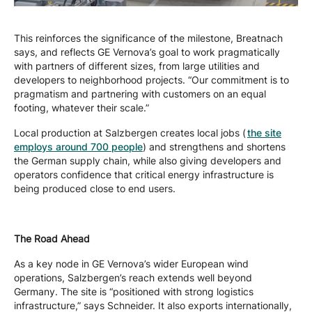
This reinforces the significance of the milestone, Breatnach
says, and reflects GE Vernova’s goal to work pragmatically
with partners of different sizes, from large utilities and
developers to neighborhood projects. “Our commitment is to
pragmatism and partnering with customers on an equal
footing, whatever their scale.”
Local production at Salzbergen creates local jobs (
the site
employs around 700 people
) and strengthens and shortens
the German supply chain, while also giving developers and
operators confidence that critical energy infrastructure is
being produced close to end users.
The Road Ahead
As a key node in GE Vernova’s wider European wind
operations, Salzbergen’s reach extends well beyond
Germany. The site is “positioned with strong logistics
infrastructure,” says Schneider. It also exports internationally,