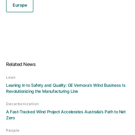
Europe
Related News
Lean
Leaning In to Safety and Quality: GE Vernova’s Wind Business Is
Revolutionizing the Manufacturing Line
Decarbonization
A Fast-Tracked Wind Project Accelerates Australia’s Path to Net
Zero
People