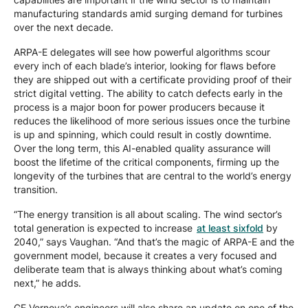
manufacturing standards amid surging demand for turbines
over the next decade.
ARPA-E delegates will see how powerful algorithms scour
every inch of each blade’s interior, looking for flaws before
they are shipped out with a certificate providing proof of their
strict digital vetting. The ability to catch defects early in the
process is a major boon for power producers because it
reduces the likelihood of more serious issues once the turbine
is up and spinning, which could result in costly downtime.
Over the long term, this AI-enabled quality assurance will
boost the lifetime of the critical components, firming up the
longevity of the turbines that are central to the world’s energy
transition.
“The energy transition is all about scaling. The wind sector’s
total generation is expected to increase
at least sixfold
by
2040,” says Vaughan. “And that’s the magic of ARPA-E and the
government model, because it creates a very focused and
deliberate team that is always thinking about what’s coming
next,” he adds.
GE Vernova’s engineers will also share an update on one of the