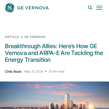
Skip to main content
ARTICLE
GE VERNOVA
Businesses
Breakthrough Allies: Here’s How GE
Vernova and ARPA-E Are Tackling the
Energy Transition
News
Chris Noon
May 22, 2024
10 min read
Investors
Sustainability