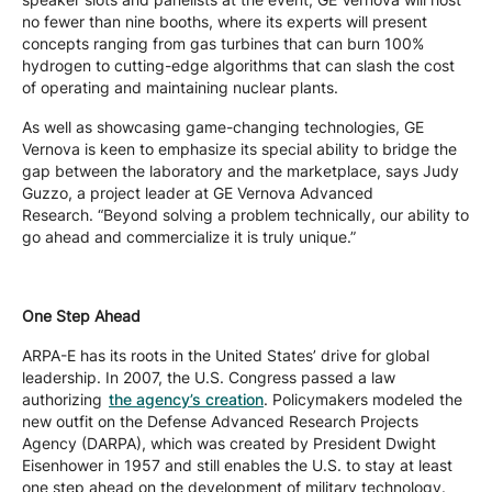
no fewer than nine booths, where its experts will present
concepts ranging from gas turbines that can burn 100%
hydrogen to cutting-edge algorithms that can slash the cost
of operating and maintaining nuclear plants.
As well as showcasing game-changing technologies, GE
Vernova is keen to emphasize its special ability to bridge the
gap between the laboratory and the marketplace, says Judy
Guzzo, a project leader at GE Vernova Advanced
Research. “Beyond solving a problem technically, our ability to
go ahead and commercialize it is truly unique.”
One Step Ahead
ARPA-E has its roots in the United States’ drive for global
leadership. In 2007, the U.S. Congress passed a law
authorizing
the agency’s creation
. Policymakers modeled the
new outfit on the Defense Advanced Research Projects
Agency (DARPA), which was created by President Dwight
Eisenhower in 1957 and still enables the U.S. to stay at least
one step ahead on the development of military technology.