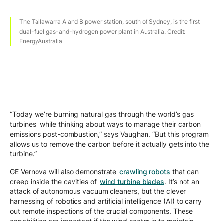
The Tallawarra A and B power station, south of Sydney, is the first
dual-fuel gas-and-hydrogen power plant in Australia. Credit:
EnergyAustralia
“Today we’re burning natural gas through the world’s gas
turbines, while thinking about ways to manage their carbon
emissions post-combustion,” says Vaughan. “But this program
allows us to remove the carbon before it actually gets into the
turbine.”
GE Vernova will also demonstrate
crawling robots
that can
creep inside the cavities of
wind turbine blades
. It’s not an
attack of autonomous vacuum cleaners, but the clever
harnessing of robotics and artificial intelligence (AI) to carry
out remote inspections of the crucial components. These
capabilities are important if the wind sector is to maintain