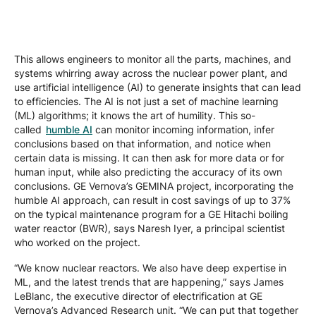
This allows engineers to monitor all the parts, machines, and
systems whirring away across the nuclear power plant, and
use artificial intelligence (AI) to generate insights that can lead
to efficiencies. The AI is not just a set of machine learning
(ML) algorithms; it knows the art of humility. This so-
called
humble AI
can monitor incoming information, infer
conclusions based on that information, and notice when
certain data is missing. It can then ask for more data or for
human input, while also predicting the accuracy of its own
conclusions. GE Vernova’s GEMINA project, incorporating the
humble AI approach, can result in cost savings of up to 37%
on the typical maintenance program for a GE Hitachi boiling
water reactor (BWR), says Naresh Iyer, a principal scientist
who worked on the project.
“We know nuclear reactors. We also have deep expertise in
ML, and the latest trends that are happening,” says James
LeBlanc, the
executive director of electrification at GE
Vernova’s Advanced Research unit. “We can put that together