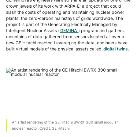
crown jewels of its work with ARPA-E: a project that could
slash the costs of operating and maintaining nuclear power
plants, the zero-carbon mainstays of grids worldwide. The
project is part of the Generating Electricity Managed by
Intelligent Nuclear Assets (
GEMINA
) program and gathers
mountains of data gathered from sensors located all over a
new GE Hitachi reactor. Leveraging the data, engineers have
built virtual models of the physical assets called
digital twins
.
An artist rendering of the GE Hitachi BWRX-300 small modular
nuclear reactor. Credit: GE Hitachi