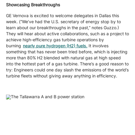
Showcasing Breakthroughs
GE Vernova is excited to welcome delegates in Dallas this
week. (“We’ve had the U.S. secretary of energy stop by to
learn about our breakthroughs in the past,” notes Guzzo.)
They will hear about active collaborations, such as a project to
achieve high-efficiency gas turbine operations by
burning
nearly pure hydrogen (H2) fuels.
It involves
something that has never been tried before, which is injecting
more than 80% H2 blended with natural gas at high speed
into the hottest part of a gas turbine. There’s a good reason to
try: Engineers could one day slash the emissions of the world’s
turbine fleets without giving away anything in efficiency.