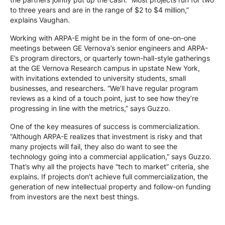
to three years and are in the range of $2 to $4 million,”
explains Vaughan.
Working with ARPA-E might be in the form of one-on-one
meetings between GE Vernova’s senior engineers and ARPA-
E’s program directors, or quarterly town-hall-style gatherings
at the GE Vernova Research campus in upstate New York,
with invitations extended to university students, small
businesses, and researchers. “We’ll have regular program
reviews as a kind of a touch point, just to see how they’re
progressing in line with the metrics,” says Guzzo.
One of the key measures of success is commercialization.
“Although ARPA-E realizes that investment is risky and that
many projects will fail, they also do want to see the
technology going into a commercial application,” says Guzzo.
That’s why all the projects have “tech to market” criteria, she
explains. If projects don’t achieve full commercialization, the
generation of new intellectual property and follow-on funding
from investors are the next best things.