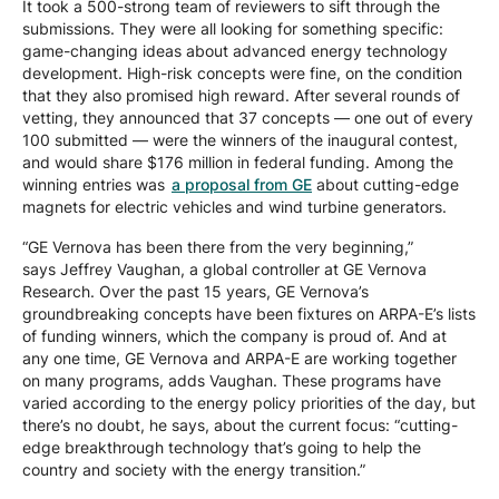
It took a 500-strong team of reviewers to sift through the
submissions. They were all looking for something specific:
game-changing ideas about advanced energy technology
development. High-risk concepts were fine, on the condition
that they also promised high reward. After several rounds of
vetting, they announced that 37 concepts — one out of every
100 submitted — were the winners of the inaugural contest,
and would share $176 million in federal funding. Among the
winning entries was
a proposal from GE
about cutting-edge
magnets for electric vehicles and wind turbine generators.
“GE Vernova has been there from the very beginning,”
says Jeffrey Vaughan, a global controller at GE Vernova
Research. Over the past 15 years, GE Vernova’s
groundbreaking concepts have been fixtures on ARPA-E’s lists
of funding winners, which the company is proud of. And at
any one time, GE Vernova and ARPA-E are working together
on many programs, adds Vaughan. These programs have
varied according to the energy policy priorities of the day, but
there’s no doubt, he says, about the current focus: “cutting-
edge breakthrough technology that’s going to help the
country and society with the energy transition.”