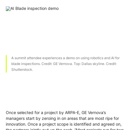
A summit attendee experiences a demo on using robotics and AI for
blade inspections. Credit: GE Vernova. Top: Dallas skyline. Credit:
Shutterstock.
Once selected for a project by ARPA-E, GE Vernova’s
managers start by zeroing in on areas that are most ripe for
innovation. Once a project scope is identified and agreed on,
the partners jointly put up the cash. “Most projects run for two