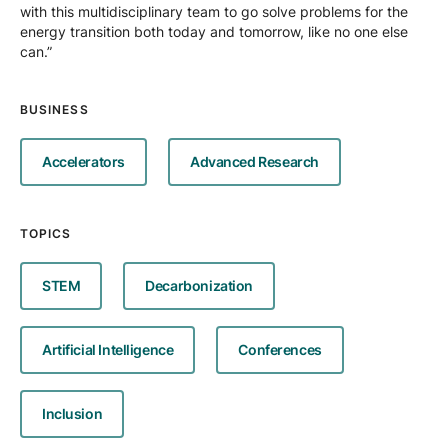
with this multidisciplinary team to go solve problems for the
energy transition both today and tomorrow, like no one else
can.”
BUSINESS
Accelerators
Advanced Research
TOPICS
STEM
Decarbonization
Artificial Intelligence
Conferences
Inclusion