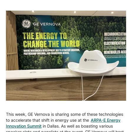
This week, GE Vernova is sharing some of these technologies
to accelerate that shift in energy use at the
ARPA-E Energy
Innovation Summit
in Dallas. As well as boasting various
speaker slots and panelists at the event, GE Vernova will host