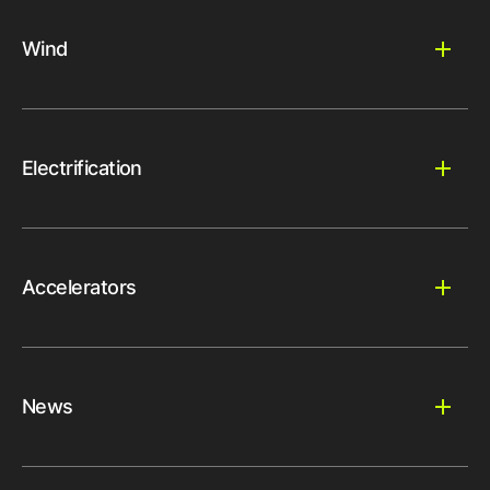
Wind
Electrification
Accelerators
News