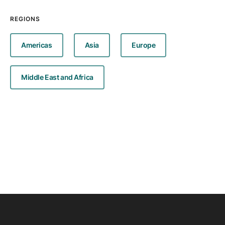
REGIONS
Americas
Asia
Europe
Middle East and Africa