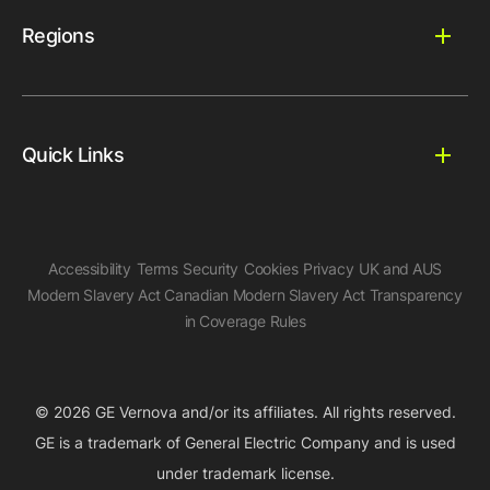
Regions
Quick Links
Accessibility
Terms
Security
Cookies
Privacy
UK and AUS
Modern Slavery Act
Canadian Modern Slavery Act
Transparency
in Coverage Rules
© 2026 GE Vernova and/or its affiliates. All rights reserved.
GE is a trademark of General Electric Company and is used
under trademark license.