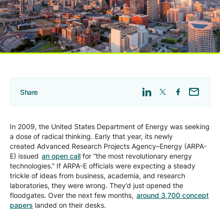
Company
Careers
Contact
Share
In 2009, the United States Department of Energy was seeking
a dose of radical thinking. Early that year, its newly
created Advanced Research Projects Agency–Energy (ARPA-
E) issued
an open call
for “the most revolutionary energy
technologies.” If ARPA-E officials were expecting a steady
trickle of ideas from business, academia, and research
laboratories, they were wrong. They’d just opened the
floodgates. Over the next few months,
around 3,700 concept
papers
landed on their desks.