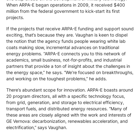
When ARPA-E began operations in 2009, it received $400
million from the federal government to kick-start its first
projects.
If the projects that receive ARPA-E funding and support sound
exciting, that’s because they are. Vaughan is keen to dispel
the notion that the agency funds people wearing white lab
coats making slow, incremental advances on traditional
energy problems. “ARPA-E connects you to this network of
academics, small business, not-for-profits, and industrial
partners that provide a ton of insight about the challenges in
the energy space,” he says. “We’re focused on breakthroughs,
and working on the toughest problems,” he adds.
There’s abundant scope for innovation. ARPA-E boasts around
20 program directors, all with a specific technology focus,
from grid, generation, and storage to electrical efficiency,
transport fuels, and distributed energy resources. “Many of
these areas are closely aligned with the work and interests of
GE Vernova: decarbonization, renewables acceleration, and
electrification,” says Vaughan.