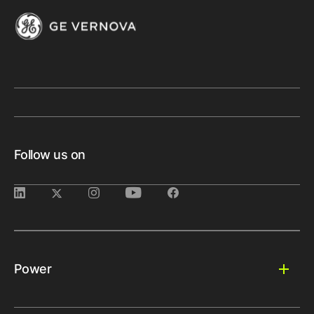
Follow us on
Power