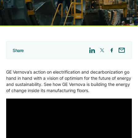
Company
Careers
Share
Contact
GE Vernova’s action on electrification and decarbonization go
hand in hand with a vision of optimism for the future of energy
and sustainability. See how GE Vernova is building the energy
of change inside its manufacturing floors.