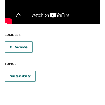
BUSINESS
GE Vernova
TOPICS
Sustainability