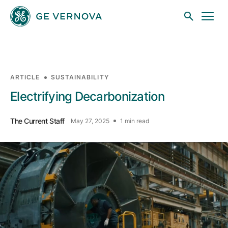
Skip to main content
ARTICLE
SUSTAINABILITY
Businesses
Electrifying Decarbonization
The Current Staff
May 27, 2025
1 min read
News
Investors
Sustainability