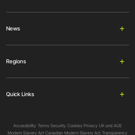
News
Regions
Quick Links
Accessibility
Terms
Security
Cookies
Privacy
UK and AUS
Modern Slavery Act
Canadian Modern Slavery Act
Transparency