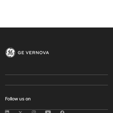
Follow us on