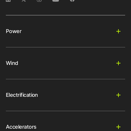
Power
Wind
Electrification
Accelerators