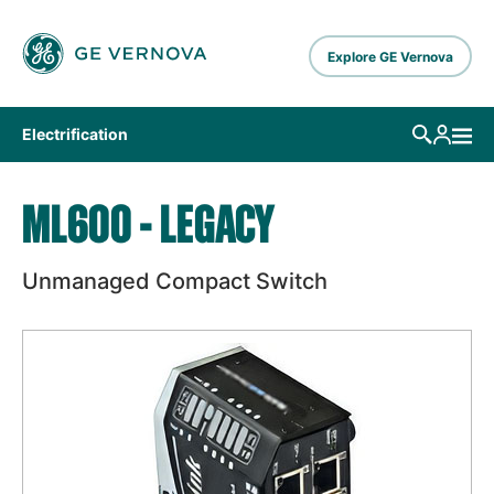
Skip to main content
Explore GE Vernova
Electrification
ML600 - LEGACY
Unmanaged Compact Switch