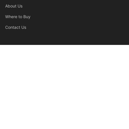
Support
About Us
Where to Buy
Contact Us