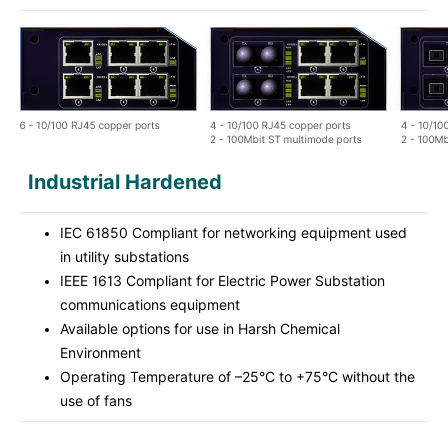
Industrial Hardened
IEC 61850 Compliant for networking equipment used
in utility substations
IEEE 1613 Compliant for Electric Power Substation
communications equipment
Available options for use in Harsh Chemical
Environment
Operating Temperature of –25°C to +75°C without the
use of fans