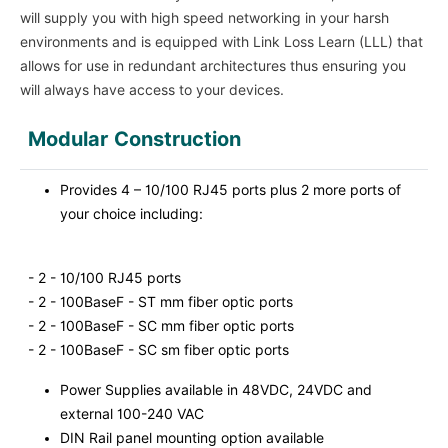
will supply you with high speed networking in your harsh
environments and is equipped with Link Loss Learn (LLL) that
allows for use in redundant architectures thus ensuring you
will always have access to your devices.
Modular Construction
Provides 4 – 10/100 RJ45 ports plus 2 more ports of
your choice including:
- 2 - 10/100 RJ45 ports
- 2 - 100BaseF - ST mm fiber optic ports
- 2 - 100BaseF - SC mm fiber optic ports
- 2 - 100BaseF - SC sm fiber optic ports
Power Supplies available in 48VDC, 24VDC and
external 100-240 VAC
DIN Rail panel mounting option available