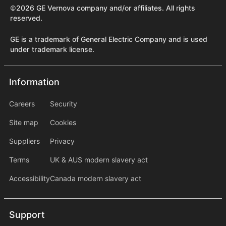
©2026 GE Vernova company and/or affiliates. All rights
reserved.
GE is a trademark of General Electric Company and is used
under trademark license.
Information
Information
information2
Careers
Security
Site map
Cookies
Suppliers
Privacy
Terms
UK & AUS modern slavery act
Accessibility
Canada modern slavery act
Support