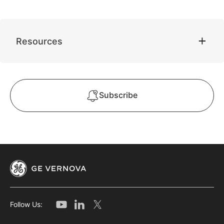
Resources
Subscribe
Follow Us: