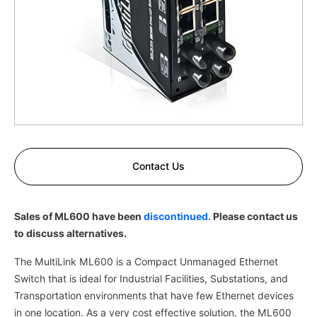
Contact Us
Sales of ML600 have been
discontinued.
Please contact us
to discuss alternatives.
The MultiLink ML600 is a Compact Unmanaged Ethernet
Switch that is ideal for Industrial Facilities, Substations, and
Transportation environments that have few Ethernet devices
in one location. As a very cost effective solution, the ML600