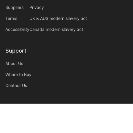
Suppliers
Privacy
Terms
UK & AUS modern slavery act
Accessibility
Canada modern slavery act
Support
Support
About Us
Where to Buy
Contact Us