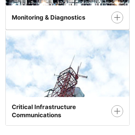
Monitoring & Diagnostics
GE Vernova offers a wide range of solutions to monitor
and manage critical assets on the electrical grid, detect
and diagnose issues and provide expert information and
services to customers. Our asset monitoring and
diagnostics portfolio includes solutions for single- and
multi-gas transformer DGA, enhanced transformer
solutions and switchgear monitoring, as well as software
and services.
Learn More
Critical Infrastructure
Communications
GE Vernova's Critical Infrastructure Communications
solutions deliver comprehensive networks that are