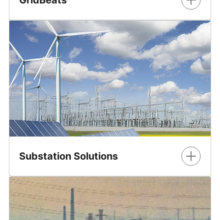
GridBeats™ is a portfolio of software-defined automation
solutions for grid digitalization. The portfolio is designed
to enable utilities and industrial customers to ensure a
stable, efficient energy supply amidst the growing
integration of renewable energy sources and aging
infrastructure.
Learn More
Substation Solutions
GE Vernova's comprehensive portfolio of solutions for
implementing and managing a substation.
Learn More