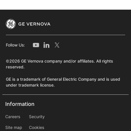
designed to be secure, flexible, and tailored to meet
customers' objectives and unique geographic
requirements.
Learn More
Follow Us:
©2026 GE Vernova company and/or affiliates. All rights
reserved.
GE is a trademark of General Electric Company and is used
under trademark license.
Information
Information
information2
Careers
Security
Site map
Cookies