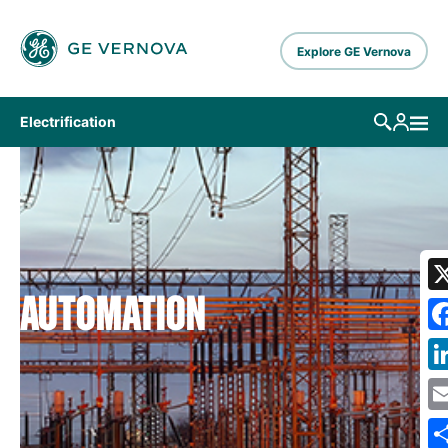
Skip to main content
Explore GE Vernova
Electrification
AUTOMATION