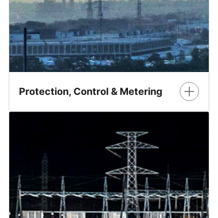
Protection, Control & Metering
GE Vernova's Electrification business electrifies the world
with advanced grid technologies and systems, enabling
power transmission and distribution from the grid to
homes, businesses, and industries effieciently and
reliably.
Learn More