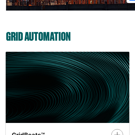
GRID AUTOMATION
GridBeats™