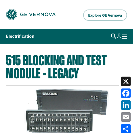
Skip to main content
Explore GE Vernova
Electrification
515 BLOCKING AND TEST
MODULE - LEGACY
X
Fa
Lin
Em