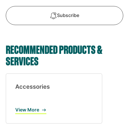
Subscribe
RECOMMENDED PRODUCTS &
SERVICES
Accessories
View More