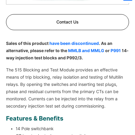
Sh
Contact Us
Sales of this product
have been discontinued
. As an
alternative, please refer to the
MMLB and MMLG
or
P991
14-
way injection test blocks and P992/3.
The 515 Blocking and Test Module provides an effective
means of trip blocking, relay isolation and testing of Multilin
relays. By opening the switches and inserting test plugs,
phase and residual currents from the primary CTs can be
monitored. Currents can be injected into the relay from a
secondary injection test set during commissioning.
Features & Benefits
14 Pole switchbank