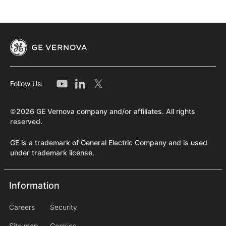
Follow Us:
©2026 GE Vernova company and/or affiliates. All rights
reserved.
GE is a trademark of General Electric Company and is used
under trademark license.
Information
Information
information2
Careers
Security