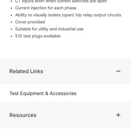
CT inputs short when current switches are open
Current injection for each phase
Ability to visually isolate (open) trip relay output circuits
Cover provided
Suitable for utility and industrial use
515 test plugs available
Related Links
Test Equipment & Accessories
Resources