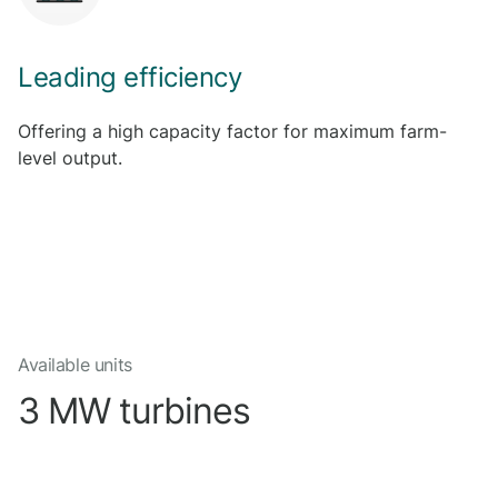
Leading efficiency
Offering a high capacity factor for maximum farm-
level output.
Available units
3 MW turbines