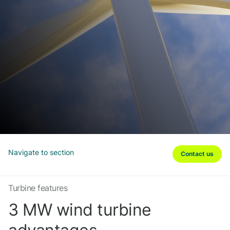
Navigate to section
Contact us
Turbine features
3 MW wind turbine