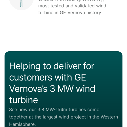
most tested and validated wind
turbine in GE Vernova history
Helping to deliver for
customers with GE
Vernova’s 3 MW wind
turbine
See how our 3.8 MW-154m turbines come
together at the largest wind project in the Western
Hemisphere.