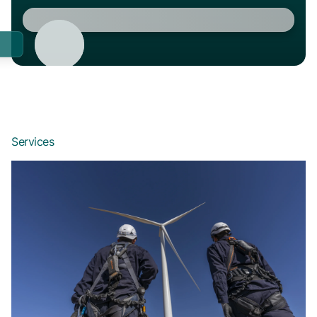
Services