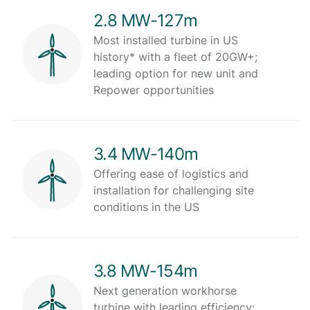
2.8 MW-127m
Most installed turbine in US
history* with a fleet of 20GW+;
leading option for new unit and
Repower opportunities
3.4 MW-140m
Offering ease of logistics and
installation for challenging site
conditions in the US
3.8 MW-154m
Next generation workhorse
turbine with leading efficiency;