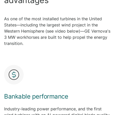
advantages
As one of the most installed turbines in the United
States—including the largest wind project in the
Western Hemisphere (see video below)—GE Vernova's
3 MW workhorses are built to help propel the energy
transition.
Bankable performance
Industry-leading power performance, and the first