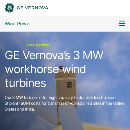
Wind Power
Wind turbines
GE Vernova’s 3 MW
workhorse wind
turbines
Our 3 MW turbines offer high capacity factor with low balance
of plant (BOP) costs for transmission-constrained sites in the United
States and India.