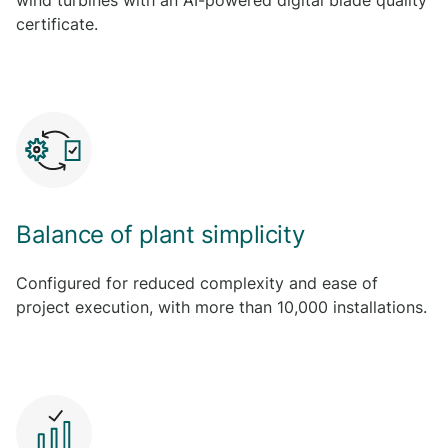
wind turbines with an AI-powered digital blade quality
certificate.
Balance of plant simplicity
Configured for reduced complexity and ease of
project execution, with more than 10,000 installations.