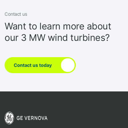
Contact us
Want to learn more about
our 3 MW wind turbines?
Contact us today