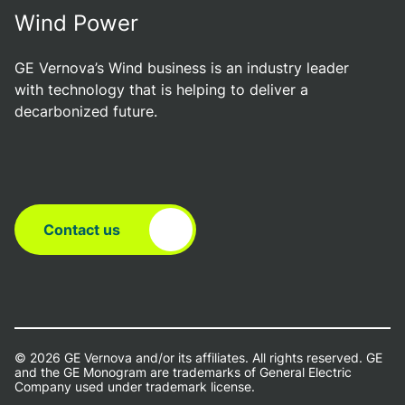
Wind Power
GE Vernova’s Wind business is an industry leader
with technology that is helping to deliver a
decarbonized future.
Contact us
© 2026 GE Vernova and/or its affiliates. All rights reserved. GE
and the GE Monogram are trademarks of General Electric
Company used under trademark license.