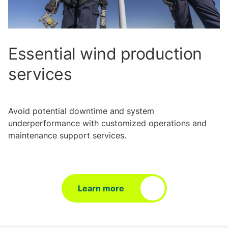
Essential wind production
services
Avoid potential downtime and system
underperformance with customized operations and
maintenance support services.
Learn more