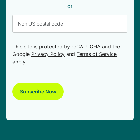
or
This site is protected by reCAPTCHA and the
Google
Privacy Policy
and
Terms of Service
apply.