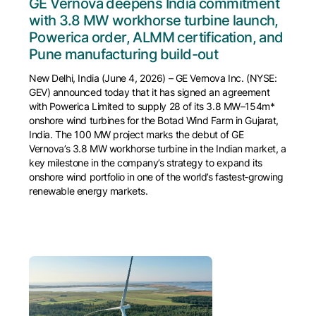
GE Vernova deepens India commitment
with 3.8 MW workhorse turbine launch,
Powerica order, ALMM certification, and
Pune manufacturing build-out
New Delhi, India (June 4, 2026) – GE Vernova Inc. (NYSE:
GEV) announced today that it has signed an agreement
with Powerica Limited to supply 28 of its 3.8 MW–154m*
onshore wind turbines for the Botad Wind Farm in Gujarat,
India. The 100 MW project marks the debut of GE
Vernova’s 3.8 MW workhorse turbine in the Indian market, a
key milestone in the company’s strategy to expand its
onshore wind portfolio in one of the world’s fastest‑growing
renewable energy markets.