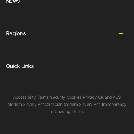
News
Regions
Quick Links
Accessibility
Terms
Security
Cookies
Privacy
UK and AUS
Modern Slavery Act
Canadian Modern Slavery Act
Transparency
in Coverage Rules