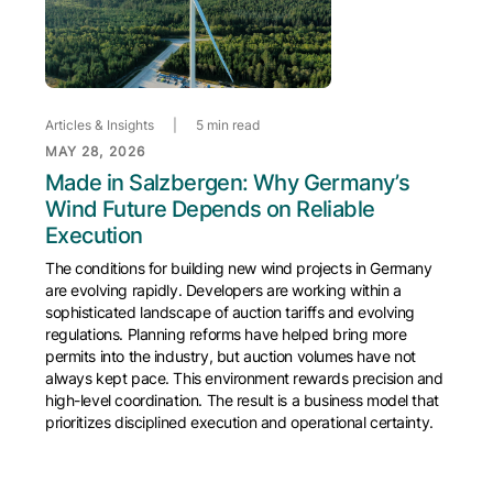
Articles & Insights
|
5 min read
MAY 28, 2026
Made in Salzbergen: Why Germany’s
Wind Future Depends on Reliable
Execution
The conditions for building new wind projects in Germany
are evolving rapidly. Developers are working within a
sophisticated landscape of auction tariffs and evolving
regulations. Planning reforms have helped bring more
permits into the industry, but auction volumes have not
always kept pace. This environment rewards precision and
high-level coordination. The result is a business model that
prioritizes disciplined execution and operational certainty.