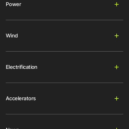
Power
Wind
Electrification
Accelerators