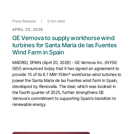
Press Release
|
5 min read
APRIL 20, 2026
GE Vernova to supply workhorse wind
turbines for Santa Maria de las Fuentes
Wind Farm in Spain
MADRID, SPAIN (April 20, 2026) - GE Vernova Inc. (NYSE:
GEV) announced today that it has signed an agreement to
provide 15 of its 6.1 MW-158m* workhorse wind turbines to
power the Santa Maria de las Fuentes wind farm in Spain,
developed by Renovalia. The deal, which was booked in
the fourth quarter of 2025, further strengthens GE
Vernova’s commitment to supporting Spain’s transition to
renewable energy.