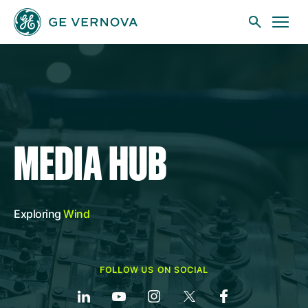
Skip to main content
Businesses
MEDIA HUB
News
Exploring
Wind
Investors
FOLLOW US ON SOCIAL
Sustainability