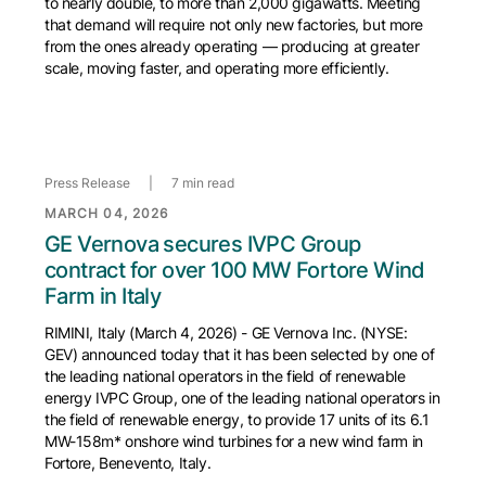
to nearly double, to more than 2,000 gigawatts. Meeting
that demand will require not only new factories, but more
from the ones already operating — producing at greater
scale, moving faster, and operating more efficiently.
Press Release
|
7 min read
MARCH 04, 2026
GE Vernova secures IVPC Group
contract for over 100 MW Fortore Wind
Farm in Italy
RIMINI, Italy (March 4, 2026) - GE Vernova Inc. (NYSE:
GEV) announced today that it has been selected by one of
the leading national operators in the field of renewable
energy IVPC Group, one of the leading national operators in
the field of renewable energy, to provide 17 units of its 6.1
MW-158m* onshore wind turbines for a new wind farm in
Fortore, Benevento, Italy.