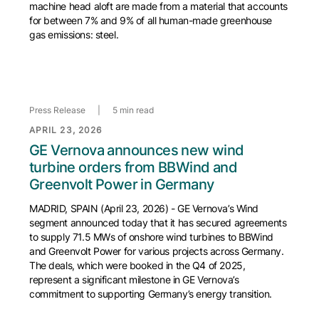
machine head aloft are made from a material that accounts
for between 7% and 9% of all human-made greenhouse
gas emissions: steel.
Press Release
|
5 min read
APRIL 23, 2026
GE Vernova announces new wind
turbine orders from BBWind and
Greenvolt Power in Germany
MADRID, SPAIN (April 23, 2026) - GE Vernova’s Wind
segment announced today that it has secured agreements
to supply 71.5 MWs of onshore wind turbines to BBWind
and Greenvolt Power for various projects across Germany.
The deals, which were booked in the Q4 of 2025,
represent a significant milestone in GE Vernova’s
commitment to supporting Germany’s energy transition.