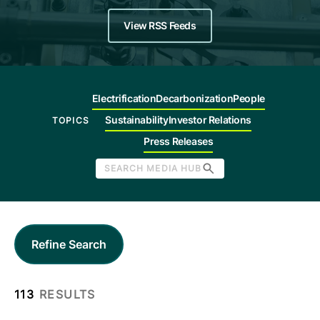
Company
View RSS Feeds
Careers
Electrification
Decarbonization
People
Contact
Sustainability
Investor Relations
TOPICS
Press Releases
SEARCH MEDIA HUB
Refine Search
113
RESULTS