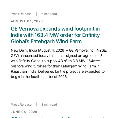
Press Release
|
5 min read
AUGUST 04, 2026
GE Vernova expands wind footprint in
India with 163.4 MW order for Enfinity
Global’s Fatehgarh Wind Farm
New Delhi, India (August 4, 2026) – GE Vernova Inc. (NYSE:
GEV) announced today that it has signed an agreement*
with Enfinity Global to supply 43 of its 3.8 MW–154m**
onshore wind turbines for their Fatehgarh Wind Farm in
Rajasthan, India. Deliveries for the project are expected to
begin in the fourth quarter of 2026.
Press Release
|
8 min read
JUNE 04, 2026