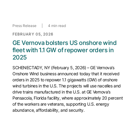
Press Release
|
4 min read
FEBRUARY 05, 2026
GE Vernova bolsters US onshore wind
fleet with 1.1 GW of repower orders in
2025
SCHENECTADY, NY (February 5, 2026) – GE Vernova’s
Onshore Wind business announced today that it received
orders in 2025 to repower 1.1 gigawatts (GW) of onshore
wind turbines in the U.S. The projects will use nacelles and
drive trains manufactured in the U.S. at GE Vernova’s
Pensacola, Florida facility, where approximately 20 percent
of the workers are veterans, supporting U.S. energy
abundance, affordability, and security.