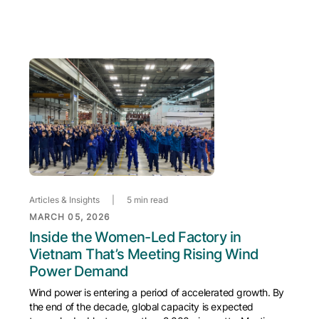
Articles & Insights
|
5 min read
MARCH 05, 2026
Inside the Women-Led Factory in
Vietnam That’s Meeting Rising Wind
Power Demand
Wind power is entering a period of accelerated growth. By
the end of the decade, global capacity is expected