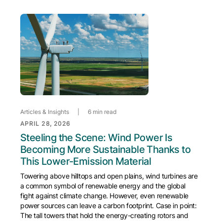
Articles & Insights
|
6 min read
APRIL 28, 2026
Steeling the Scene: Wind Power Is
Becoming More Sustainable Thanks to
This Lower-Emission Material
Towering above hilltops and open plains, wind turbines are
a common symbol of renewable energy and the global
fight against climate change. However, even renewable
power sources can leave a carbon footprint. Case in point:
The tall towers that hold the energy-creating rotors and