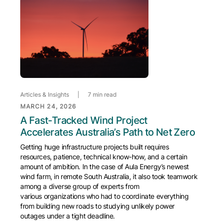
Articles & Insights
|
7 min read
MARCH 24, 2026
A Fast-Tracked Wind Project
Accelerates Australia’s Path to Net Zero
Getting huge infrastructure projects built requires
resources, patience, technical know-how, and a certain
amount of ambition. In the case of Aula Energy’s newest
wind farm, in remote South Australia, it also took teamwork
among a diverse group of experts from
various organizations who had to coordinate everything
from building new roads to studying unlikely power
outages under a tight deadline.