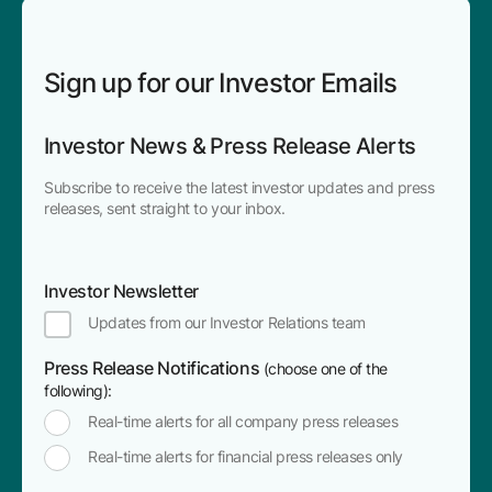
Sign up for our Investor Emails
Investor News & Press Release Alerts
Subscribe to receive the latest investor updates and press
releases, sent straight to your inbox.
Investor Newsletter
Updates from our Investor Relations team
Press Release Notifications
(choose one of the
following):
Real-time alerts for all company press releases
Real-time alerts for financial press releases only