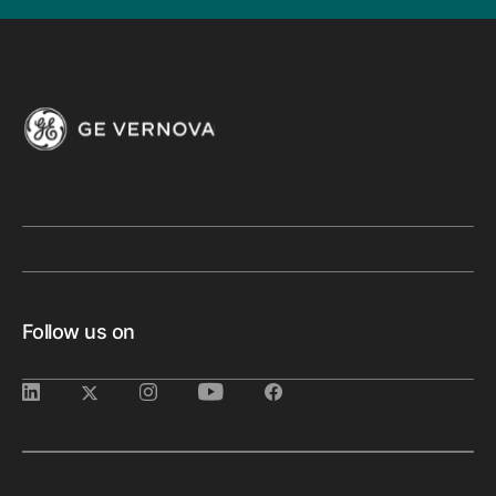
Follow us on