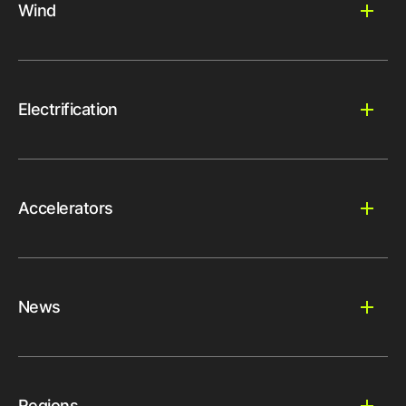
Wind
Electrification
Accelerators
News
Regions