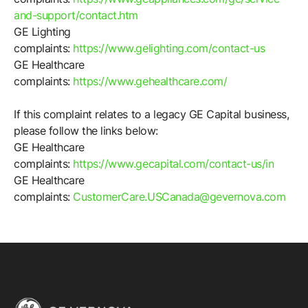
and-support/contact.htm
GE Lighting
complaints:
https://www.gelighting.com/contact-us
GE Healthcare
complaints:
https://www.gehealthcare.com/
If this complaint relates to a legacy GE Capital business,
please follow the links below:
GE Healthcare
complaints:
https://www.gecapital.com/contact-us/in
GE Healthcare
complaints:
CustomerCare.USCanada@gevernova.com