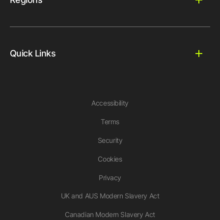
Quick Links
Accessibility
Terms
Security
Cookies
Privacy
UK and AUS Modern Slavery Act
Canadian Modern Slavery Act