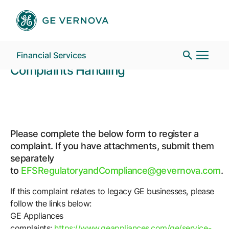
Complaints Handlin
Skip to main content
GE Energy Financial Services
Financial Services
Complaints Handling
Who We Are
Please complete the below form to register a
What We Do
complaint. If you have attachments, submit them
separately
to
EFSRegulatoryandCompliance@gevernova.com
.
News
If this complaint relates to legacy GE businesses, please
follow the links below:
Contact
GE Appliances
complaints:
https://www.geappliances.com/ge/service-