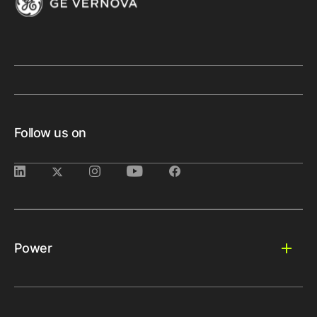
Follow us on
Power