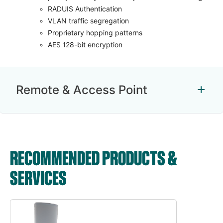
RADUIS Authentication
VLAN traffic segregation
Proprietary hopping patterns
AES 128-bit encryption
Remote & Access Point
RECOMMENDED PRODUCTS &
SERVICES