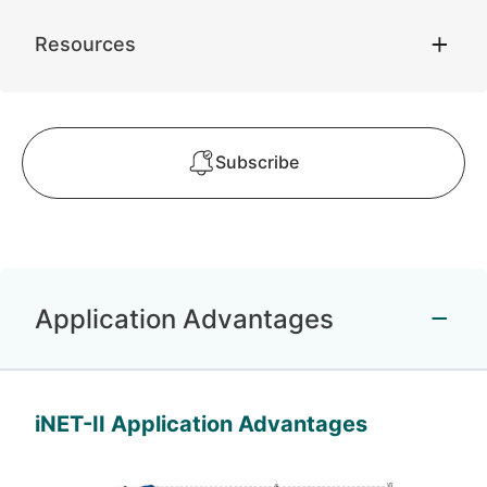
Resources
Subscribe
Application Advantages
iNET-II Application Advantages