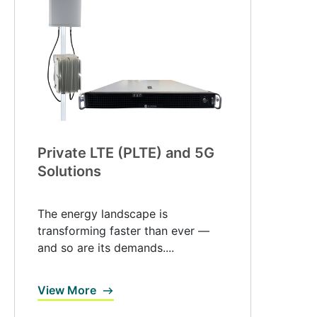
Private LTE (PLTE) and 5G
Solutions
The energy landscape is
transforming faster than ever —
and so are its demands....
View More