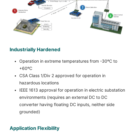
Industrially Hardened
Operation in extreme temperatures from -30ºC to
+60ºC
CSA Class 1/Div 2 approved for operation in
hazardous locations
IEEE 1613 approval for operation in electric substation
environments (requires an external DC to DC
converter having floating DC inputs, neither side
grounded)
Application Flexibility