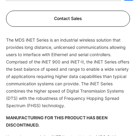
Sh
Contact Sales
The MDS iNET Series is an industrial wireless solution that
provides long distance, unlicensed communications allowing
users to interface with Ethernet and serial controllers.
Comprised of the iNET 900 and iNET-II, the iNET Series offers
the best balance of speed and range to enable a wide variety
of applications requiring higher data capabilities than typical
communication systems can provide. The iNET Series
combines the higher speed of Digital Transmission Systems
(DTS) with the robustness of Frequency Hopping Spread
Spectrum (FHSS) technology.
MANUFACTURING FOR THIS PRODUCT HAS BEEN
DISCONTINUED.