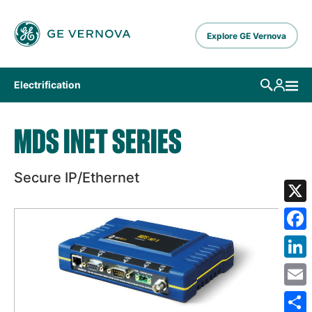
Skip to main content
Explore GE Vernova
Electrification
MDS INET SERIES
Secure IP/Ethernet
X
Fa
Lin
Em