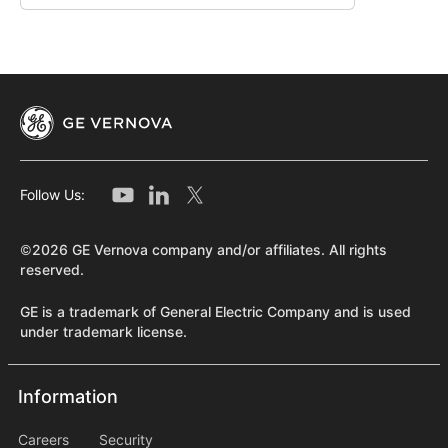
Follow Us:
©2026 GE Vernova company and/or affiliates. All rights
reserved.
GE is a trademark of General Electric Company and is used
under trademark license.
Information
Information
information2
Careers
Security