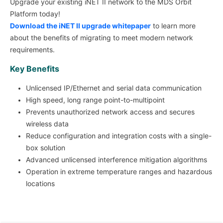
Upgrade your existing iNET II network to the MDS Orbit
Platform today!
Download the iNET II upgrade whitepaper
to learn more
about the benefits of migrating to meet modern network
requirements.
Key Benefits
Unlicensed IP/Ethernet and serial data communication
High speed, long range point-to-multipoint
Prevents unauthorized network access and secures
wireless data
Reduce configuration and integration costs with a single-
box solution
Advanced unlicensed interference mitigation algorithms
Operation in extreme temperature ranges and hazardous
locations