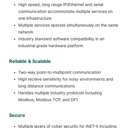
High speed, long range IP/Ethernet and serial
communication accommodate multiple services on
one infrastructure
Multiple services operate simultaneously on the same
network
Industry standard software compatibility in an
industrial grade hardware platform
Reliable & Scalable
Two-way point-to-multipoint communication
High receive sensitivity for noisy environments and
long distance communications
Handles multiple industry protocols including
Modbus, Modbus TCP, and DF1
Secure
Multiple layers of cyber security for iNET-II including: