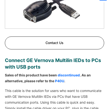
Sh
Contact Us
Connect GE Vernova Multilin IEDs to PCs
with USB ports
Sales of this product have been
discontinued
. As an
alternative, please refer to the
P40U
.
This cable is the solution for users who want to communicate
with GE Vernova Multilin IEDs via PCs that have USB
communication ports. Using this cable is quick and easy.
Simply install the cable driver on your PC, plug in the cable