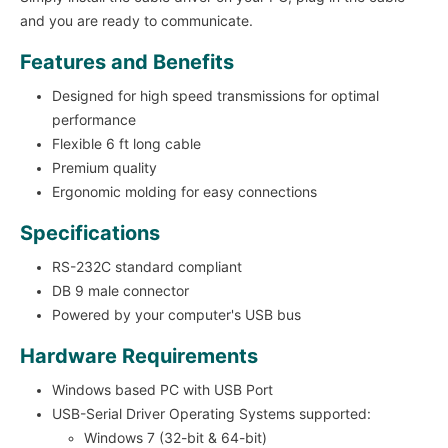
and you are ready to communicate.
Features and Benefits
Designed for high speed transmissions for optimal
performance
Flexible 6 ft long cable
Premium quality
Ergonomic molding for easy connections
Specifications
RS-232C standard compliant
DB 9 male connector
Powered by your computer's USB bus
Hardware Requirements
Windows based PC with USB Port
USB-Serial Driver Operating Systems supported:
Windows 7 (32-bit & 64-bit)