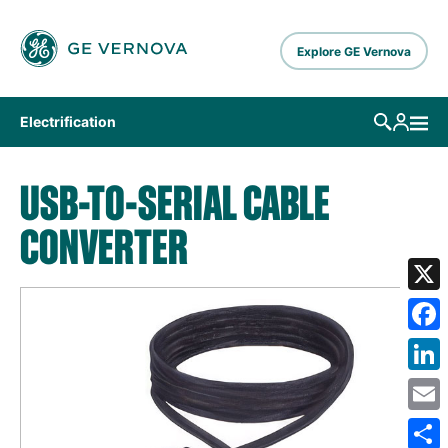
Skip to main content
Explore GE Vernova
Electrification
USB-TO-SERIAL CABLE
CONVERTER
X
Fa
Lin
Em