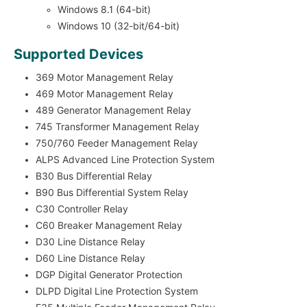
Windows 8.1 (64-bit)
Windows 10 (32-bit/64-bit)
Supported Devices
369 Motor Management Relay
469 Motor Management Relay
489 Generator Management Relay
745 Transformer Management Relay
750/760 Feeder Management Relay
ALPS Advanced Line Protection System
B30 Bus Differential Relay
B90 Bus Differential System Relay
C30 Controller Relay
C60 Breaker Management Relay
D30 Line Distance Relay
D60 Line Distance Relay
DGP Digital Generator Protection
DLPD Digital Line Protection System