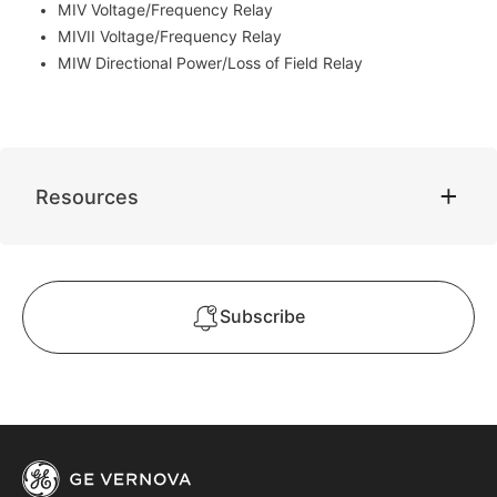
MIV Voltage/Frequency Relay
MIVII Voltage/Frequency Relay
MIW Directional Power/Loss of Field Relay
Resources
Subscribe