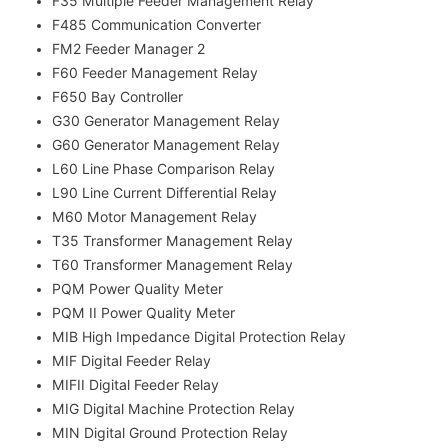
F35 Multiple Feeder Management Relay
F485 Communication Converter
FM2 Feeder Manager 2
F60 Feeder Management Relay
F650 Bay Controller
G30 Generator Management Relay
G60 Generator Management Relay
L60 Line Phase Comparison Relay
L90 Line Current Differential Relay
M60 Motor Management Relay
T35 Transformer Management Relay
T60 Transformer Management Relay
PQM Power Quality Meter
PQM II Power Quality Meter
MIB High Impedance Digital Protection Relay
MIF Digital Feeder Relay
MIFII Digital Feeder Relay
MIG Digital Machine Protection Relay
MIN Digital Ground Protection Relay