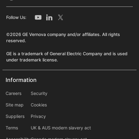
Follow Us:
©2026 GE Vernova company and/or affiliates. All rights
reserved.
GE is a trademark of General Electric Company and is used
under trademark license.
Information
Information
information2
Careers
Security
Site map
Cookies
Suppliers
Privacy
Terms
UK & AUS modern slavery act