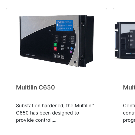
Multilin C650
Mult
Substation hardened, the Multilin™
Cont
C650 has been designed to
contr
provide control,...
progr