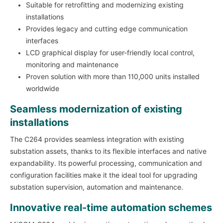
Suitable for retrofitting and modernizing existing
installations
Provides legacy and cutting edge communication
interfaces
LCD graphical display for user-friendly local control,
monitoring and maintenance
Proven solution with more than 110,000 units installed
worldwide
Seamless modernization of existing
installations
The C264 provides seamless integration with existing
substation assets, thanks to its flexible interfaces and native
expandability. Its powerful processing, communication and
configuration facilities make it the ideal tool for upgrading
substation supervision, automation and maintenance.
Innovative real-time automation schemes