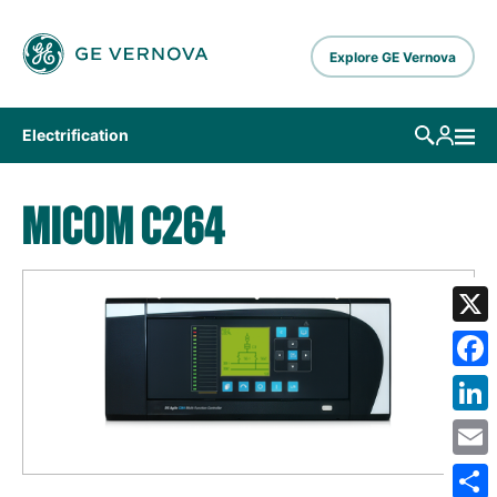
Skip to main content
Explore GE Vernova
Electrification
MICOM C264
X
Fa
Lin
Em