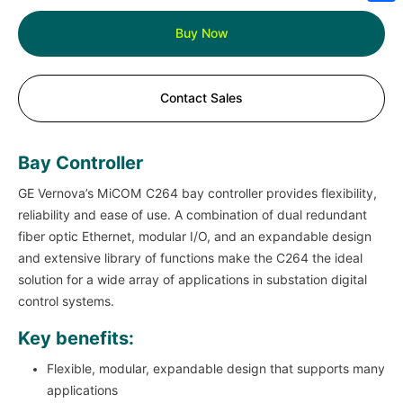
Sh
Buy Now
Contact Sales
Bay Controller
GE Vernova’s MiCOM C264 bay controller provides flexibility,
reliability and ease of use. A combination of dual redundant
fiber optic Ethernet, modular I/O, and an expandable design
and extensive library of functions make the C264 the ideal
solution for a wide array of applications in substation digital
control systems.
Key benefits:
Flexible, modular, expandable design that supports many
applications