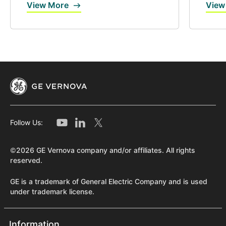
View More
View
Follow Us:
©2026 GE Vernova company and/or affiliates. All rights
reserved.
GE is a trademark of General Electric Company and is used
under trademark license.
Information