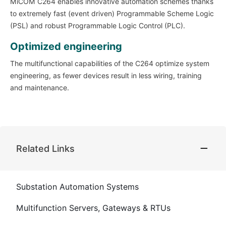
MiCOM C264 enables innovative automation schemes thanks
to extremely fast (event driven) Programmable Scheme Logic
(PSL) and robust Programmable Logic Control (PLC).
Optimized engineering
The multifunctional capabilities of the C264 optimize system
engineering, as fewer devices result in less wiring, training
and maintenance.
Related Links
Substation Automation Systems
Multifunction Servers, Gateways & RTUs