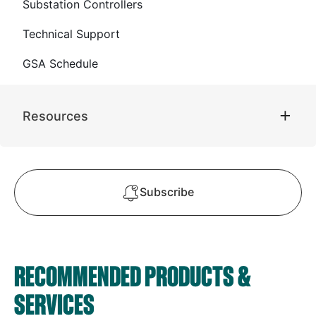
Substation Controllers
Technical Support
GSA Schedule
Resources
Subscribe
RECOMMENDED PRODUCTS &
SERVICES