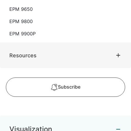
EPM 9650
EPM 9800
EPM 9900P
Resources
Subscribe
Visualization