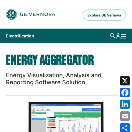
Skip to main content
Explore GE Vernova
Electrification
ENERGY AGGREGATOR
Energy Visualization, Analysis and
Reporting Software Solution
X
Fa
Lin
Em