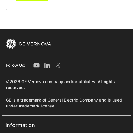
Follow Us:
©2026 GE Vernova company and/or affiliates. All rights
reserved.
GE is a trademark of General Electric Company and is used
under trademark license.
Information