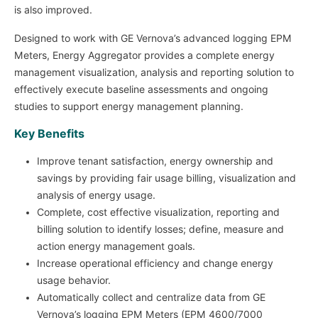
is also improved.
Designed to work with GE Vernova’s advanced logging EPM
Meters, Energy Aggregator provides a complete energy
management visualization, analysis and reporting solution to
effectively execute baseline assessments and ongoing
studies to support energy management planning.
Key Benefits
Improve tenant satisfaction, energy ownership and
savings by providing fair usage billing, visualization and
analysis of energy usage.
Complete, cost effective visualization, reporting and
billing solution to identify losses; define, measure and
action energy management goals.
Increase operational efficiency and change energy
usage behavior.
Automatically collect and centralize data from GE
Vernova’s logging EPM Meters (EPM 4600/7000