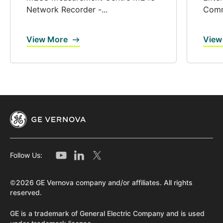
Network Recorder -...
Comm
View More
View
Follow Us:
©2026 GE Vernova company and/or affiliates. All rights
reserved.
GE is a trademark of General Electric Company and is used