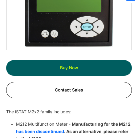
Sh
Buy Now
Contact Sales
The iSTAT M2x2 family includes:
M212 Multifunction Meter -
Manufacturing for the M212
has been discontinued
. As an alternative, please refer