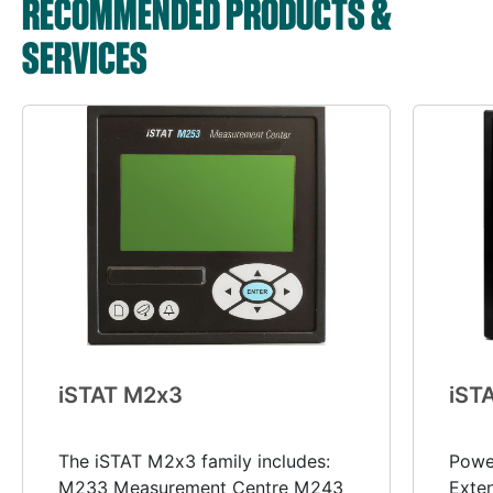
RECOMMENDED PRODUCTS &
SERVICES
i
STAT M2
x
3
i
ST
The iSTAT M2x3 family includes:
Power
M233 Measurement Centre M243
Exte