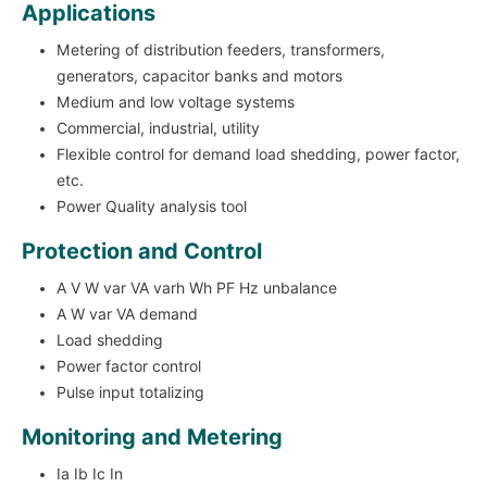
Applications
Metering of distribution feeders, transformers,
generators, capacitor banks and motors
Medium and low voltage systems
Commercial, industrial, utility
Flexible control for demand load shedding, power factor,
etc.
Power Quality analysis tool
Protection and Control
A V W var VA varh Wh PF Hz unbalance
A W var VA demand
Load shedding
Power factor control
Pulse input totalizing
Monitoring and Metering
Ia Ib Ic In