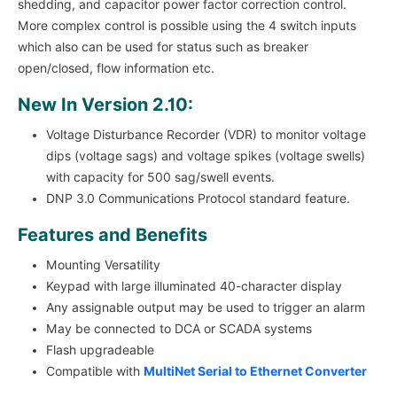
shedding, and capacitor power factor correction control.
More complex control is possible using the 4 switch inputs
which also can be used for status such as breaker
open/closed, flow information etc.
New In Version 2.10:
Voltage Disturbance Recorder (VDR) to monitor voltage
dips (voltage sags) and voltage spikes (voltage swells)
with capacity for 500 sag/swell events.
DNP 3.0 Communications Protocol standard feature.
Features and Benefits
Mounting Versatility
Keypad with large illuminated 40-character display
Any assignable output may be used to trigger an alarm
May be connected to DCA or SCADA systems
Flash upgradeable
Compatible with
MultiNet Serial to Ethernet Converter