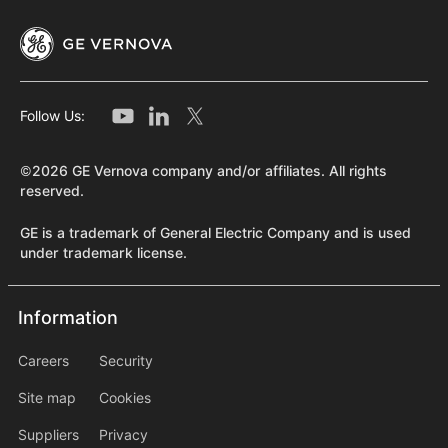
Follow Us:
©2026 GE Vernova company and/or affiliates. All rights
reserved.
GE is a trademark of General Electric Company and is used
under trademark license.
Information
Information
information2
Careers
Security
Site map
Cookies
Suppliers
Privacy