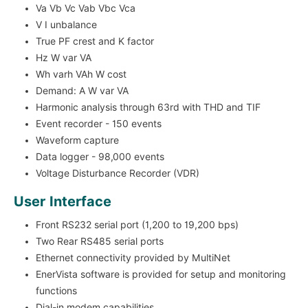
Va Vb Vc Vab Vbc Vca
V I unbalance
True PF crest and K factor
Hz W var VA
Wh varh VAh W cost
Demand: A W var VA
Harmonic analysis through 63rd with THD and TIF
Event recorder - 150 events
Waveform capture
Data logger - 98,000 events
Voltage Disturbance Recorder (VDR)
User Interface
Front RS232 serial port (1,200 to 19,200 bps)
Two Rear RS485 serial ports
Ethernet connectivity provided by MultiNet
EnerVista software is provided for setup and monitoring
functions
Dial-in modem capabilities