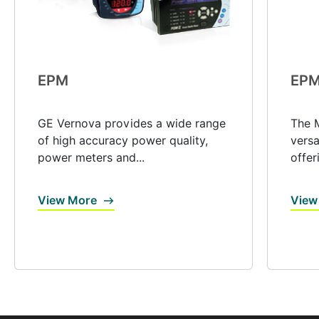
EPM
EPM
GE Vernova provides a wide range
The M
of high accuracy power quality,
versa
power meters and...
offer
View More
View