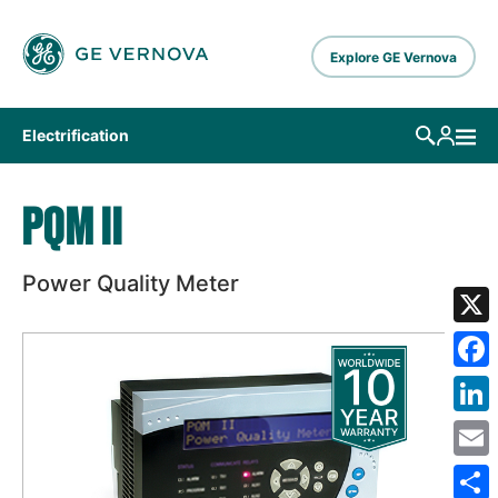
Skip to main content
Explore GE Vernova
Electrification
PQM II
Power Quality Meter
X
Fa
Lin
Em