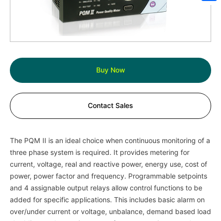
Sh
Buy Now
Contact Sales
The PQM II is an ideal choice when continuous monitoring of a
three phase system is required. It provides metering for
current, voltage, real and reactive power, energy use, cost of
power, power factor and frequency. Programmable setpoints
and 4 assignable output relays allow control functions to be
added for specific applications. This includes basic alarm on
over/under current or voltage, unbalance, demand based load