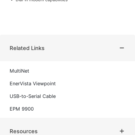
Related Links
MultiNet
EnerVista Viewpoint
USB-to-Serial Cable
EPM 9900
Resources