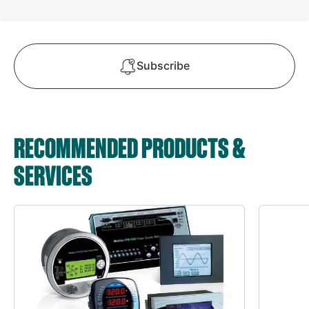
Subscribe
RECOMMENDED PRODUCTS &
SERVICES