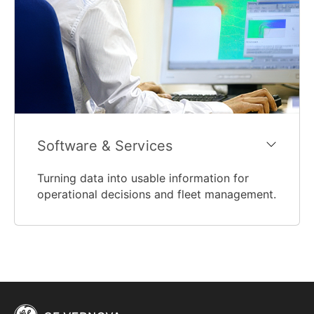
Software & Services
Turning data into usable information for
operational decisions and fleet management.