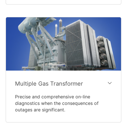
Multiple Gas Transformer
Precise and comprehensive on-line
diagnostics when the consequences of
outages are significant.