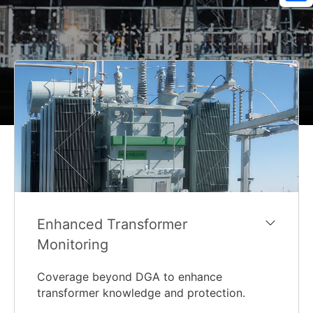
Sh
Enhanced Transformer
Monitoring
Coverage beyond DGA to enhance
transformer knowledge and protection.