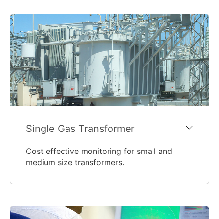
Single Gas Transformer
Cost effective monitoring for small and
medium size transformers.