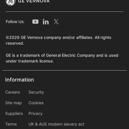
Follow Us:
©2026 GE Vernova company and/or affiliates. All rights
reserved.
GE is a trademark of General Electric Company and is used
under trademark license.
Information
Information
information2
Careers
Security
Site map
Cookies
Suppliers
Privacy
Terms
UK & AUS modern slavery act