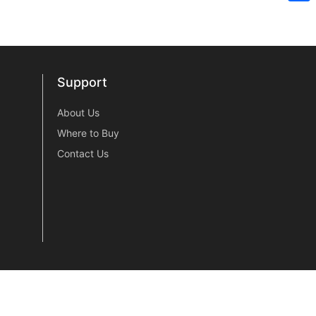
Sh
Support
Support
About Us
Where to Buy
Contact Us