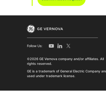
Follow Us:
©2026 GE Vernova company and/or affiliates. All
rights reserved.
GE is a trademark of General Electric Company and
used under trademark license.