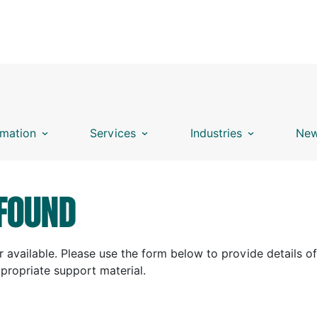
mation
Services
Industries
New
FOUND
 available. Please use the form below to provide details of
ppropriate support material.