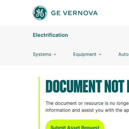
Skip to main content
Electrification
Systems
Equipment
Auto
DOCUMENT NOT 
The document or resource is no longer
information and assist you with the a
Submit Asset Request