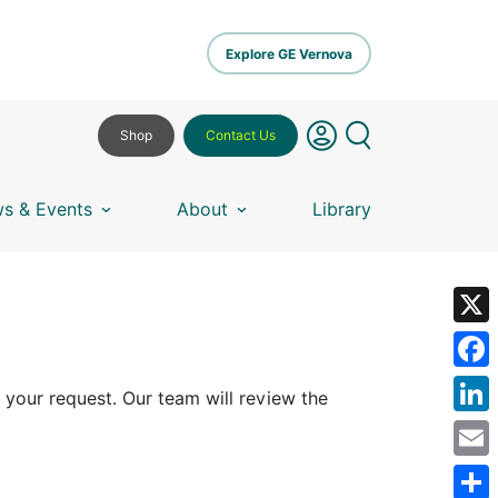
Explore GE Vernova
Shop
Contact Us
s & Events
About
Library
X
Fa
 your request. Our team will review the
Lin
Em