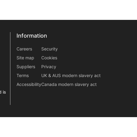
Information
Information
information2
Careers
Security
Site map
Cookies
Suppliers
Privacy
Terms
UK & AUS modern slavery act
Accessibility
Canada modern slavery act
 is