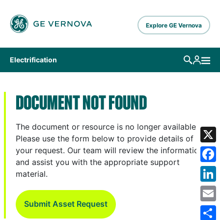
Skip to main content
Explore GE Vernova
Electrification
DOCUMENT NOT FOUND
The document or resource is no longer available.
Please use the form below to provide details of
X
your request. Our team will review the information
and assist you with the appropriate support
Fa
material.
Lin
Submit Asset Request
Em