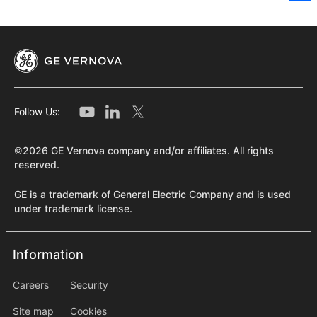
Sh
Follow Us:
©2026 GE Vernova company and/or affiliates. All rights
reserved.
GE is a trademark of General Electric Company and is used
under trademark license.
Information
Information
information2
Careers
Security
Site map
Cookies