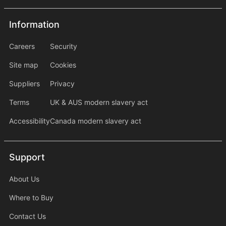
Information
Information
information2
Careers
Security
Site map
Cookies
Suppliers
Privacy
Terms
UK & AUS modern slavery act
Accessibility
Canada modern slavery act
Support
Support
About Us
Where to Buy
Contact Us