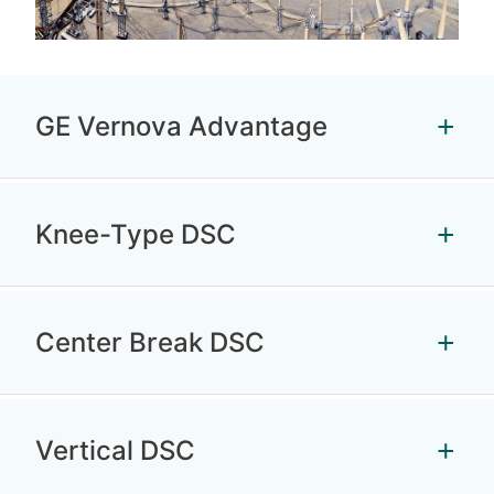
GE Vernova Advantage
Knee-Type DSC
Center Break DSC
Vertical DSC