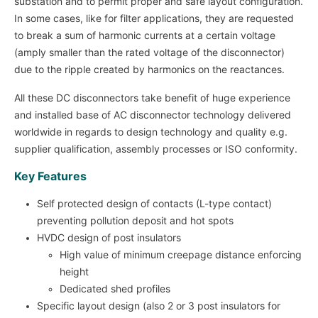
substation and to permit proper and safe layout configuration.
In some cases, like for filter applications, they are requested
to break a sum of harmonic currents at a certain voltage
(amply smaller than the rated voltage of the disconnector)
due to the ripple created by harmonics on the reactances.
All these DC disconnectors take benefit of huge experience
and installed base of AC disconnector technology delivered
worldwide in regards to design technology and quality e.g.
supplier qualification, assembly processes or ISO conformity.
Key Features
Self protected design of contacts (L-type contact)
preventing pollution deposit and hot spots
HVDC design of post insulators
High value of minimum creepage distance enforcing
height
Dedicated shed profiles
Specific layout design (also 2 or 3 post insulators for