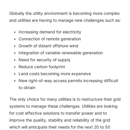
Globally the utility environment is becoming more complex
and utilities are having to manage new challenges such as:
Increasing demand for electricity
Connection of remote generation
Growth of distant offshore wind
Integration of variable renewable generation
Need for security of supply
Reduce carbon footprint
Land costs becoming more expensive
New right-of-way access permits increasing difficult
to obtain
The only choice for many utilities is to restructure their grid
systems to manage these challenges. Utilities are looking
for cost effective solutions to transfer power and to
improve the quality, stability and reliability of the grid
which will anticipate their needs for the next 20 to 50