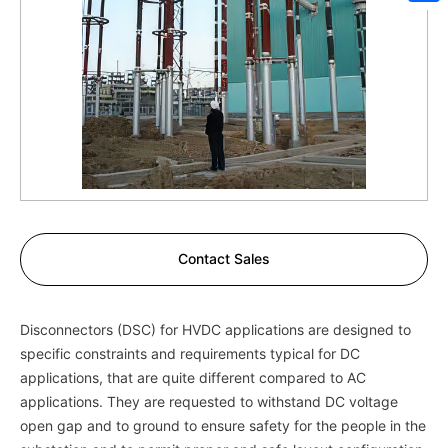
Sh
Contact Sales
Disconnectors (DSC) for HVDC applications are designed to
specific constraints and requirements typical for DC
applications, that are quite different compared to AC
applications. They are requested to withstand DC voltage
open gap and to ground to ensure safety for the people in the