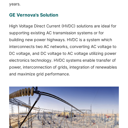
years.
GE Vernova's Solution
High Voltage Direct Current (HVDC) solutions are ideal for
supporting existing AC transmission systems or for
building new power highways. HVDC is a system which
interconnects two AC networks, converting AC voltage to
DC voltage, and DC voltage to AC voltage utilizing power
electronics technology. HVDC systems enable transfer of
power, interconnection of grids, integration of renewables
and maximize grid performance.