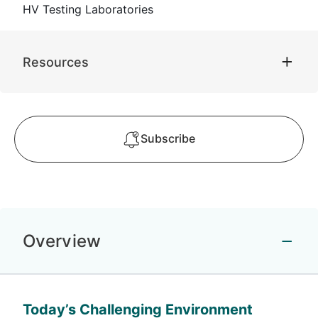
HV Testing Laboratories
Resources
Subscribe
Overview
Today’s Challenging Environment