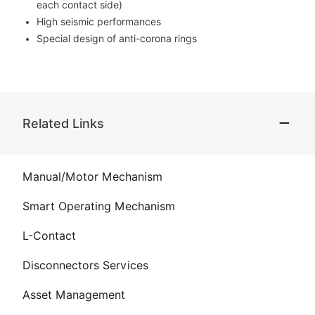
each contact side)
High seismic performances
Special design of anti-corona rings
Related Links
Manual/Motor Mechanism
Smart Operating Mechanism
L-Contact
Disconnectors Services
Asset Management