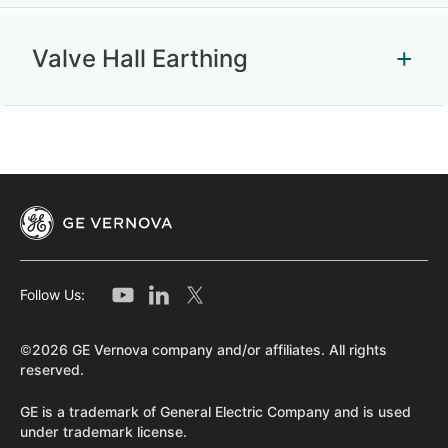
Valve Hall Earthing
Follow Us:
©2026 GE Vernova company and/or affiliates. All rights
reserved.
GE is a trademark of General Electric Company and is used
under trademark license.