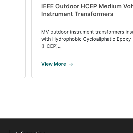
IEEE Outdoor HCEP Medium Vol
Instrument Transformers
MV outdoor instrument transformers ins
with Hydrophobic Cycloaliphatic Epoxy
(HCEP)...
View More