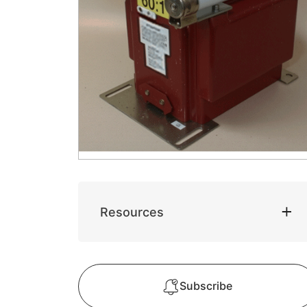
Resources
Subscribe