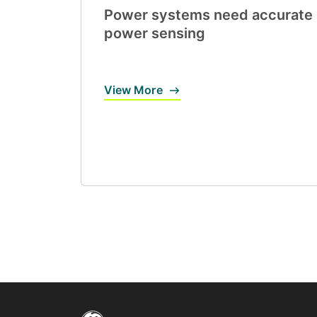
Power systems need accurate
power sensing
View More