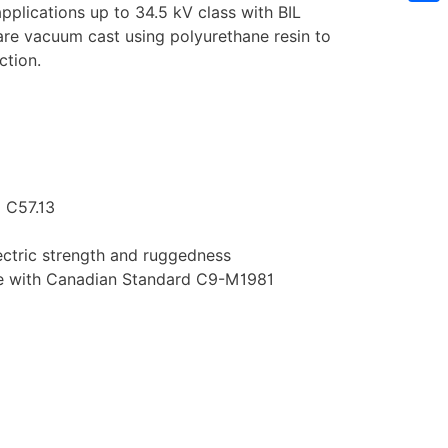
pplications up to 34.5 kV class with BIL
Sh
are vacuum cast using polyurethane resin to
ction.
 C57.13
ectric strength and ruggedness
nce with Canadian Standard C9-M1981