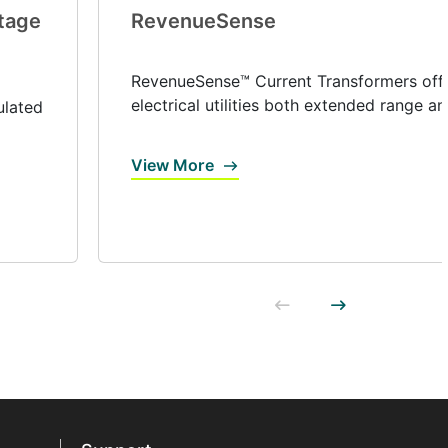
tage
RevenueSense
RevenueSense™ Current Transformers off
electrical utilities both extended range and
ulated
View More