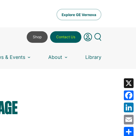
Explore GE Vernova
Shop
Contact Us
s & Events
About
Library
X
AGE
Fa
Lin
Em