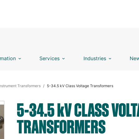
mation
Services
Industries
New
nstrument Transformers
5-34.5 kV Class Voltage Transformers
5-34.5
k
V CLASS VOLT
TRANSFORMERS