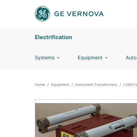
Skip to main content
Electrification
Systems
Equipment
Auto
BREADCRUMB
Home
Equipment
Instrument Transformers
LV/MV I