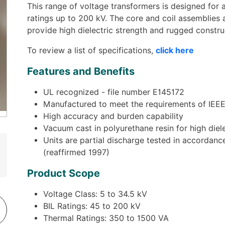
This range of voltage transformers is designed for a
ratings up to 200 kV. The core and coil assemblies 
provide high dielectric strength and rugged constru
To review a list of specifications,
click here
Features and Benefits
UL recognized - file number E145172
Manufactured to meet the requirements of IEEE
High accuracy and burden capability
Vacuum cast in polyurethane resin for high diel
Units are partial discharge tested in accorda
(reaffirmed 1997)
Product Scope
Voltage Class: 5 to 34.5 kV
BIL Ratings: 45 to 200 kV
Thermal Ratings: 350 to 1500 VA