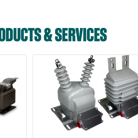
DUCTS & SERVICES