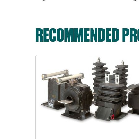
RECOMMENDED PRO