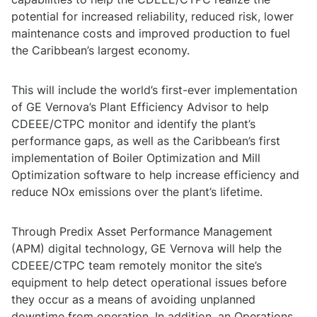
potential for increased reliability, reduced risk, lower
maintenance costs and improved production to fuel
the Caribbean’s largest economy.
This will include the world’s first-ever implementation
of GE Vernova’s Plant Efficiency Advisor to help
CDEEE/CTPC monitor and identify the plant’s
performance gaps, as well as the Caribbean’s first
implementation of Boiler Optimization and Mill
Optimization software to help increase efficiency and
reduce NOx emissions over the plant’s lifetime.
Through Predix Asset Performance Management
(APM) digital technology, GE Vernova will help the
CDEEE/CTPC team remotely monitor the site’s
equipment to help detect operational issues before
they occur as a means of avoiding unplanned
downtime from operation. In addition, an Operations