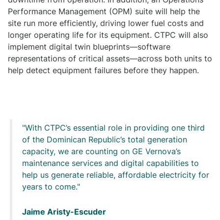
Performance Management (OPM) suite will help the
site run more efficiently, driving lower fuel costs and
longer operating life for its equipment. CTPC will also
implement digital twin blueprints—software
representations of critical assets—across both units to
help detect equipment failures before they happen.
With CTPC’s essential role in providing one third
of the Dominican Republic’s total generation
capacity, we are counting on GE Vernova’s
maintenance services and digital capabilities to
help us generate reliable, affordable electricity for
years to come.
Jaime Aristy-Escuder