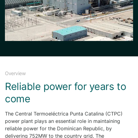
Overview
Reliable power for years to
come
The Central Termoeléctrica Punta Catalina (CTPC)
power plant plays an essential role in maintaining
reliable power for the Dominican Republic, by
delivering 752MW to the country grid. The