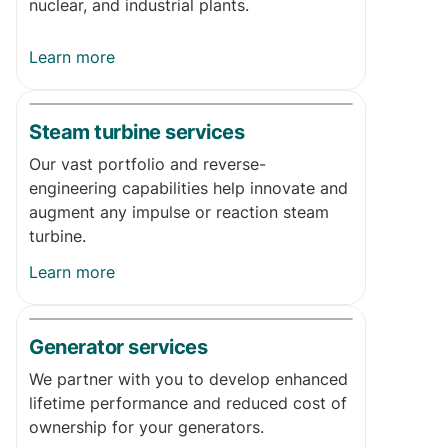
nuclear, and industrial plants.
Learn more
Steam turbine services
Our vast portfolio and reverse-
engineering capabilities help innovate and
augment any impulse or reaction steam
turbine.
Learn more
Generator services
We partner with you to develop enhanced
lifetime performance and reduced cost of
ownership for your generators.