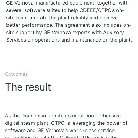
GE Vernova-manufactured equipment, together with
several software suites to help CDEEE/CTPC’s on-
site team operate the plant reliably and achieve
better performance. The agreement also includes on-
site support by GE Vernova experts with Advisory
Services on operations and maintenance on the plant.
Outcomes
The result
As the Dominican Republic’s most comprehensive
digital steam plant, CTPC is leveraging the power of
software and GE Vernova’s world-class service
capabilities to help the CDEEE/CTPC realize the