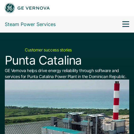
Steam Power Services
Customer success stories
Punta Catalina
GE Vernova helps drive energy reliability through software and
services for Punta Catalina Power Plant in the Dominican Republic.