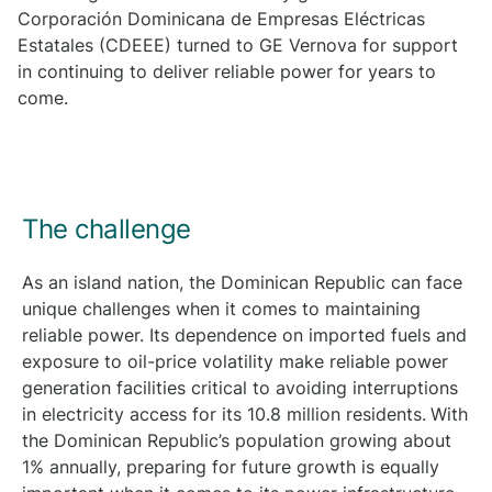
Corporación Dominicana de Empresas Eléctricas
Estatales (CDEEE) turned to GE Vernova for support
in continuing to deliver reliable power for years to
come.
The challenge
As an island nation, the Dominican Republic can face
unique challenges when it comes to maintaining
reliable power. Its dependence on imported fuels and
exposure to oil-price volatility make reliable power
generation facilities critical to avoiding interruptions
in electricity access for its 10.8 million residents.
With
the Dominican Republic’s population growing about
1% annually, preparing for future growth is equally