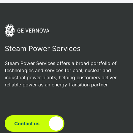
Steam Power Services
Steam Power Services offers a broad portfolio of
technologies and services for coal, nuclear and
industrial power plants, helping customers deliver
reliable power as an energy transition partner.
Contact us