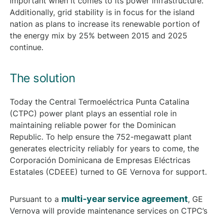
important when it comes to its power infrastructure.
Additionally, grid stability is in focus for the island
nation as plans to increase its renewable portion of
the energy mix by 25% between 2015 and 2025
continue.
The solution
Today the Central Termoeléctrica Punta Catalina
(CTPC) power plant plays an essential role in
maintaining reliable power for the Dominican
Republic. To help ensure the 752-megawatt plant
generates electricity reliably for years to come, the
Corporación Dominicana de Empresas Eléctricas
Estatales (CDEEE) turned to GE Vernova for support.
multi-year service agreement
Pursuant to a
, GE
Vernova will provide maintenance services on CTPC’s