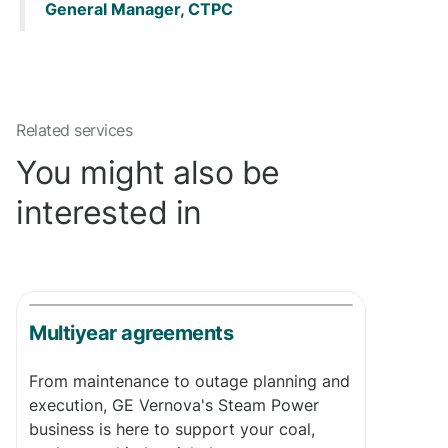
General Manager, CTPC
Related services
You might also be
interested in
Multiyear agreements
From maintenance to outage planning and
execution, GE Vernova's Steam Power
business is here to support your coal,