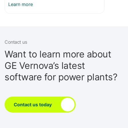
Learn more
Contact us
Want to learn more about
GE Vernova’s latest
software for power plants?
Contact us today