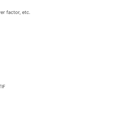
r factor, etc.
TIF