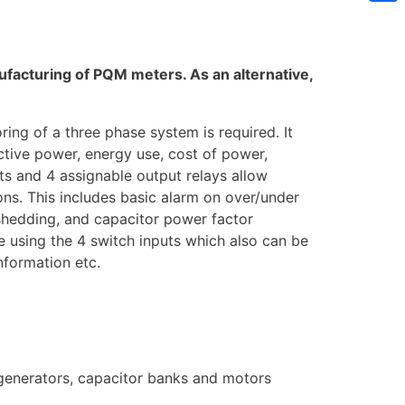
Sh
facturing of PQM meters. As an alternative,
ng of a three phase system is required. It
active power, energy use, cost of power,
s and 4 assignable output relays allow
ons. This includes basic alarm on over/under
shedding, and capacitor power factor
e using the 4 switch inputs which also can be
information etc.
 generators, capacitor banks and motors