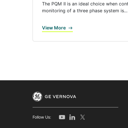
The PQM II is an ideal choice when con
monitoring of a three phase system is...
View More
Follow Us: