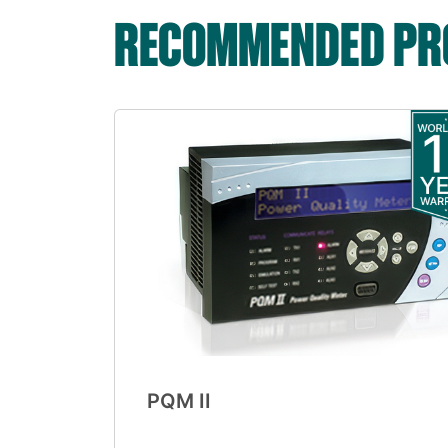
RECOMMENDED PRO
PQM II