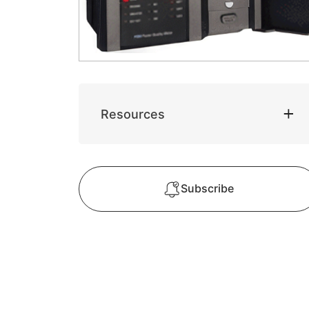
Resources
Subscribe