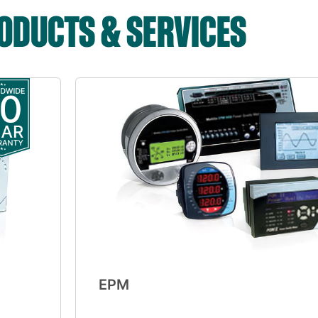
DUCTS & SERVICES
EPM