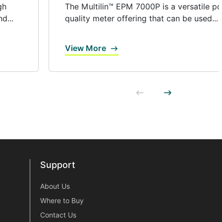
gh
The Multilin™ EPM 7000P is a versatile p
d...
quality meter offering that can be used...
View More
Support
Support
About Us
Where to Buy
Contact Us