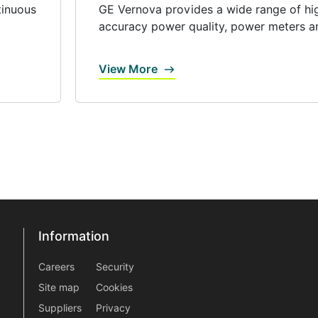
tinuous
GE Vernova provides a wide range of hi
accuracy power quality, power meters an
View More
Information
Information
information2
Careers
Security
Site map
Cookies
Suppliers
Privacy