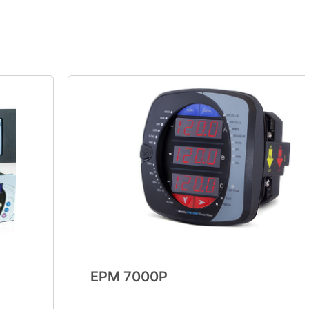
EPM 7000P