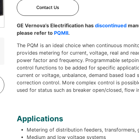
Contact Us
GE Vernova’s Electrification has
discontinued
manu
please refer to
PQMII
.
The PQM is an ideal choice when continuous monitori
provides metering for current, voltage, real and re
power factor and frequency. Programmable setpoint
control functions to be added for specific applicati
current or voltage, unbalance, demand based load 
correction control. More complex control is possibl
used for status such as breaker open/closed, flow 
Applications
Metering of distribution feeders, transformers,
Medium and low voltage systems