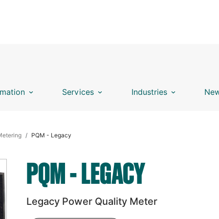
mation
Services
Industries
New
Metering
PQM - Legacy
PQM - LEGACY
Legacy Power Quality Meter