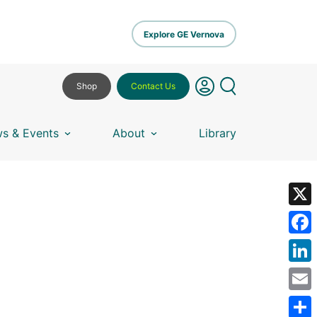
Explore GE Vernova
Shop
Contact Us
s & Events
About
Library
X
Fa
Lin
Em