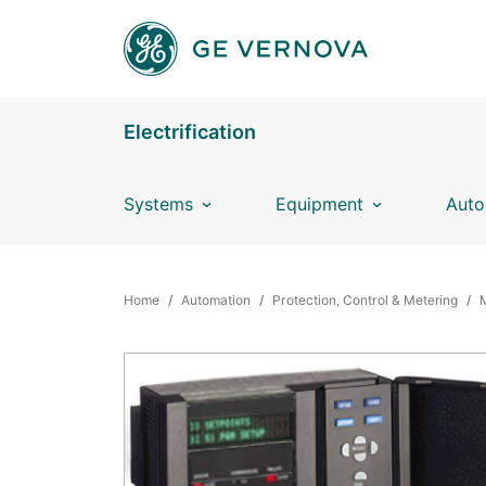
Skip to main content
Electrification
Systems
Equipment
Auto
BREADCRUMB
Home
Automation
Protection, Control & Metering