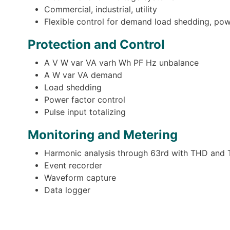
Commercial, industrial, utility
Flexible control for demand load shedding, powe
Protection and Control
A V W var VA varh Wh PF Hz unbalance
A W var VA demand
Load shedding
Power factor control
Pulse input totalizing
Monitoring and Metering
Harmonic analysis through 63rd with THD and 
Event recorder
Waveform capture
Data logger